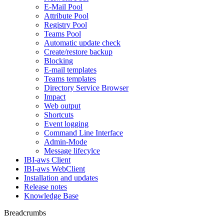
E-Mail Pool
Attribute Pool
Registry Pool
Teams Pool
Automatic update check
Create/restore backup
Blocking
E-mail templates
Teams templates
Directory Service Browser
Impact
Web output
Shortcuts
Event logging
Command Line Interface
Admin-Mode
Message lifecylce
IBI-aws Client
IBI-aws WebClient
Installation and updates
Release notes
Knowledge Base
Breadcrumbs