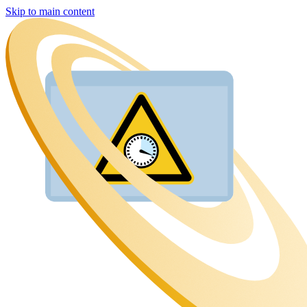
Skip to main content