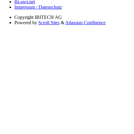
ibi-aws.net
Impressum / Datenschutz
Copyright
IBITECH AG
Powered by
Scroll Sites
&
Atlassian Confluence