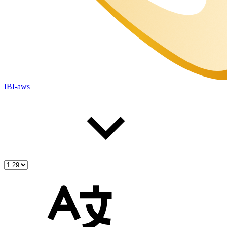
IBI-aws