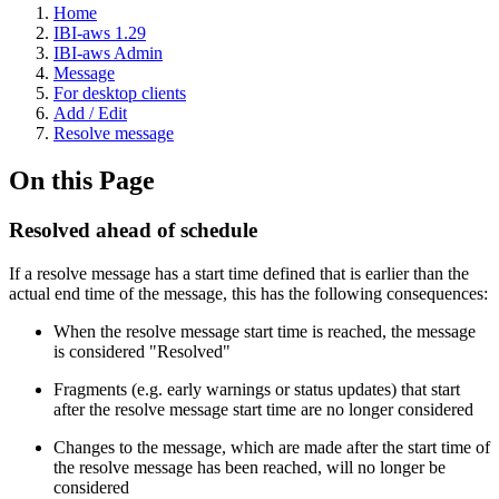
Home
IBI-aws 1.29
IBI-aws Admin
Message
For desktop clients
Add / Edit
Resolve message
On this Page
Resolved ahead of schedule
If a resolve message has a start time defined that is earlier than the
actual end time of the message, this has the following consequences:
When the resolve message start time is reached, the message
is considered "Resolved"
Fragments (e.g. early warnings or status updates) that start
after the resolve message start time are no longer considered
Changes to the message, which are made after the start time of
the resolve message has been reached, will no longer be
considered