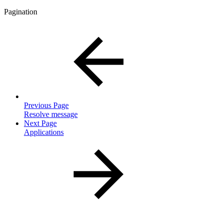
Pagination
Previous Page
Resolve message
Next Page
Applications