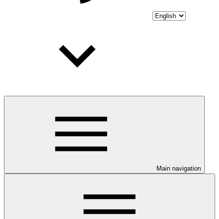
Main navigation