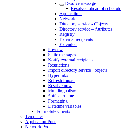
Resolve message
Resolved ahead of schedule
Applications
Network
Directory service - Objects
Directory service – Attributes
Registry
External recipients
Extended
Preview
Static messages
Notify external recipients
Restrictions
Import directory service - objects
Hyperlinks
Refresh Impact
Resolve now
Multilingualism
Shift start time
Formatting
Datetime variables
For mobile Clients
Templates
Application Pool
Network Pool