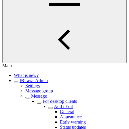
Main
What is new?
IBI-aws Admin
Settings
Message group
Message
For desktop clients
Add / Edit
General
Appearance
Early warning
Status updates