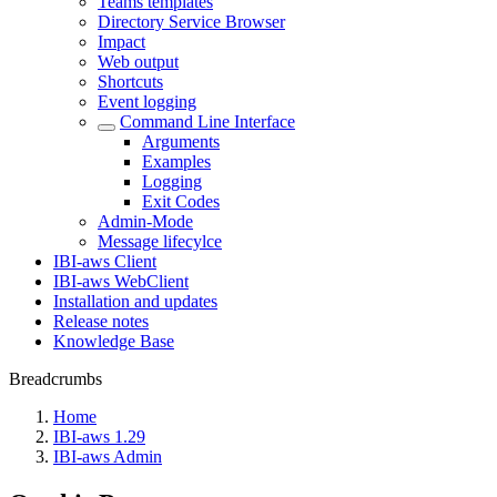
Teams templates
Directory Service Browser
Impact
Web output
Shortcuts
Event logging
Command Line Interface
Arguments
Examples
Logging
Exit Codes
Admin-Mode
Message lifecylce
IBI-aws Client
IBI-aws WebClient
Installation and updates
Release notes
Knowledge Base
Breadcrumbs
Home
IBI-aws 1.29
IBI-aws Admin