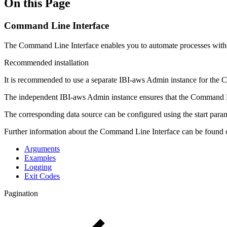
On this Page
Command Line Interface
The Command Line Interface enables you to automate processes without
Recommended installation
It is recommended to use a separate IBI-aws Admin instance for the 
The independent IBI-aws Admin instance ensures that the Command Li
The corresponding data source can be configured using the start para
Further information about the Command Line Interface can be found 
Arguments
Examples
Logging
Exit Codes
Pagination