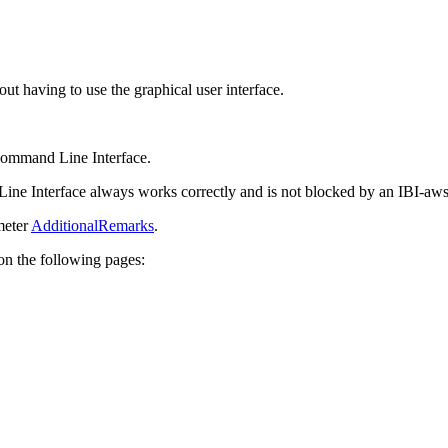
 having to use the graphical user interface.
Command Line Interface.
ne Interface always works correctly and is not blocked by an IBI-aws
meter
AdditionalRemarks
.
on the following pages: