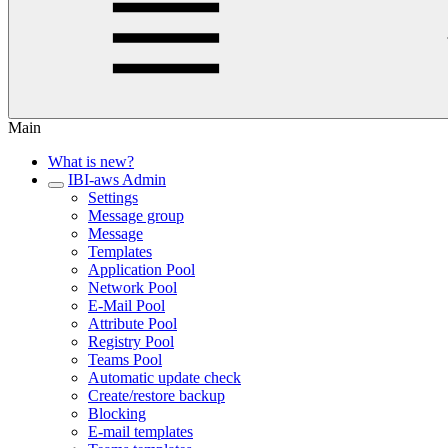
Main
What is new?
IBI-aws Admin
Settings
Message group
Message
Templates
Application Pool
Network Pool
E-Mail Pool
Attribute Pool
Registry Pool
Teams Pool
Automatic update check
Create/restore backup
Blocking
E-mail templates