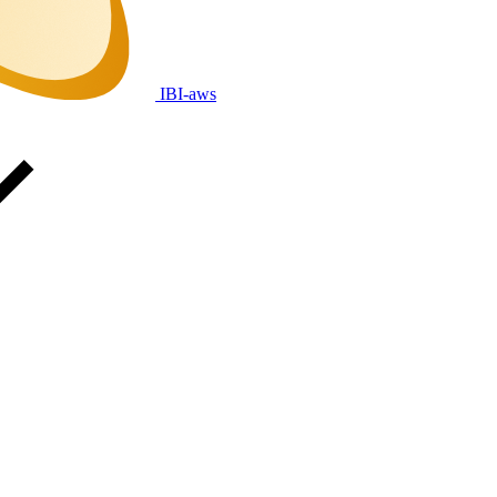
IBI-aws