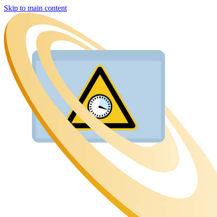
Skip to main content