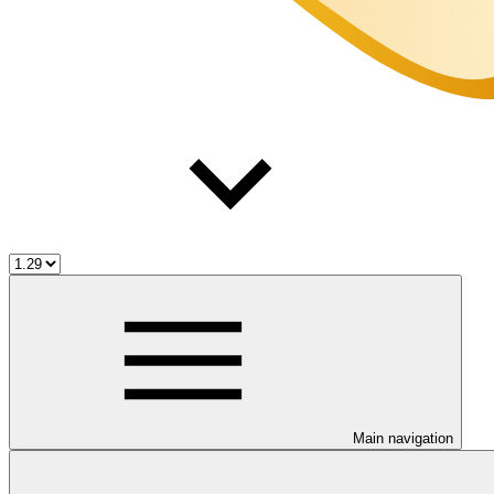
Main navigation