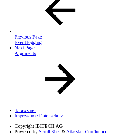
Previous Page
Event logging
Next Page
Arguments
ibi-aws.net
Impressum / Datenschutz
Copyright
IBITECH AG
Powered by
Scroll Sites
&
Atlassian Confluence