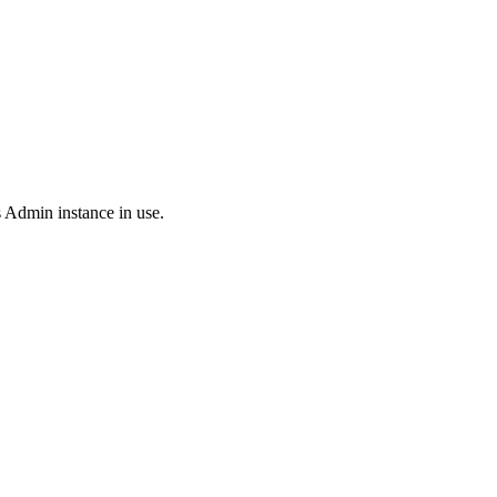
 Admin instance in use.