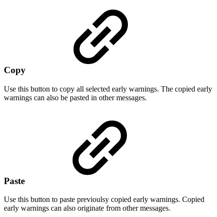
Copy
Use this button to copy all selected early warnings. The copied early
warnings can also be pasted in other messages.
Paste
Use this button to paste previoulsy copied early warnings. Copied
early warnings can also originate from other messages.