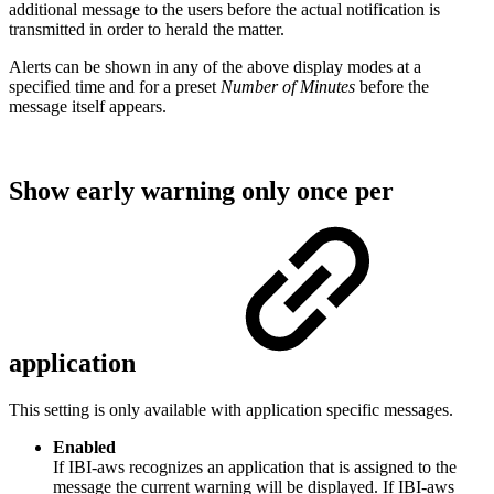
additional message to the users before the actual notification is
transmitted in order to herald the matter.
Alerts can be shown in any of the above display modes at a
specified time and for a preset
Number of Minutes
before the
message itself appears.
Show early warning only once per
application
This setting is only available with application specific messages.
Enabled
If IBI-aws recognizes an application that is assigned to the
message the current warning will be displayed. If IBI-aws