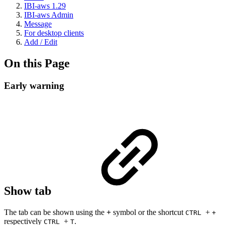
IBI-aws 1.29
IBI-aws Admin
Message
For desktop clients
Add / Edit
On this Page
Early warning
Show tab
The tab can be shown using the
+
symbol or the shortcut
+
CTRL
+
respectively
+
.
CTRL
T