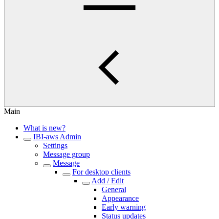
Main
What is new?
IBI-aws Admin
Settings
Message group
Message
For desktop clients
Add / Edit
General
Appearance
Early warning
Status updates