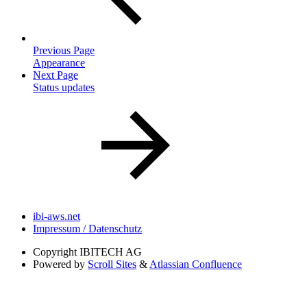
Previous Page
Appearance
Next Page
Status updates
ibi-aws.net
Impressum / Datenschutz
Copyright
IBITECH AG
Powered by
Scroll Sites
&
Atlassian Confluence