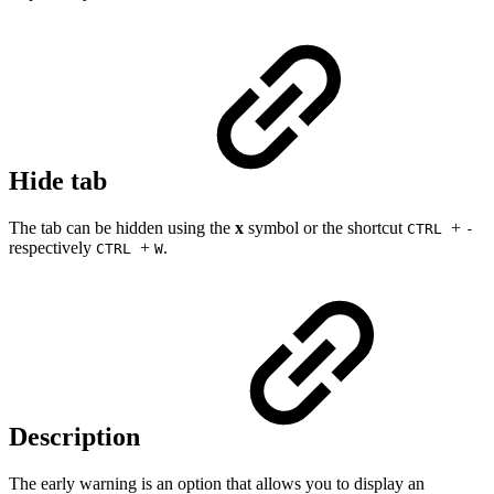
Hide tab
The tab can be hidden using the
x
symbol or the shortcut
+
CTRL
-
respectively
+
.
CTRL
W
Description
The early warning is an option that allows you to display an