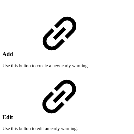
Add
Use this button to create a new early warning.
Edit
Use this button to edit an early warning.