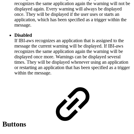
recognizes the same application again the warning will not be
displayed again. Every warning will always be displayed
once. They will be displayed if the user uses or starts an
application, which has been specified as a trigger within the
message.
Disabled
If IBI-aws recognizes an application that is assigned to the
message the current warning will be displayed. If IBI-aws
recognizes the same application again the warning will be
displayed once more. Warnings can be displayed several
times. They will be displayed whenever using an application
or restarting an application that has been specified as a trigger
within the message.
Buttons