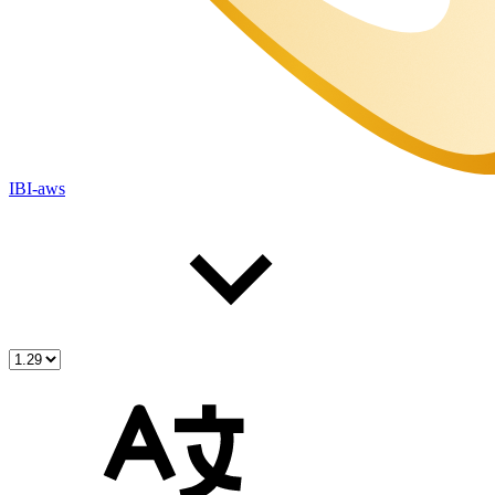
IBI-aws