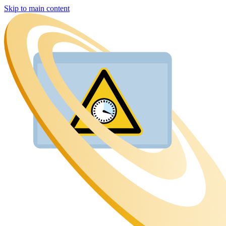
Skip to main content