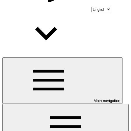
Main navigation