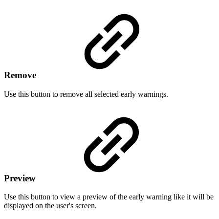
Remove
Use this button to remove all selected early warnings.
Preview
Use this button to view a preview of the early warning like it will be
displayed on the user's screen.