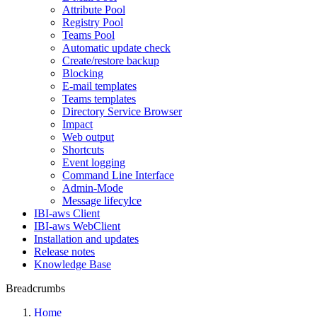
Attribute Pool
Registry Pool
Teams Pool
Automatic update check
Create/restore backup
Blocking
E-mail templates
Teams templates
Directory Service Browser
Impact
Web output
Shortcuts
Event logging
Command Line Interface
Admin-Mode
Message lifecylce
IBI-aws Client
IBI-aws WebClient
Installation and updates
Release notes
Knowledge Base
Breadcrumbs
Home