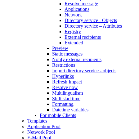
Resolve message
Applications
Network
Directory service - Objects
Directory service – Attributes
Registry
External recipients
Extended
Preview
Static messages
Notify external recipients
Restrictions
Import directory service - objects
Hyperlinks
Refresh Impact
Resolve now
Multilingualism
Shift start time
Formatting
Datetime variables
For mobile Clients
Templates
Application Pool
Network Pool
E-Mail Pool