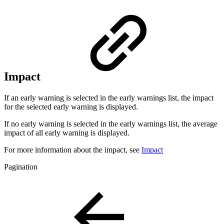
Impact
If an early warning is selected in the early warnings list, the impact
for the selected early warning is displayed.
If no early warning is selected in the early warnings list, the average
impact of all early warning is displayed.
For more information about the impact, see
Impact
Pagination