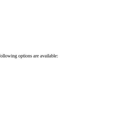
following options are available: