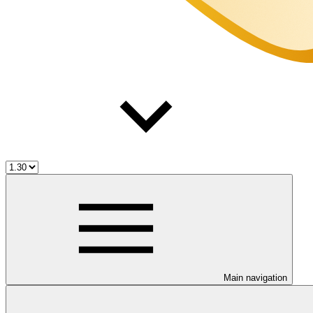
Main navigation