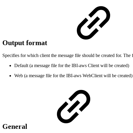
Output format
Specifies for which client the message file should be created for. The 
Default (a message file for the IBI-aws Client will be created)
Web (a message file for the IBI-aws WebClient will be created)
General