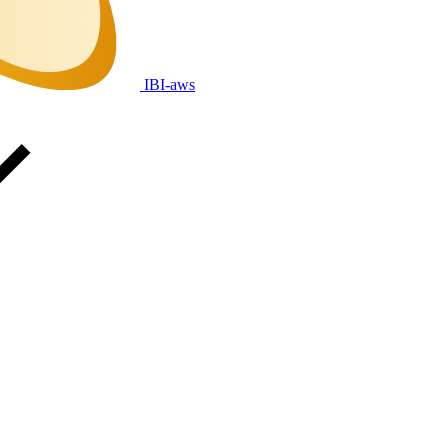
IBI-aws