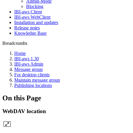
Admin-Mode
Blocking
IBI-aws Client
IBI-aws WebClient
Installation and updates
Release notes
Knowledge Base
Breadcrumbs
Home
IBI-aws 1.30
IBI-aws Admin
Message group
For desktop clients
Maintain message group
Publishing locations
On this Page
WebDAV location