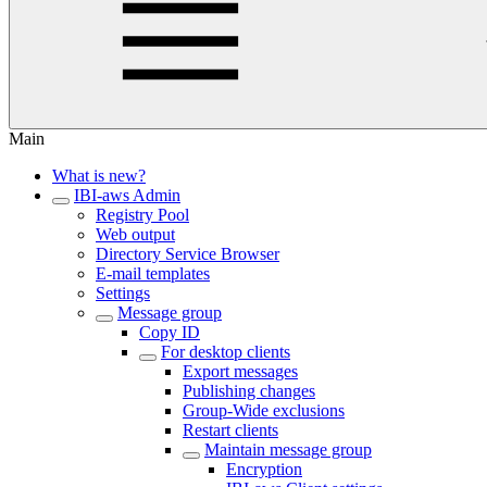
Main
What is new?
IBI-aws Admin
Registry Pool
Web output
Directory Service Browser
E-mail templates
Settings
Message group
Copy ID
For desktop clients
Export messages
Publishing changes
Group-Wide exclusions
Restart clients
Maintain message group
Encryption