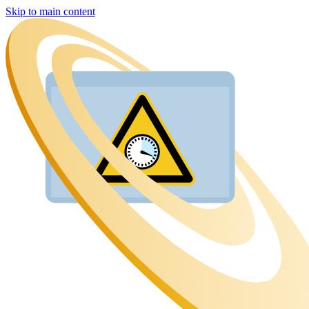
Skip to main content