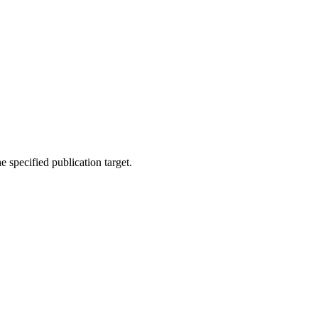
 specified publication target.