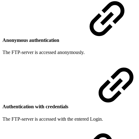
Anonymous authentication
The FTP-server is accessed anonymously.
Authentication with credentials
The FTP-server is accessed with the entered Login.