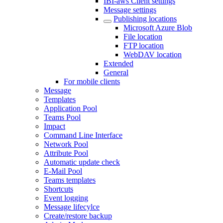
IBI-aws Client settings
Message settings
Publishing locations
Microsoft Azure Blob
File location
FTP location
WebDAV location
Extended
General
For mobile clients
Message
Templates
Application Pool
Teams Pool
Impact
Command Line Interface
Network Pool
Attribute Pool
Automatic update check
E-Mail Pool
Teams templates
Shortcuts
Event logging
Message lifecylce
Create/restore backup