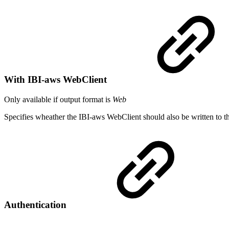
With IBI-aws WebClient
Only available if output format is
Web
Specifies wheather the IBI-aws WebClient should also be written to the
Authentication