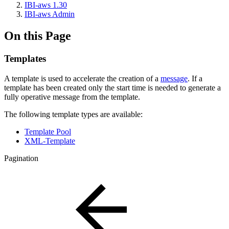
IBI-aws 1.30
IBI-aws Admin
On this Page
Templates
A template is used to accelerate the creation of a
message
. If a
template has been created only the start time is needed to generate a
fully operative message from the template.
The following template types are available:
Template Pool
XML-Template
Pagination