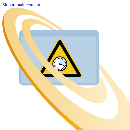
Skip to main content