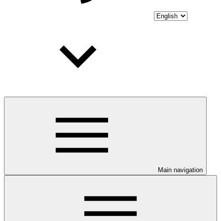
Main navigation