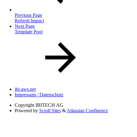
Previous Page
Refresh Impact
Next Page
Template Pool
ibi-aws.net
Impressum / Datenschutz
Copyright
IBITECH AG
Powered by
Scroll Sites
&
Atlassian Confluence