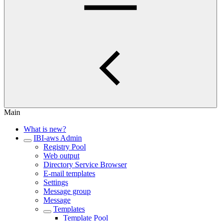
Main
What is new?
IBI-aws Admin
Registry Pool
Web output
Directory Service Browser
E-mail templates
Settings
Message group
Message
Templates
Template Pool