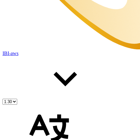
IBI-aws