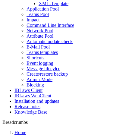
XML-Template
Application Pool
Teams Pool
Impact
Command Line Interface
Network Pool
Attribute Pool
Automatic update check
E-Mail Pool
Teams templates
Shortcuts
Event logging
Message lifecylce
Create/restore backup
Admin-Mode
Blocking
IBI-aws Client
IBI-aws WebClient
Installation and updates
Release notes
Knowledge Base
Breadcrumbs
Home