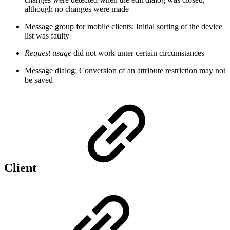
although no changes were made
Message group for mobile clients: Initial sorting of the device
list was faulty
Request usage
did not work unter certain circumstances
Message dialog: Conversion of an attribute restriction may not
be saved
Client