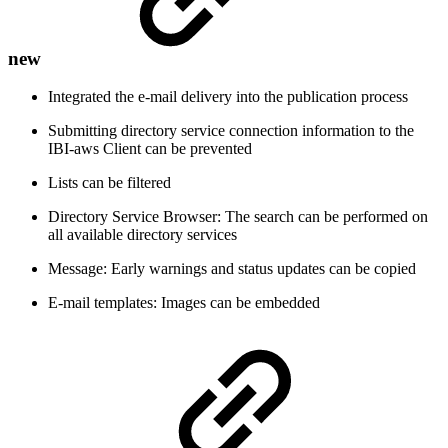
new
Integrated the e-mail delivery into the publication process
Submitting directory service connection information to the
IBI-aws Client can be prevented
Lists can be filtered
Directory Service Browser: The search can be performed on
all available directory services
Message: Early warnings and status updates can be copied
E-mail templates: Images can be embedded