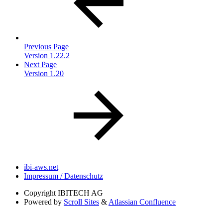
Previous Page
Version 1.22.2
Next Page
Version 1.20
ibi-aws.net
Impressum / Datenschutz
Copyright
IBITECH AG
Powered by
Scroll Sites
&
Atlassian Confluence