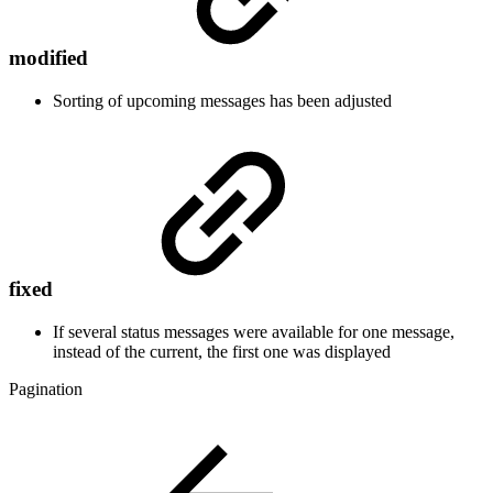
modified
Sorting of upcoming messages has been adjusted
fixed
If several status messages were available for one message,
instead of the current, the first one was displayed
Pagination