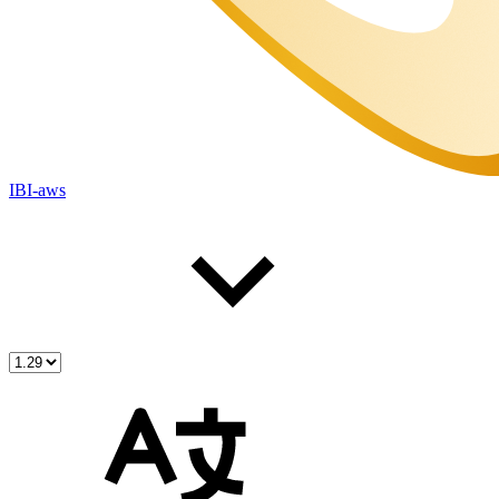
IBI-aws