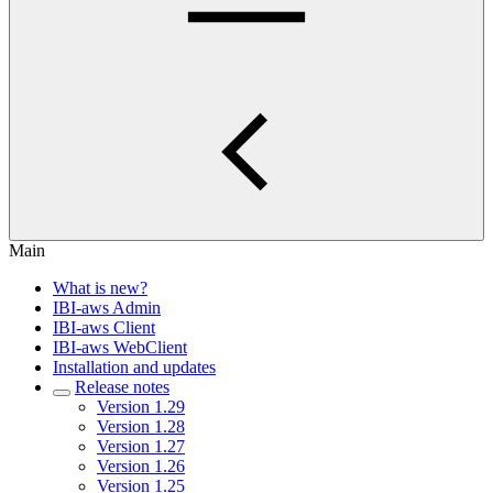
Main
What is new?
IBI-aws Admin
IBI-aws Client
IBI-aws WebClient
Installation and updates
Release notes
Version 1.29
Version 1.28
Version 1.27
Version 1.26
Version 1.25