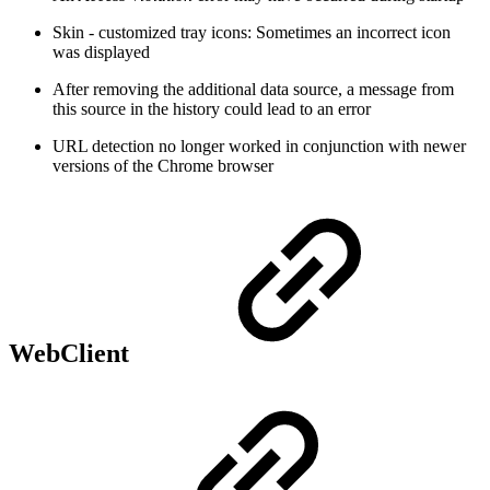
Skin - customized tray icons: Sometimes an incorrect icon
was displayed
After removing the additional data source, a message from
this source in the history could lead to an error
URL detection no longer worked in conjunction with newer
versions of the Chrome browser
WebClient