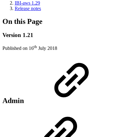
IBI-aws 1.29
Release notes
On this Page
Version 1.21
th
Published on 16
July 2018
Admin