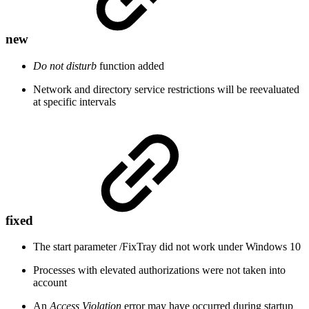
new
Do not disturb
function added
Network and directory service restrictions will be reevaluated
at specific intervals
fixed
The start parameter /FixTray did not work under Windows 10
Processes with elevated authorizations were not taken into
account
An
Access Violation
error may have occurred during startup