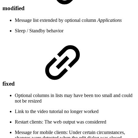
modified
Message list extended by optional column
Applications
Sleep / Standby behavior
fixed
Optional columns in lists may have been too small and could
not be resized
Link to the video tutorial no longer worked
Restart clients: The web output was considered
Message for mobile clients: Under certain circumstances,
changes were detected when the edit dialog was closed,