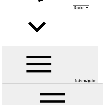
Main navigation