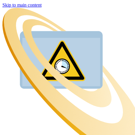
Skip to main content