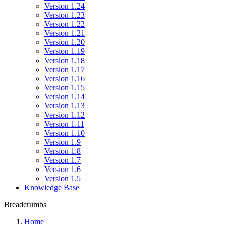
Version 1.24
Version 1.23
Version 1.22
Version 1.21
Version 1.20
Version 1.19
Version 1.18
Version 1.17
Version 1.16
Version 1.15
Version 1.14
Version 1.13
Version 1.12
Version 1.11
Version 1.10
Version 1.9
Version 1.8
Version 1.7
Version 1.6
Version 1.5
Knowledge Base
Breadcrumbs
Home