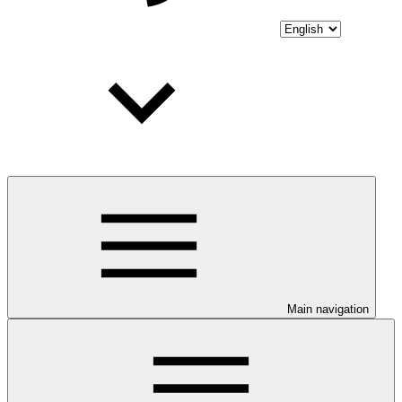
Main navigation