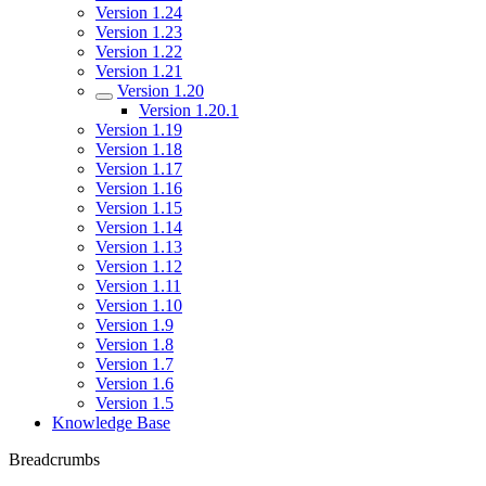
Version 1.24
Version 1.23
Version 1.22
Version 1.21
Version 1.20
Version 1.20.1
Version 1.19
Version 1.18
Version 1.17
Version 1.16
Version 1.15
Version 1.14
Version 1.13
Version 1.12
Version 1.11
Version 1.10
Version 1.9
Version 1.8
Version 1.7
Version 1.6
Version 1.5
Knowledge Base
Breadcrumbs