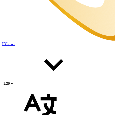
IBI-aws