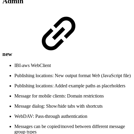
Admin
new
IBI-aws WebClient
Publishing locations: New output format
Web
(JavaScript file)
Publishing locations: Added example paths as placeholders
Message for mobile clients: Domain restrictions
Message dialog: Show/hide tabs with shortcuts
WebDAV: Pass-through authentication
Messages can be copied/moved between different message
group types