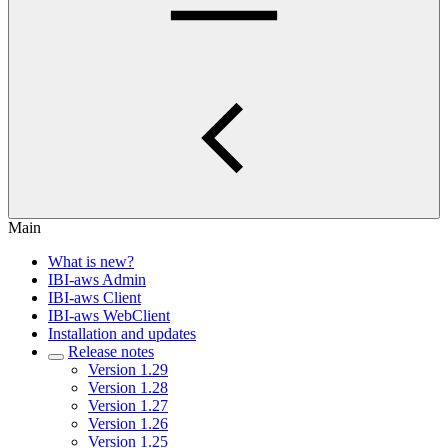
Main
What is new?
IBI-aws Admin
IBI-aws Client
IBI-aws WebClient
Installation and updates
Release notes
Version 1.29
Version 1.28
Version 1.27
Version 1.26
Version 1.25