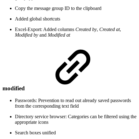
Copy the message group ID to the clipboard
Added global shortcuts
Excel-Export: Added columns
Created by
,
Created at
,
Modified by
and
Modified at
modified
Passwords: Prevention to read out already saved passwords
from the corresponding text field
Directory service browser: Categories can be filtered using the
appropriate icons
Search boxes unified