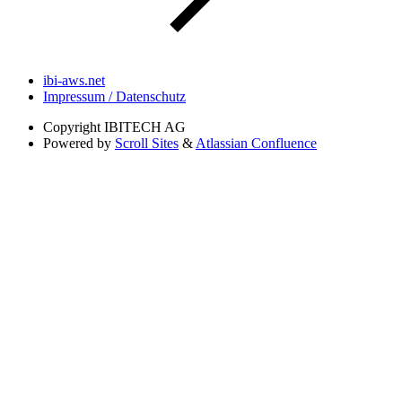
ibi-aws.net
Impressum / Datenschutz
Copyright
IBITECH AG
Powered by
Scroll Sites
&
Atlassian Confluence