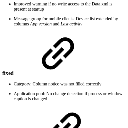
Improved warning if no write access to the Data.xml is
present at startup
Message group for mobile clients: Device list extended by
columns
App version
and
Last activity
fixed
Category: Column notice was not filled correctly
Application pool: No change detection if process or window
caption is changed