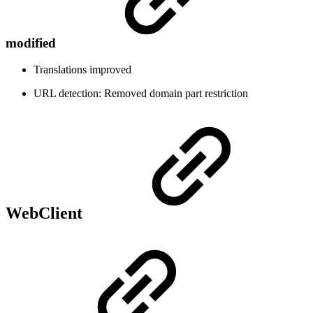
modified
Translations improved
URL detection: Removed domain part restriction
WebClient