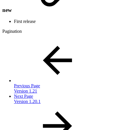
new
First release
Pagination
Previous Page
Version 1.21
Next Page
Version 1.20.1