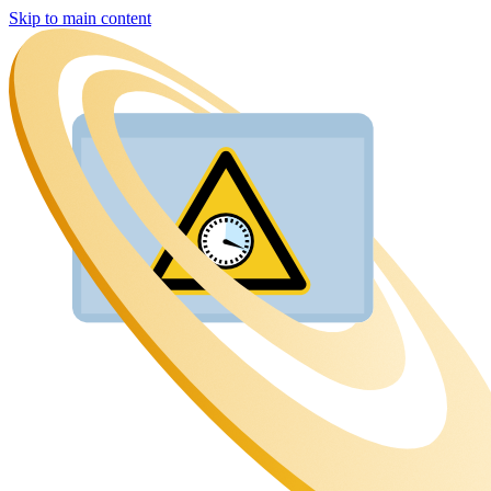
Skip to main content