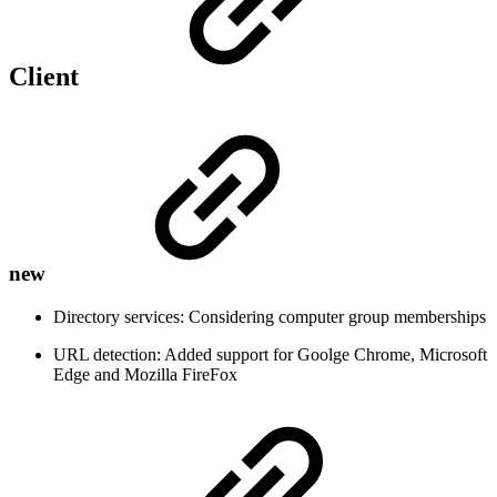
Client
new
Directory services: Considering computer group memberships
URL detection: Added support for Goolge Chrome, Microsoft
Edge and Mozilla FireFox