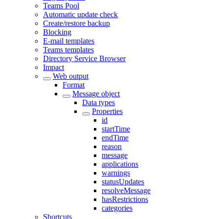
Teams Pool
Automatic update check
Create/restore backup
Blocking
E-mail templates
Teams templates
Directory Service Browser
Impact
Web output
Format
Message object
Data types
Properties
id
startTime
endTime
reason
message
applications
warnings
statusUpdates
resolveMessage
hasRestrictions
categories
Shortcuts