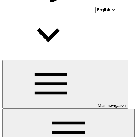
Main navigation