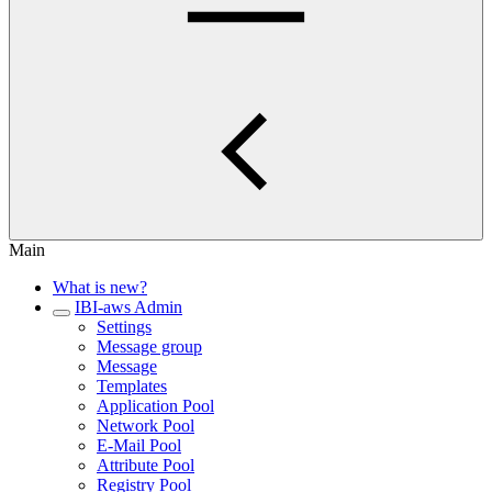
Main
What is new?
IBI-aws Admin
Settings
Message group
Message
Templates
Application Pool
Network Pool
E-Mail Pool
Attribute Pool
Registry Pool