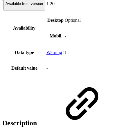
1.20
Available from version
Desktop
Optional
Availability
Mobil
-
Data type
Warning
[]
Default value
-
Description