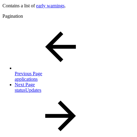
Contains a list of
early warnings
.
Pagination
Previous Page
applications
Next Page
statusUpdates