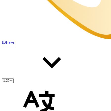
IBI-aws