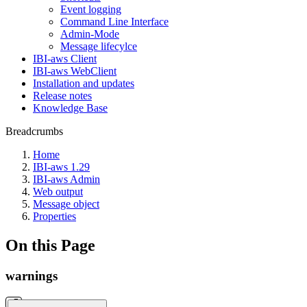
Event logging
Command Line Interface
Admin-Mode
Message lifecylce
IBI-aws Client
IBI-aws WebClient
Installation and updates
Release notes
Knowledge Base
Breadcrumbs
Home
IBI-aws 1.29
IBI-aws Admin
Web output
Message object
Properties
On this Page
warnings