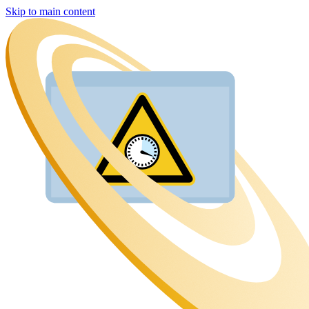
Skip to main content