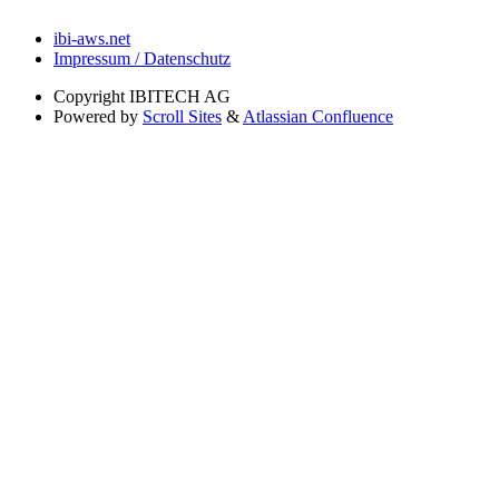
ibi-aws.net
Impressum / Datenschutz
Copyright
IBITECH AG
Powered by
Scroll Sites
&
Atlassian Confluence