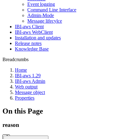
Event logging
Command Line Interface
Admin-Mode
Message lifecylce
IBI-aws Client
IBI-aws WebClient
Installation and updates
Release notes
Knowledge Base
Breadcrumbs
Home
IBI-aws 1.29
IBI-aws Admin
Web output
Message object
Properties
On this Page
reason