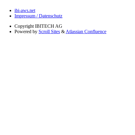
ibi-aws.net
Impressum / Datenschutz
Copyright
IBITECH AG
Powered by
Scroll Sites
&
Atlassian Confluence