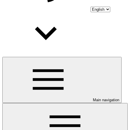
Main navigation