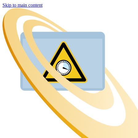
Skip to main content