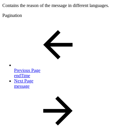
Contains the reason of the message in different languages.
Pagination
Previous Page
endTime
Next Page
message