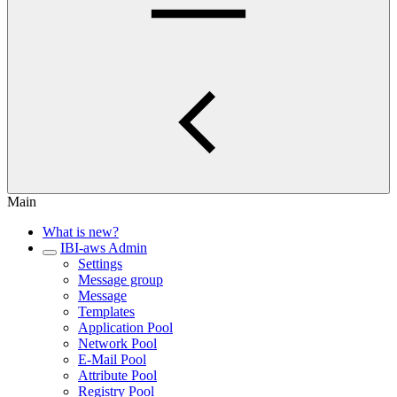
Main
What is new?
IBI-aws Admin
Settings
Message group
Message
Templates
Application Pool
Network Pool
E-Mail Pool
Attribute Pool
Registry Pool