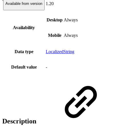
1.20
Available from version
Desktop
Always
Availability
Mobile
Always
Data type
LocalizedString
Default value
-
Description