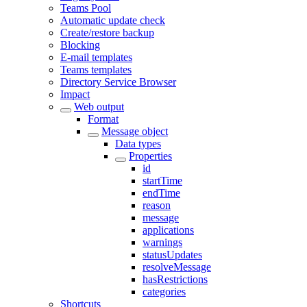
Teams Pool
Automatic update check
Create/restore backup
Blocking
E-mail templates
Teams templates
Directory Service Browser
Impact
Web output
Format
Message object
Data types
Properties
id
startTime
endTime
reason
message
applications
warnings
statusUpdates
resolveMessage
hasRestrictions
categories
Shortcuts