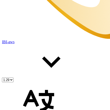
IBI-aws