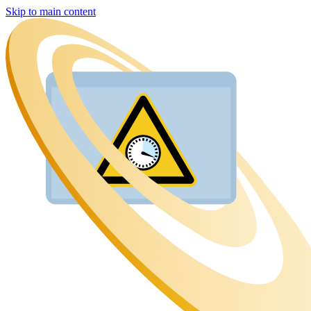
Skip to main content