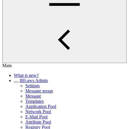
Main
What is new?
IBI-aws Admin
Settings
Message group
Message
Templates
Application Pool
Network Pool
E-Mail Pool
Attribute Pool
Registry Pool