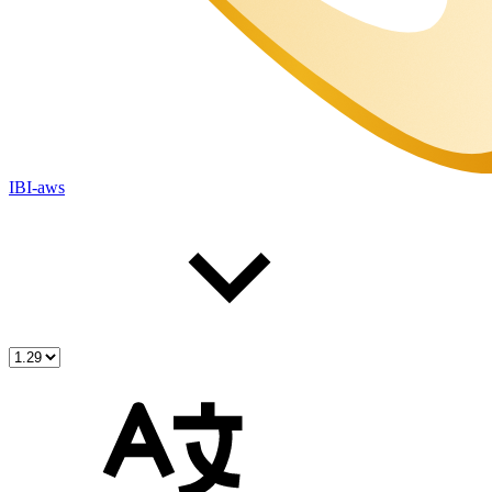
IBI-aws