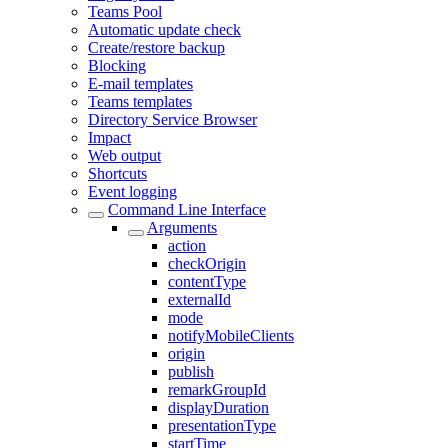
Teams Pool
Automatic update check
Create/restore backup
Blocking
E-mail templates
Teams templates
Directory Service Browser
Impact
Web output
Shortcuts
Event logging
Command Line Interface
Arguments
action
checkOrigin
contentType
externalId
mode
notifyMobileClients
origin
publish
remarkGroupId
displayDuration
presentationType
startTime