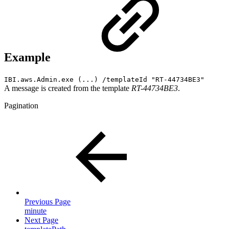
Example
IBI.aws.Admin.exe (...) /templateId "RT-44734BE3"
A message is created from the template
RT-44734BE3
.
Pagination
Previous Page
minute
Next Page