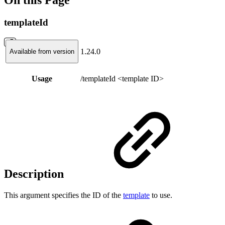
templateId
1.24.0
Available from version
Usage
/templateId <template ID>
Description
This argument specifies the ID of the
template
to use.