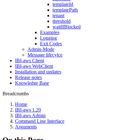
templateId
templatePath
tenant
threshold
waitIfBlocked
Examples
Logging
Exit Codes
Admin-Mode
Message lifecylce
IBI-aws Client
IBI-aws WebClient
Installation and updates
Release notes
Knowledge Base
Breadcrumbs
Home
IBI-aws 1.29
IBI-aws Admin
Command Line Interface
Arguments
On this Page