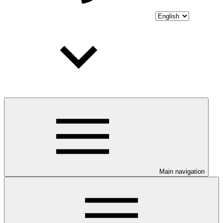
Main navigation