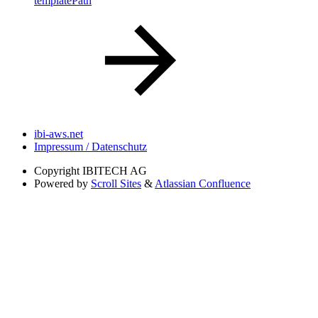
templatePath
ibi-aws.net
Impressum / Datenschutz
Copyright
IBITECH AG
Powered by
Scroll Sites
&
Atlassian Confluence