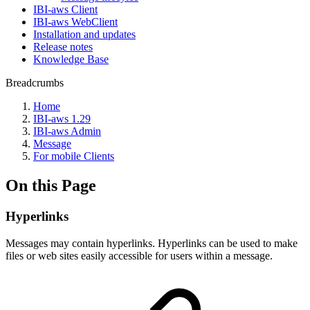
IBI-aws Client
IBI-aws WebClient
Installation and updates
Release notes
Knowledge Base
Breadcrumbs
Home
IBI-aws 1.29
IBI-aws Admin
Message
For mobile Clients
On this Page
Hyperlinks
Messages may contain hyperlinks. Hyperlinks can be used to make
files or web sites easily accessible for users within a message.