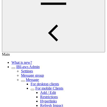
Main
What is new?
IBI-aws Admin
Settings
Message group
Message
For desktop clients
For mobile Clients
Add / Edit
Restrictions
Hyperlinks
Refresh Impact