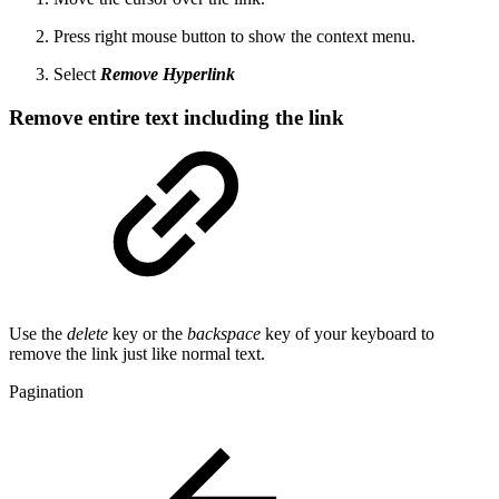
Press right mouse button to show the context menu.
Select
Remove Hyperlink
Remove entire text including the link
Use the
delete
key or the
backspace
key of your keyboard to
remove the link just like normal text.
Pagination