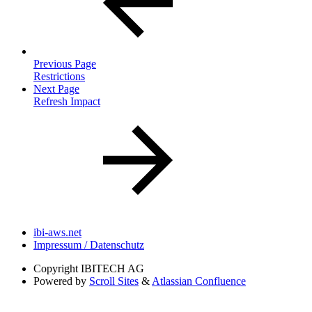
Previous Page
Restrictions
Next Page
Refresh Impact
ibi-aws.net
Impressum / Datenschutz
Copyright
IBITECH AG
Powered by
Scroll Sites
&
Atlassian Confluence