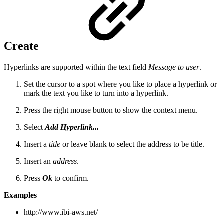
Create
Hyperlinks are supported within the text field
Message to user
.
Set the cursor to a spot where you like to place a hyperlink or
mark the text you like to turn into a hyperlink.
Press the right mouse button to show the context menu.
Select
Add Hyperlink...
Insert a
title
or leave blank to select the address to be title.
Insert an
address
.
Press
Ok
to confirm.
Examples
http://www.ibi-aws.net/