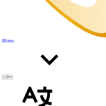
IBI-aws