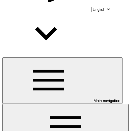
Main navigation