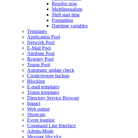
Resolve now
Multilingualism
Shift start time
Formatting
Datetime variables
Templates
Application Pool
Network Pool
E-Mail Pool
Attribute Pool
Registry Pool
Teams Pool
Automatic update check
Create/restore backup
Blocking
E-mail templates
Teams templates
Directory Service Browser
Impact
Web output
Shortcuts
Event logging
Command Line Interface
Admin-Mode
Message lifecylce