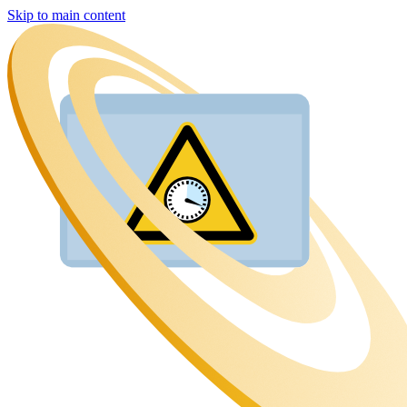
Skip to main content