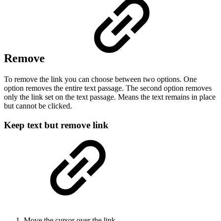
Remove
To remove the link you can choose between two options. One
option removes the entire text passage. The second option removes
only the link set on the text passage. Means the text remains in place
but cannot be clicked.
Keep text but remove link
Move the cursor over the link.