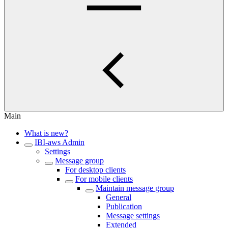
Main
What is new?
IBI-aws Admin
Settings
Message group
For desktop clients
For mobile clients
Maintain message group
General
Publication
Message settings
Extended