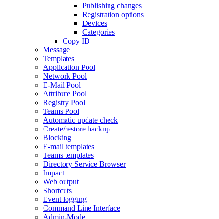
Publishing changes
Registration options
Devices
Categories
Copy ID
Message
Templates
Application Pool
Network Pool
E-Mail Pool
Attribute Pool
Registry Pool
Teams Pool
Automatic update check
Create/restore backup
Blocking
E-mail templates
Teams templates
Directory Service Browser
Impact
Web output
Shortcuts
Event logging
Command Line Interface
Admin-Mode