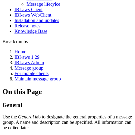
Message lifecylce
IBI-aws Client
IBI-aws WebClient
Installation and updates
Release notes
Knowledge Base
Breadcrumbs
Home
IBI-aws 1.29
IBI-aws Admin
Message group
For mobile clients
Maintain message group
On this Page
General
Use the
General
tab to designate the general properties of a message
group. A name and description can be specified. All information can
be edited later.