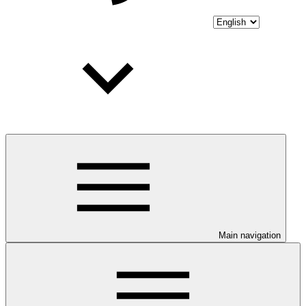
Main navigation