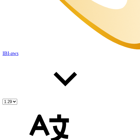
IBI-aws