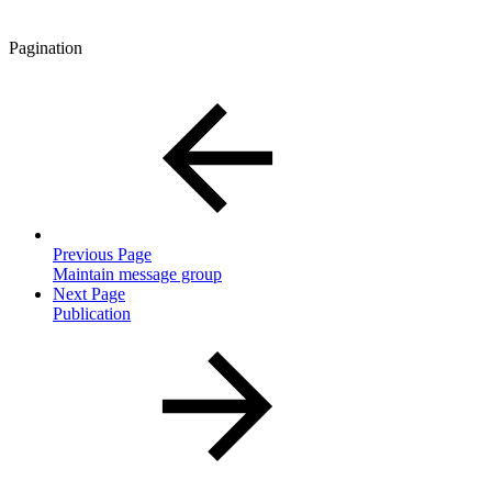
Pagination
Previous Page
Maintain message group
Next Page
Publication