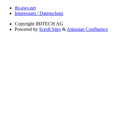
ibi-aws.net
Impressum / Datenschutz
Copyright
IBITECH AG
Powered by
Scroll Sites
&
Atlassian Confluence