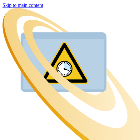
Skip to main content