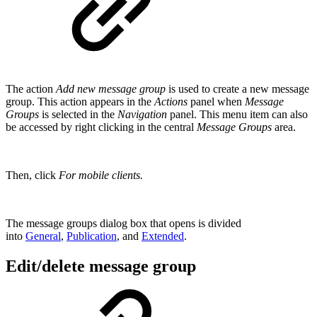
The action
Add new message group
is used to create a new message
group. This action appears in the
Actions
panel when
Message
Groups
is selected in the
Navigation
panel. This menu item can also
be accessed by right clicking in the central
Message Groups
area.
Then, click
For mobile clients.
The message groups dialog box that opens is divided
into
General
,
Publication
, and
Extended
.
Edit/delete message group