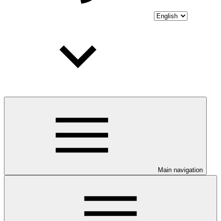
Main navigation