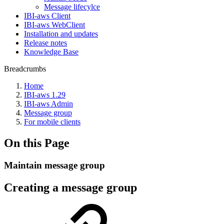
Message lifecylce
IBI-aws Client
IBI-aws WebClient
Installation and updates
Release notes
Knowledge Base
Breadcrumbs
Home
IBI-aws 1.29
IBI-aws Admin
Message group
For mobile clients
On this Page
Maintain message group
Creating a message group