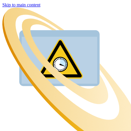
Skip to main content