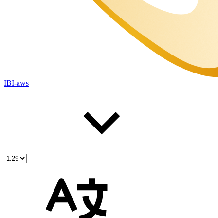
IBI-aws