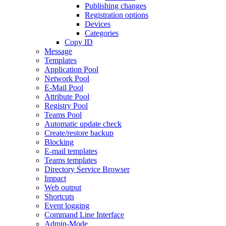
Publishing changes
Registration options
Devices
Categories
Copy ID
Message
Templates
Application Pool
Network Pool
E-Mail Pool
Attribute Pool
Registry Pool
Teams Pool
Automatic update check
Create/restore backup
Blocking
E-mail templates
Teams templates
Directory Service Browser
Impact
Web output
Shortcuts
Event logging
Command Line Interface
Admin-Mode