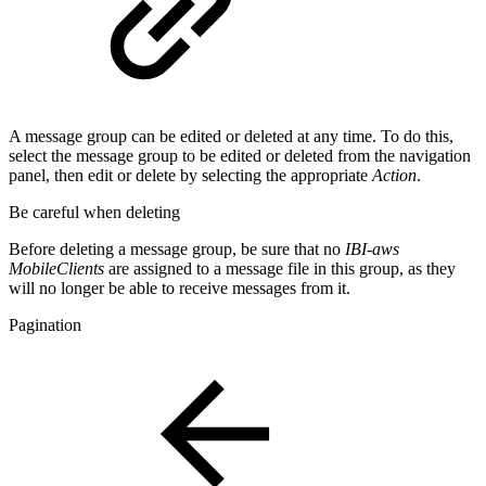
A message group can be edited or deleted at any time. To do this,
select the message group to be edited or deleted from the navigation
panel, then edit or delete by selecting the appropriate
Action
.
Be careful when deleting
Before deleting a message group, be sure that no
IBI-aws
MobileClients
are assigned to a message file in this group, as they
will no longer be able to receive messages from it.
Pagination