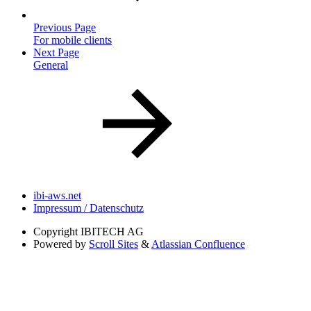
Previous Page
For mobile clients
Next Page
General
ibi-aws.net
Impressum / Datenschutz
Copyright
IBITECH AG
Powered by
Scroll Sites
&
Atlassian Confluence