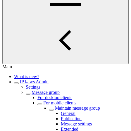
Main
What is new?
IBI-aws Admin
Settings
Message group
For desktop clients
For mobile clients
Maintain message group
General
Publication
Message settings
Extended