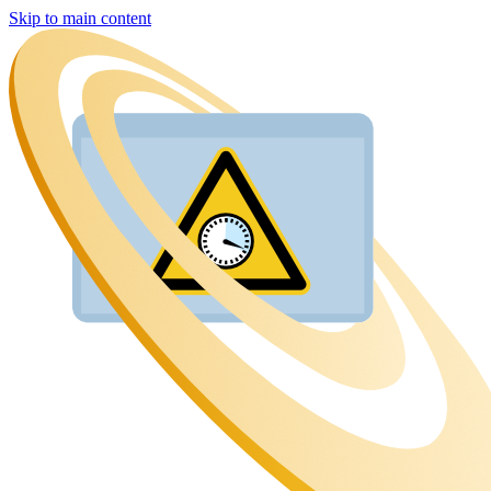
Skip to main content