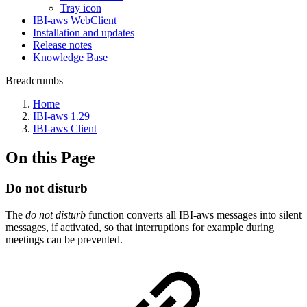
Tray icon
IBI-aws WebClient
Installation and updates
Release notes
Knowledge Base
Breadcrumbs
Home
IBI-aws 1.29
IBI-aws Client
On this Page
Do not disturb
The
do not disturb
function converts all IBI-aws messages into silent
messages, if activated, so that interruptions for example during
meetings can be prevented.