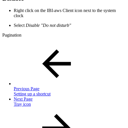
Right click on the IBI-aws Client icon next to the system
clock
Select
Disable "Do not disturb"
Pagination
Previous Page
Setting up a shortcut
Next Page
Tray icon