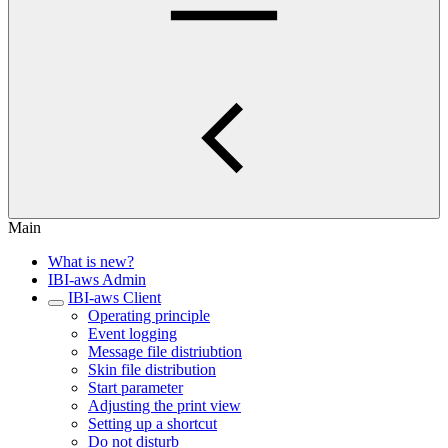
Main
What is new?
IBI-aws Admin
IBI-aws Client
Operating principle
Event logging
Message file distriubtion
Skin file distribution
Start parameter
Adjusting the print view
Setting up a shortcut
Do not disturb