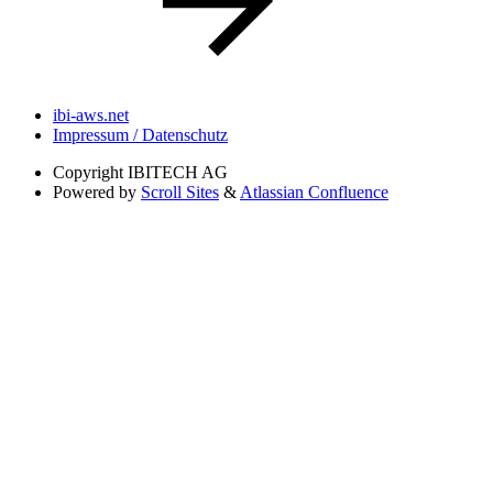
ibi-aws.net
Impressum / Datenschutz
Copyright
IBITECH AG
Powered by
Scroll Sites
&
Atlassian Confluence