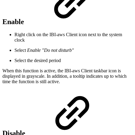
Enable
Right click on the IBI-aws Client icon next to the system
clock
Select
Enable "Do not disturb"
Select the desired period
When this function is active, the IBI-aws Client taskbar icon is
displayed in grayscale. In addition, a tooltip indicates up to which
time the function is still active.
Disable