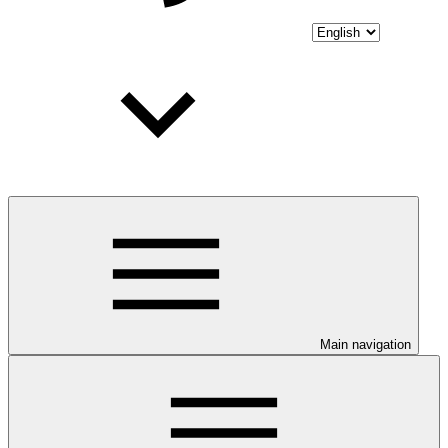
Main navigation