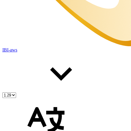
IBI-aws