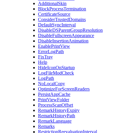
AdditionalSkin
BlockProcessTermination
CertificateSource
ConsiderTrustedDomains
DefaultSyncInterval
DisableDSParentGroupResolution
DisableFullscreenAppearance
DisableInsertionAnimation
EnablePrintView
ErrorLogPath
FixTray
Help
HideIconOnStartup
LogFileModCheck
LogPath
NoLocalCopy
OptimizeForScreenReaders
PersistAppCache
PrintViewFolder
ProcessScanOffset
RemarkHistoryExpiry
RemarkHistoryPath
RemarkLanguage
Remarks
RestrictionReevaluationInterval