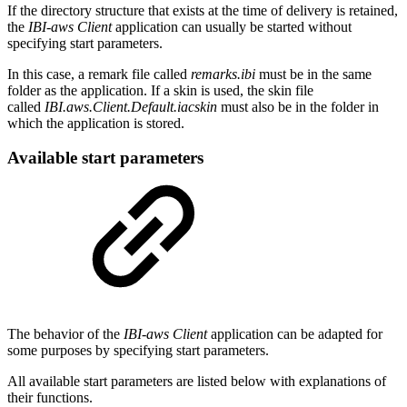
If the directory structure that exists at the time of delivery is retained,
the
IBI-aws Client
application can usually be started without
specifying start parameters.
In this case, a remark file called
remarks.ibi
must be in the same
folder as the application. If a skin is used, the skin file
called
IBI.aws.Client.Default.iacskin
must also be in the folder in
which the application is stored.
Available start parameters
The behavior of the
IBI-aws Client
application can be adapted for
some purposes by specifying start parameters.
All available start parameters are listed below with explanations of
their functions.