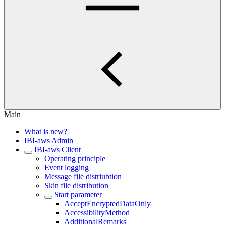
Main
What is new?
IBI-aws Admin
IBI-aws Client
Operating principle
Event logging
Message file distriubtion
Skin file distribution
Start parameter
AcceptEncryptedDataOnly
AccessibilityMethod
AdditionalRemarks