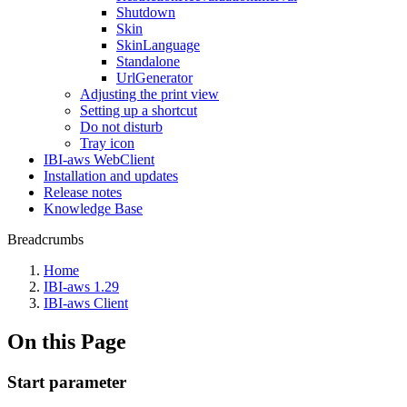
Shutdown
Skin
SkinLanguage
Standalone
UrlGenerator
Adjusting the print view
Setting up a shortcut
Do not disturb
Tray icon
IBI-aws WebClient
Installation and updates
Release notes
Knowledge Base
Breadcrumbs
Home
IBI-aws 1.29
IBI-aws Client
On this Page
Start parameter