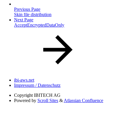
Previous Page
Skin file distribution
Next Page
AcceptEncryptedDataOnly
ibi-aws.net
Impressum / Datenschutz
Copyright
IBITECH AG
Powered by
Scroll Sites
&
Atlassian Confluence