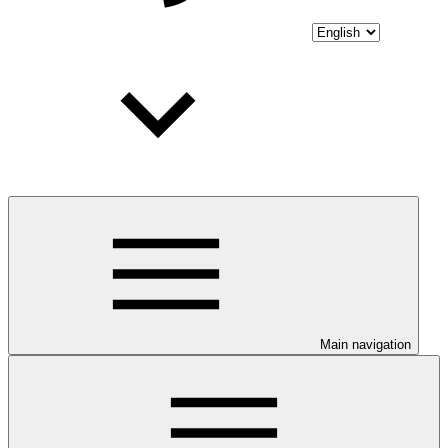
Main navigation