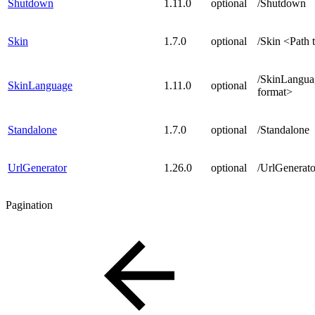
Shutdown
1.11.0
optional
/Shutdown
Skin
1.7.0
optional
/Skin <Path t
/SkinLangua
SkinLanguage
1.11.0
optional
format>
Standalone
1.7.0
optional
/Standalone
UrlGenerator
1.26.0
optional
/UrlGenerato
Pagination