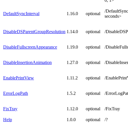
0, 1>
/DefaultSync
DefaultSyncInterval
1.16.0
optional
seconds>
DisableDSParentGroupResolution
1.14.0
optional
/DisableDSP
DisableFullscreenAppearance
1.19.0
optional
/DisableFul
DisableInsertionAnimation
1.27.0
optional
/
DisableInse
EnablePrintView
1.11.2
optional
/EnablePrint
ErrorLogPath
1.5.2
optional
/ErrorLogPat
FixTray
1.12.0
optional
/FixTray
Help
1.0.0
optional
/?