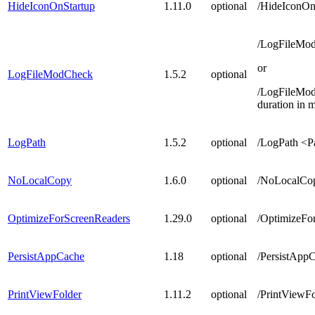
HideIconOnStartup
1.11.0
optional
/HideIconOn
/LogFileMo
or
LogFileModCheck
1.5.2
optional
/LogFileMo
duration in 
LogPath
1.5.2
optional
/LogPath <Pa
NoLocalCopy
1.6.0
optional
/NoLocalCop
OptimizeForScreenReaders
1.29.0
optional
/OptimizeFo
PersistAppCache
1.18
optional
/PersistAppC
PrintViewFolder
1.11.2
optional
/PrintViewFo