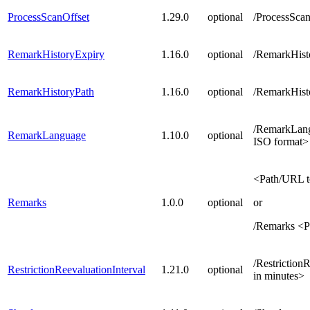
ProcessScanOffset
1.29.0
optional
/ProcessScan
RemarkHistoryExpiry
1.16.0
optional
/RemarkHist
RemarkHistoryPath
1.16.0
optional
/RemarkHisto
/RemarkLang
RemarkLanguage
1.10.0
optional
ISO format>
<Path/URL t
Remarks
1.0.0
optional
or
/Remarks <P
/Restriction
RestrictionReevaluationInterval
1.21.0
optional
in minutes>