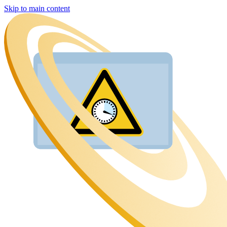
Skip to main content