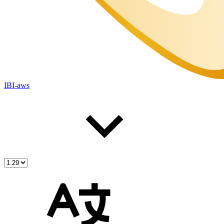
IBI-aws