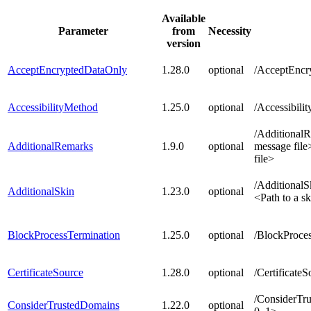
Available
Parameter
from
Necessity
version
AcceptEncryptedDataOnly
1.28.0
optional
/AcceptEncr
AccessibilityMethod
1.25.0
optional
/Accessibil
/Additional
AdditionalRemarks
1.9.0
optional
message fil
file>
/AdditionalSk
AdditionalSkin
1.23.0
optional
<Path to a sk
BlockProcessTermination
1.25.0
optional
/BlockProce
CertificateSource
1.28.0
optional
/Certificate
/ConsiderTru
ConsiderTrustedDomains
1.22.0
optional