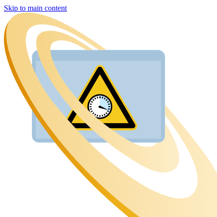
Skip to main content