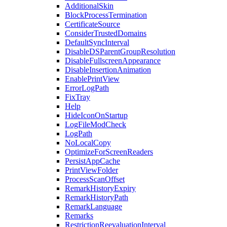
AdditionalSkin
BlockProcessTermination
CertificateSource
ConsiderTrustedDomains
DefaultSyncInterval
DisableDSParentGroupResolution
DisableFullscreenAppearance
DisableInsertionAnimation
EnablePrintView
ErrorLogPath
FixTray
Help
HideIconOnStartup
LogFileModCheck
LogPath
NoLocalCopy
OptimizeForScreenReaders
PersistAppCache
PrintViewFolder
ProcessScanOffset
RemarkHistoryExpiry
RemarkHistoryPath
RemarkLanguage
Remarks
RestrictionReevaluationInterval