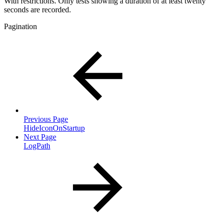
With restrictions. Only tests showing a duration of at least twenty
seconds are recorded.
Pagination
Previous Page
HideIconOnStartup
Next Page
LogPath