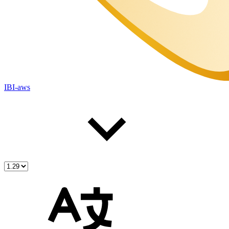
IBI-aws