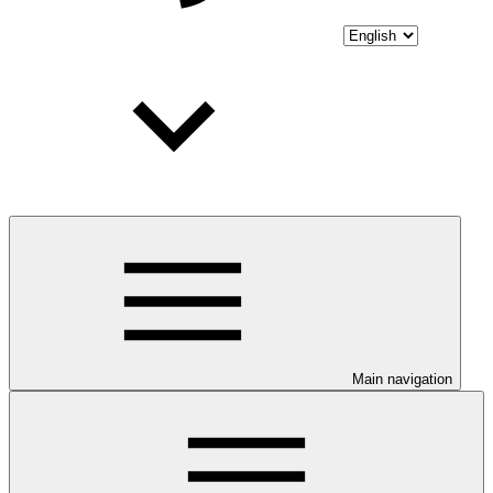
Main navigation