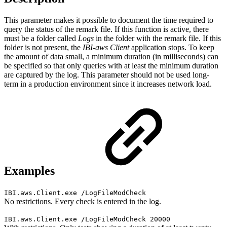
This parameter makes it possible to document the time required to
query the status of the remark file. If this function is active, there
must be a folder called
Logs
in the folder with the remark file. If this
folder is not present, the
IBI-aws Client
application
stops. To keep
the amount of data small, a minimum duration (in milliseconds) can
be specified so that only queries with at least the minimum duration
are captured by the log. This parameter should not be used long-
term in a production environment since it increases network load.
Examples
IBI.aws.Client.exe /LogFileModCheck
No restrictions. Every check is entered in the log.
IBI.aws.Client.exe /LogFileModCheck 20000