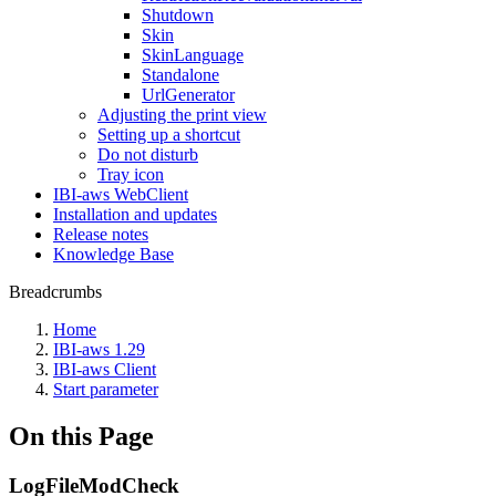
Shutdown
Skin
SkinLanguage
Standalone
UrlGenerator
Adjusting the print view
Setting up a shortcut
Do not disturb
Tray icon
IBI-aws WebClient
Installation and updates
Release notes
Knowledge Base
Breadcrumbs
Home
IBI-aws 1.29
IBI-aws Client
Start parameter
On this Page
LogFileModCheck