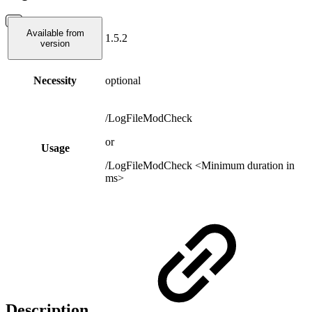
Available from
1.5.2
version
Necessity
optional
/LogFileModCheck
or
Usage
/LogFileModCheck <Minimum duration in
ms>
Description