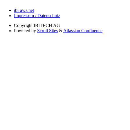
ibi-aws.net
Impressum / Datenschutz
Copyright
IBITECH AG
Powered by
Scroll Sites
&
Atlassian Confluence