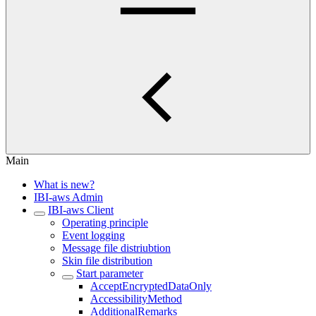
Main
What is new?
IBI-aws Admin
IBI-aws Client
Operating principle
Event logging
Message file distriubtion
Skin file distribution
Start parameter
AcceptEncryptedDataOnly
AccessibilityMethod
AdditionalRemarks