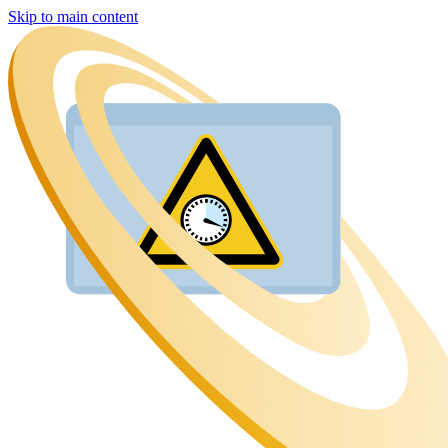
Skip to main content