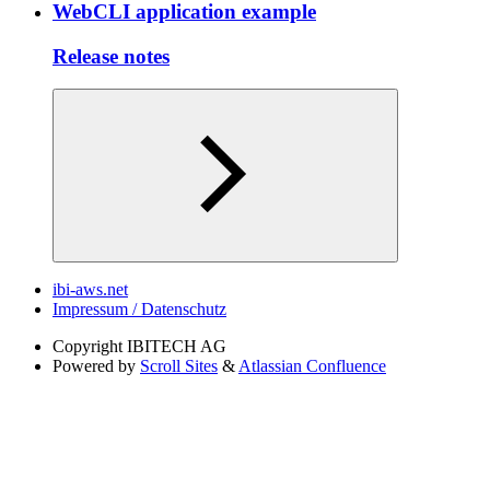
WebCLI application example
Release notes
ibi-aws.net
Impressum / Datenschutz
Copyright
IBITECH AG
Powered by
Scroll Sites
&
Atlassian Confluence