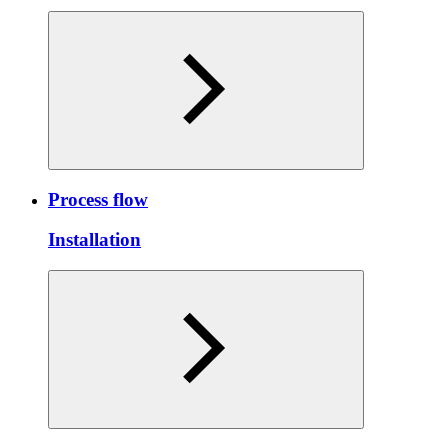
Process flow
Installation