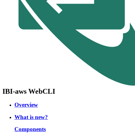
IBI-aws WebCLI
Overview
What is new?
Components