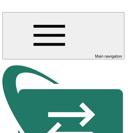
Main navigation