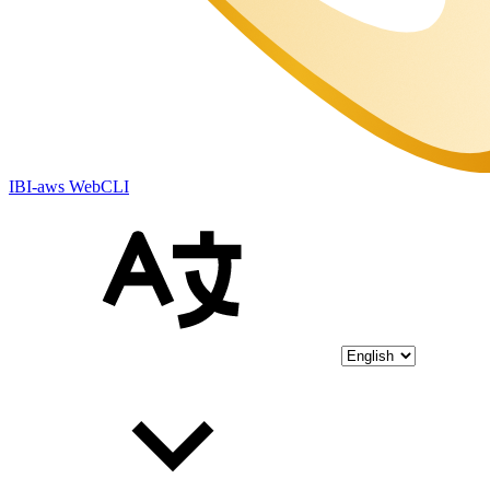
IBI-aws WebCLI