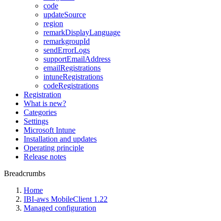
code
updateSource
region
remarkDisplayLanguage
remarkgroupId
sendErrorLogs
supportEmailAddress
emailRegistrations
intuneRegistrations
codeRegistrations
Registration
What is new?
Categories
Settings
Microsoft Intune
Installation and updates
Operating principle
Release notes
Breadcrumbs
Home
IBI-aws MobileClient 1.22
Managed configuration