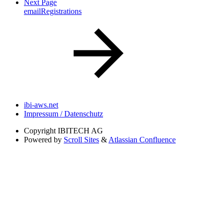
Next Page
emailRegistrations
ibi-aws.net
Impressum / Datenschutz
Copyright
IBITECH AG
Powered by
Scroll Sites
&
Atlassian Confluence