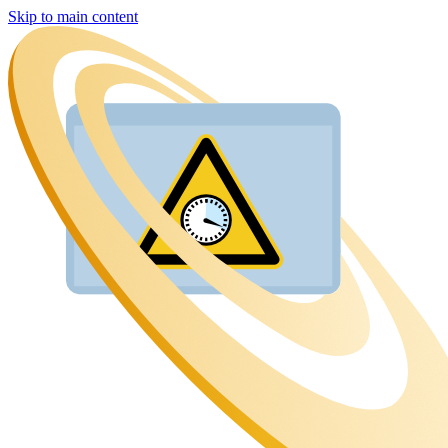
Skip to main content