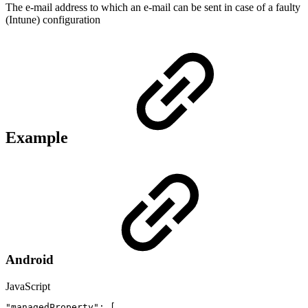
The e-mail address to which an e-mail can be sent in case of a faulty
(Intune) configuration
Example
Android
JavaScript
"managedProperty"
:
[