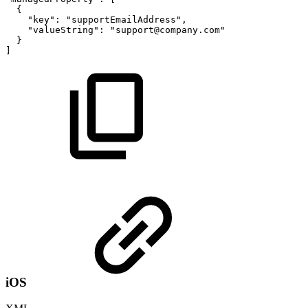
{
"key"
:
"supportEmailAddress"
,
"valueString"
:
"support@company.com"
}
]
iOS