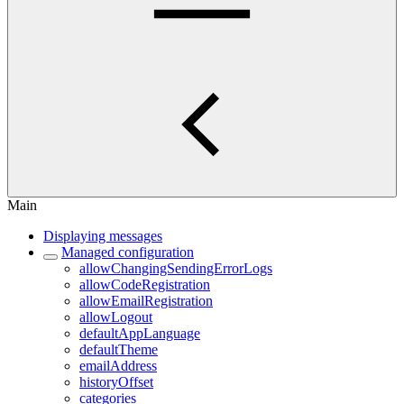
Main
Displaying messages
Managed configuration
allowChangingSendingErrorLogs
allowCodeRegistration
allowEmailRegistration
allowLogout
defaultAppLanguage
defaultTheme
emailAddress
historyOffset
categories