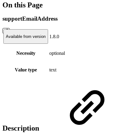
On this Page
supportEmailAddress
1.8.0
Available from version
Necessity
optional
Value type
text
Description