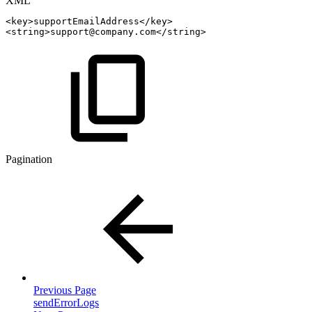
XML
<
key
>
supportEmailAddress
</
key
>
<
string
>
support@company.com
</
string
>
Pagination
Previous Page
sendErrorLogs