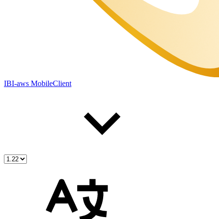
IBI-aws MobileClient