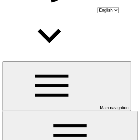
Main navigation