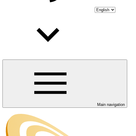
Main navigation