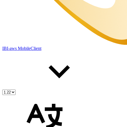
IBI-aws MobileClient