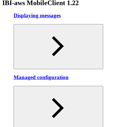
IBI-aws MobileClient 1.22
Displaying messages
Managed configuration