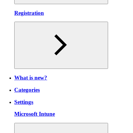
Registration
What is new?
Categories
Settings
Microsoft Intune