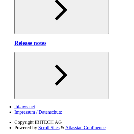
Release notes
ibi-aws.net
Impressum / Datenschutz
Copyright
IBITECH AG
Powered by
Scroll Sites
&
Atlassian Confluence