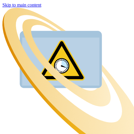
Skip to main content