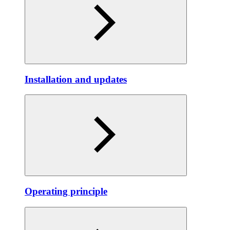
Installation and updates
Operating principle