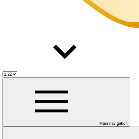
Main navigation