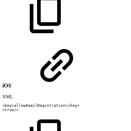
iOS
XML
<
key
>
allowEmailRegistration
</
key
>
<
true
/>