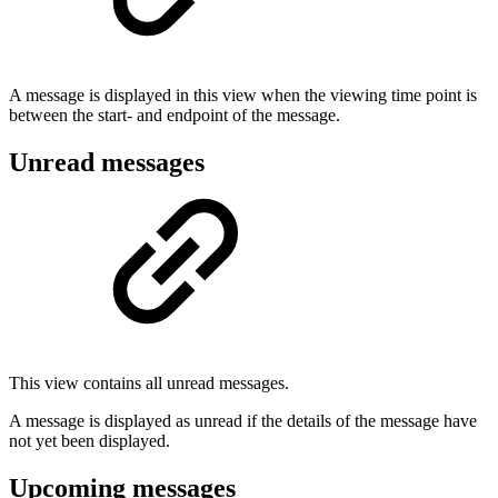
A message is displayed in this view when the viewing time point is
between the start- and endpoint of the message.
Unread messages
This view contains all unread messages.
A message is displayed as unread if the details of the message have
not yet been displayed.
Upcoming messages