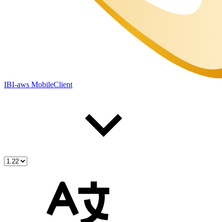
IBI-aws MobileClient