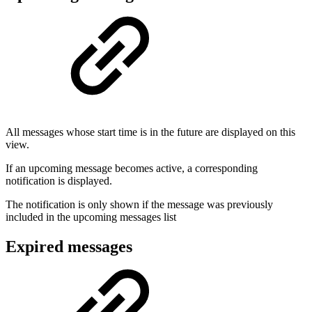
All messages whose start time is in the future are displayed on this
view.
If an upcoming message becomes active, a corresponding
notification is displayed.
The notification is only shown if the message was previously
included in the upcoming messages list
Expired messages