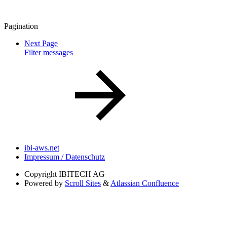
Pagination
Next Page
Filter messages
ibi-aws.net
Impressum / Datenschutz
Copyright
IBITECH AG
Powered by
Scroll Sites
&
Atlassian Confluence