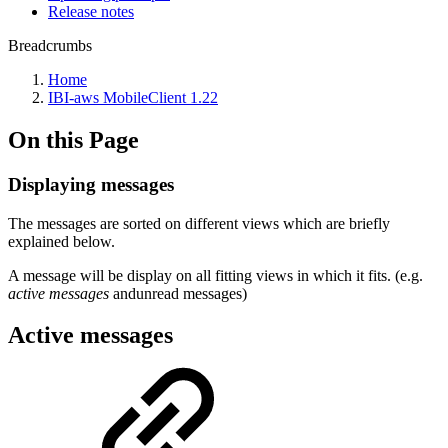
Release notes
Breadcrumbs
Home
IBI-aws MobileClient 1.22
On this Page
Displaying messages
The messages are sorted on different views which are briefly
explained below.
A message will be display on all fitting views in which it fits. (e.g.
active messages
andunread messages)
Active messages