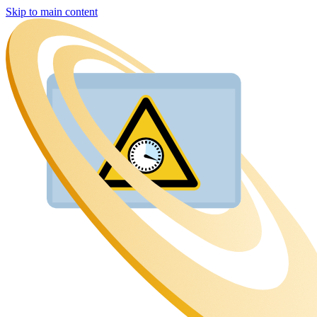
Skip to main content