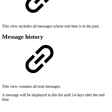
This view includes all messages whose end time is in the past.
Message history
This view contains all read messages.
A message will be displayed in this list until 14 days after the end
time.