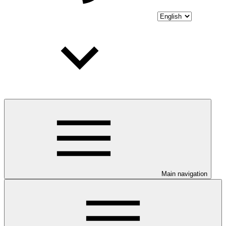
Main navigation