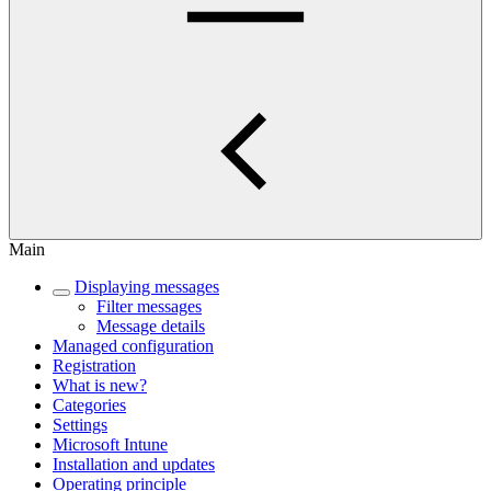
Main
Displaying messages
Filter messages
Message details
Managed configuration
Registration
What is new?
Categories
Settings
Microsoft Intune
Installation and updates
Operating principle