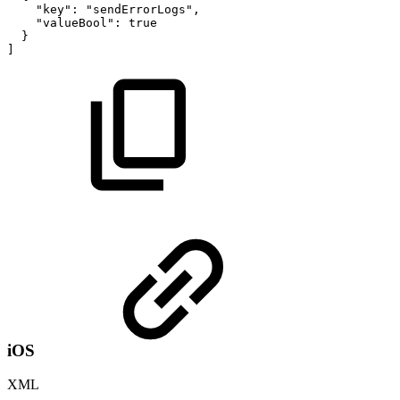
"key"
:
"sendErrorLogs"
,
"valueBool"
:
true
}
]
iOS
XML