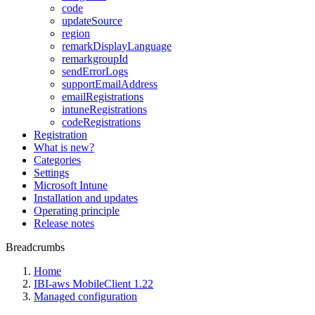
code
updateSource
region
remarkDisplayLanguage
remarkgroupId
sendErrorLogs
supportEmailAddress
emailRegistrations
intuneRegistrations
codeRegistrations
Registration
What is new?
Categories
Settings
Microsoft Intune
Installation and updates
Operating principle
Release notes
Breadcrumbs
Home
IBI-aws MobileClient 1.22
Managed configuration