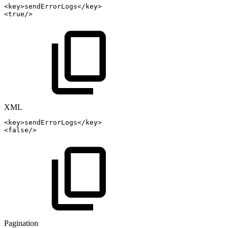
<
key
>
sendErrorLogs
</
key
>
<
true
/>
XML
<
key
>
sendErrorLogs
</
key
>
<
false
/>
Pagination