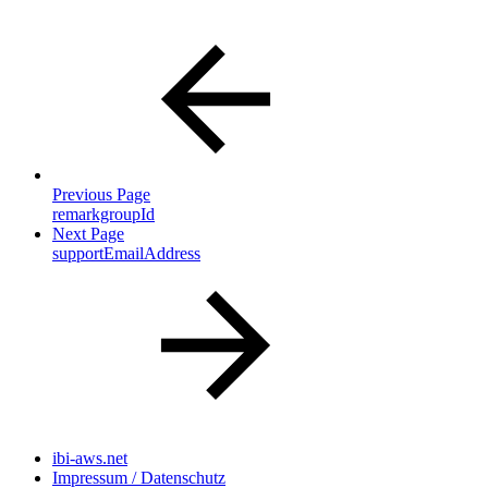
Previous Page
remarkgroupId
Next Page
supportEmailAddress
ibi-aws.net
Impressum / Datenschutz