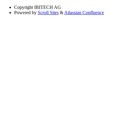
Copyright
IBITECH AG
Powered by
Scroll Sites
&
Atlassian Confluence