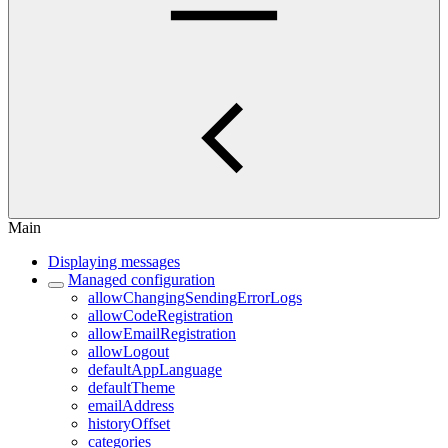
Main
Displaying messages
Managed configuration
allowChangingSendingErrorLogs
allowCodeRegistration
allowEmailRegistration
allowLogout
defaultAppLanguage
defaultTheme
emailAddress
historyOffset
categories