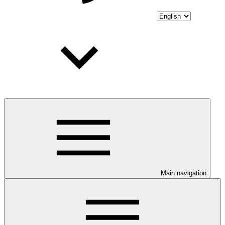
Main navigation