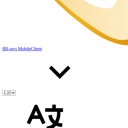
IBI-aws MobileClient