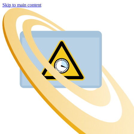
Skip to main content