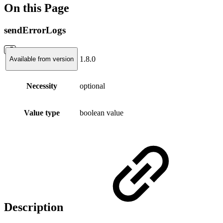
On this Page
sendErrorLogs
1.8.0
Available from version
Necessity
optional
Value type
boolean value
Description