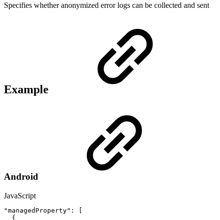
Specifies whether anonymized error logs can be collected and sent
Example
Android
JavaScript
"managedProperty"
:
[
{