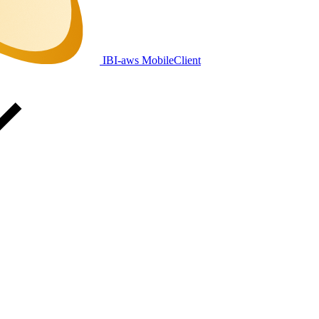
IBI-aws MobileClient