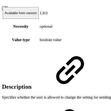
1.8.0
Available from version
Necessity
optional
Value type
boolean value
Description
Specifies whether the user is allowed to change the setting for sendin