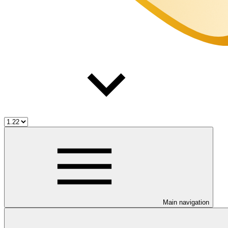
Main navigation