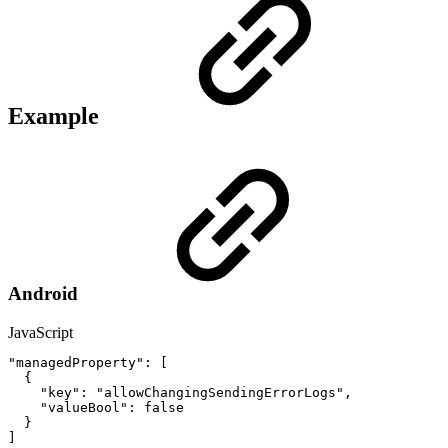
Example
Android
JavaScript
"managedProperty"
:
[
{
"key"
:
"allowChangingSendingErrorLogs"
,
"valueBool"
:
false
}
]