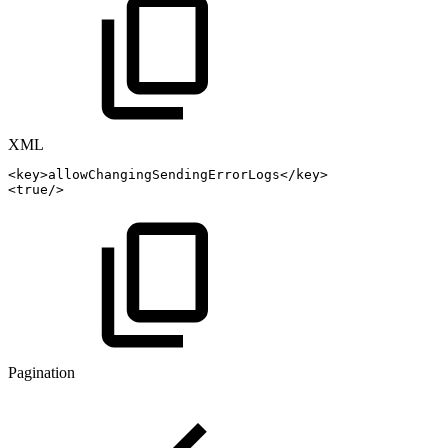
XML
<
key
>
allowChangingSendingErrorLogs
</
key
>
<
true
/>
Pagination