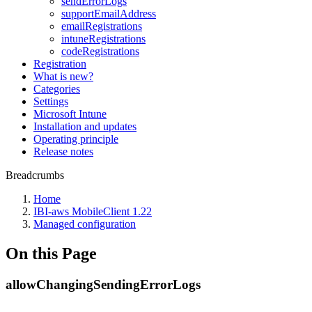
sendErrorLogs
supportEmailAddress
emailRegistrations
intuneRegistrations
codeRegistrations
Registration
What is new?
Categories
Settings
Microsoft Intune
Installation and updates
Operating principle
Release notes
Breadcrumbs
Home
IBI-aws MobileClient 1.22
Managed configuration
On this Page
allowChangingSendingErrorLogs