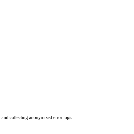
g and collecting anonymized error logs.