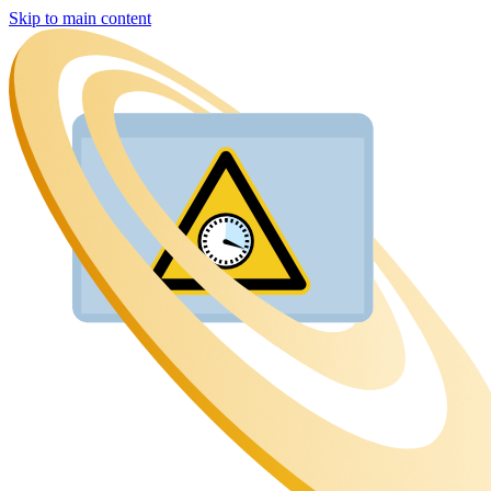
Skip to main content