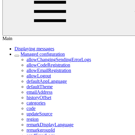
Main
Displaying messages
Managed configuration
allowChangingSendingErrorLogs
allowCodeRegistration
allowEmailRegistration
allowLogout
defaultAppLanguage
defaultTheme
emailAddress
historyOffset
categories
code
updateSource
region
remarkDisplayLanguage
remarkgroupId