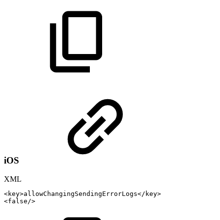
iOS
XML
<
key
>
allowChangingSendingErrorLogs
</
key
>
<
false
/>