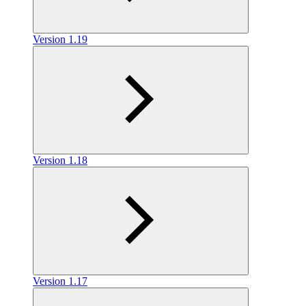
Version 1.19
Version 1.18
Version 1.17