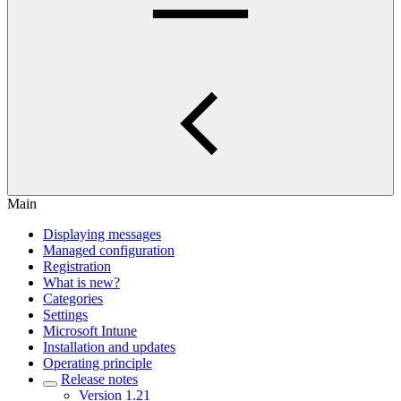
Main
Displaying messages
Managed configuration
Registration
What is new?
Categories
Settings
Microsoft Intune
Installation and updates
Operating principle
Release notes
Version 1.21