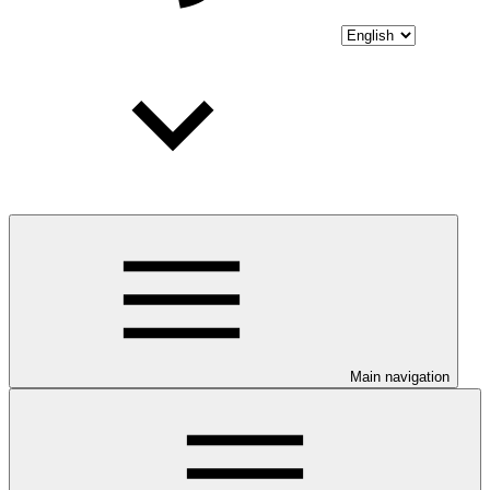
Main navigation