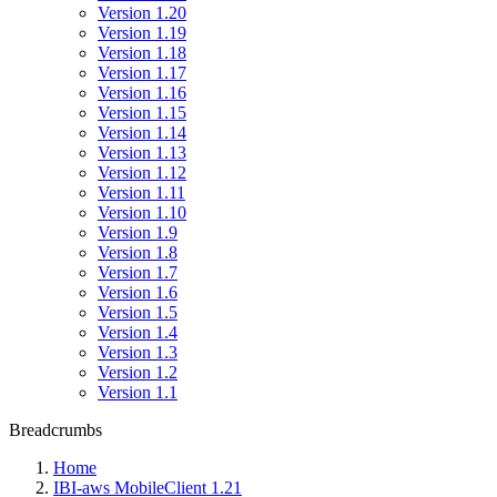
Version 1.20
Version 1.19
Version 1.18
Version 1.17
Version 1.16
Version 1.15
Version 1.14
Version 1.13
Version 1.12
Version 1.11
Version 1.10
Version 1.9
Version 1.8
Version 1.7
Version 1.6
Version 1.5
Version 1.4
Version 1.3
Version 1.2
Version 1.1
Breadcrumbs
Home
IBI-aws MobileClient 1.21