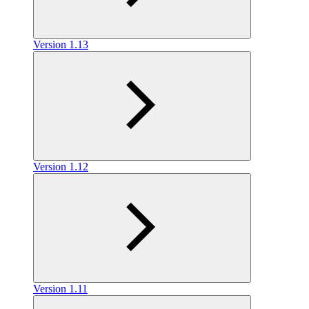
Version 1.13
Version 1.12
Version 1.11