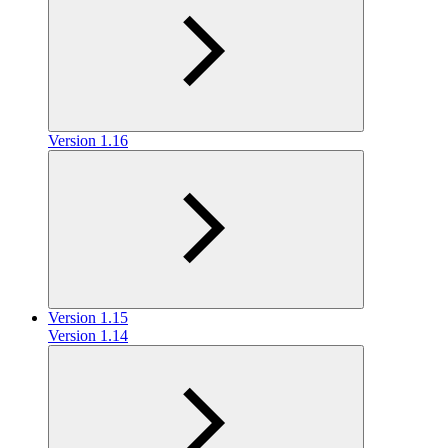
Version 1.16
Version 1.15
Version 1.14