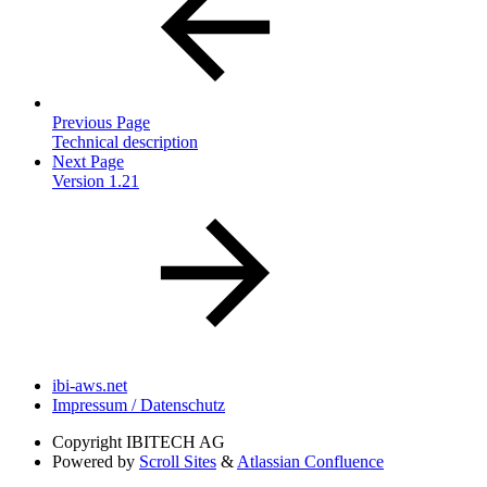
Previous Page
Technical description
Next Page
Version 1.21
ibi-aws.net
Impressum / Datenschutz
Copyright
IBITECH AG
Powered by
Scroll Sites
&
Atlassian Confluence