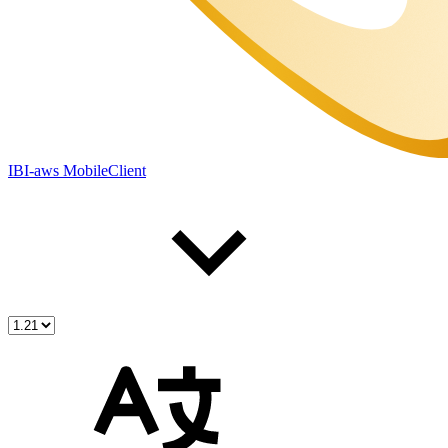
IBI-aws MobileClient