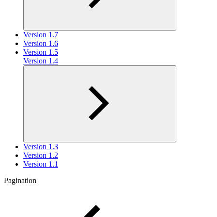
Version 1.7
Version 1.6
Version 1.5
Version 1.4
Version 1.3
Version 1.2
Version 1.1
Pagination