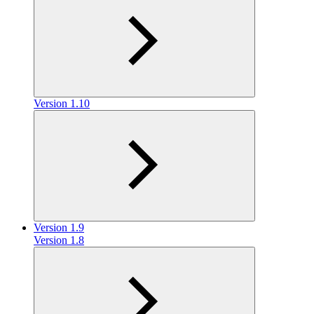
Version 1.10
Version 1.9
Version 1.8