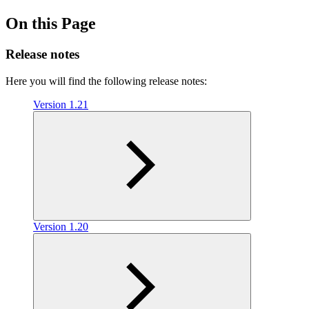
On this Page
Release notes
Here you will find the following release notes:
Version 1.21
Version 1.20