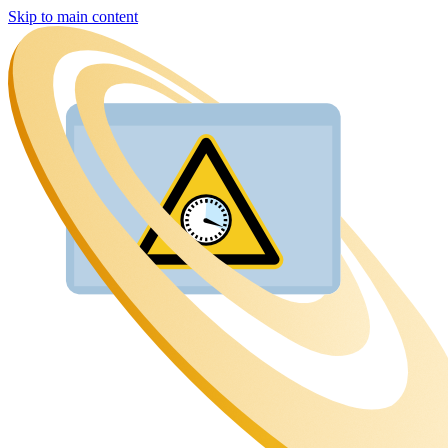
Skip to main content