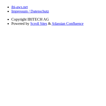
ibi-aws.net
Impressum / Datenschutz
Copyright
IBITECH AG
Powered by
Scroll Sites
&
Atlassian Confluence