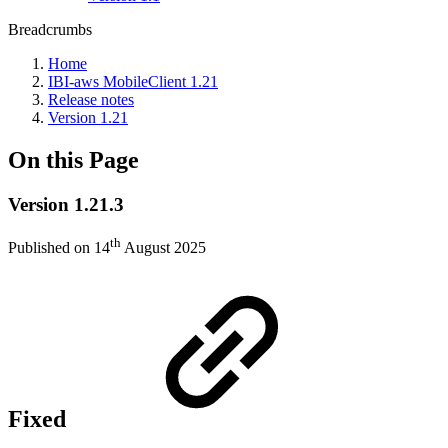
Breadcrumbs
Home
IBI-aws MobileClient 1.21
Release notes
Version 1.21
On this Page
Version 1.21.3
th
Published on 14
August 2025
Fixed