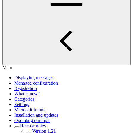
Main
Displaying messages
Managed configuration
Registration
What is new?
Categories
Settings
Microsoft Intune
Installation and updates
Operating principle
Release notes
Version 1.21