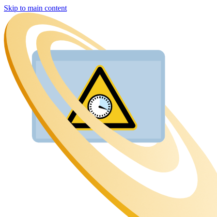
Skip to main content