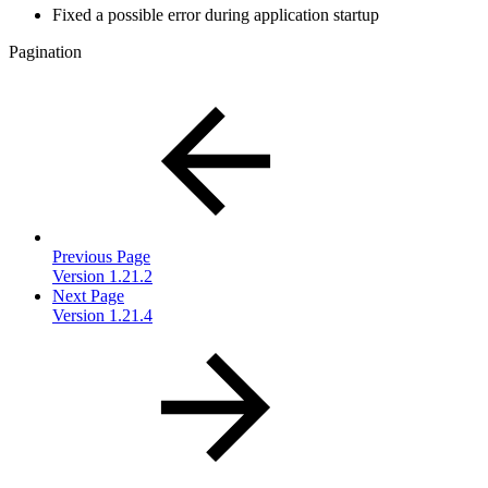
Fixed a possible error during application startup
Pagination
Previous Page
Version 1.21.2
Next Page
Version 1.21.4