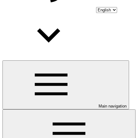
Main navigation