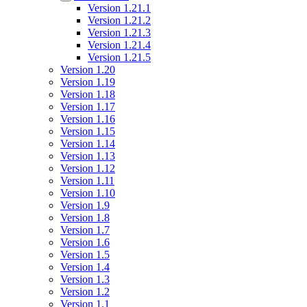
Version 1.21.1
Version 1.21.2
Version 1.21.3
Version 1.21.4
Version 1.21.5
Version 1.20
Version 1.19
Version 1.18
Version 1.17
Version 1.16
Version 1.15
Version 1.14
Version 1.13
Version 1.12
Version 1.11
Version 1.10
Version 1.9
Version 1.8
Version 1.7
Version 1.6
Version 1.5
Version 1.4
Version 1.3
Version 1.2
Version 1.1