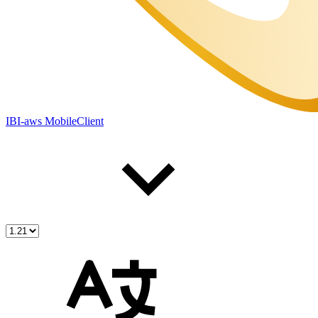
IBI-aws MobileClient