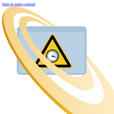
Skip to main content