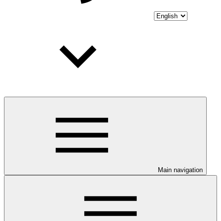
Main navigation