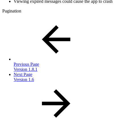
Viewing expired messages could cause the app to crash
Pagination
Previous Page
Version 1.8.1
Next Page
Version 1.6