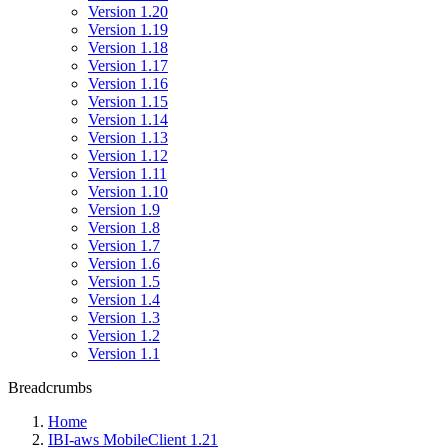
Version 1.20
Version 1.19
Version 1.18
Version 1.17
Version 1.16
Version 1.15
Version 1.14
Version 1.13
Version 1.12
Version 1.11
Version 1.10
Version 1.9
Version 1.8
Version 1.7
Version 1.6
Version 1.5
Version 1.4
Version 1.3
Version 1.2
Version 1.1
Breadcrumbs
Home
IBI-aws MobileClient 1.21