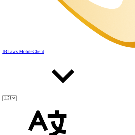
IBI-aws MobileClient