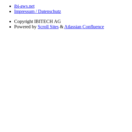
ibi-aws.net
Impressum / Datenschutz
Copyright
IBITECH AG
Powered by
Scroll Sites
&
Atlassian Confluence