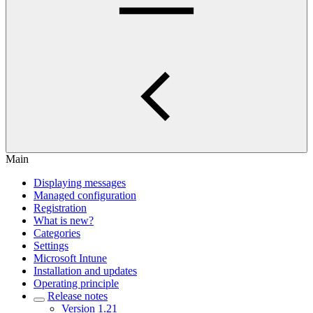
Main
Displaying messages
Managed configuration
Registration
What is new?
Categories
Settings
Microsoft Intune
Installation and updates
Operating principle
Release notes
Version 1.21