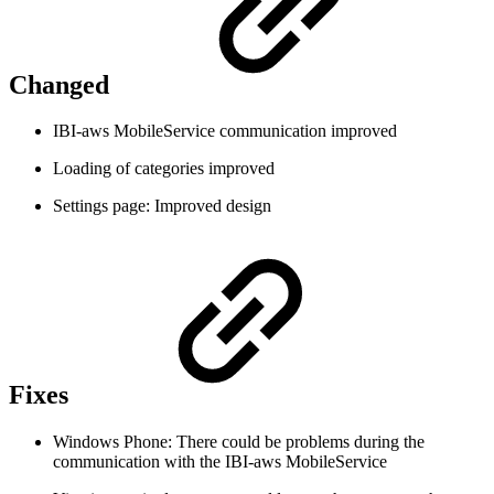
Changed
IBI-aws MobileService communication improved
Loading of categories improved
Settings page: Improved design
Fixes
Windows Phone: There could be problems during the
communication with the IBI-aws MobileService