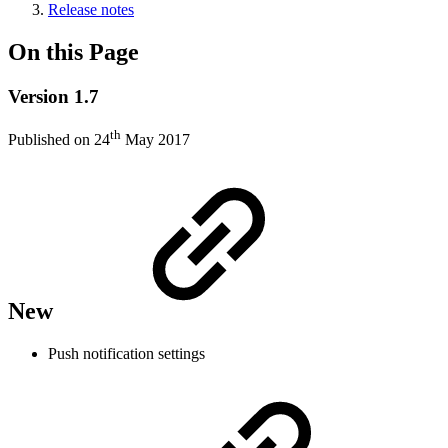
Release notes
On this Page
Version 1.7
th
Published on 24
May 2017
New
Push notification settings