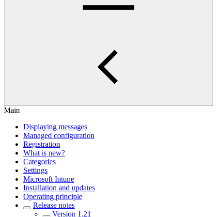
Main
Displaying messages
Managed configuration
Registration
What is new?
Categories
Settings
Microsoft Intune
Installation and updates
Operating principle
Release notes
Version 1.21