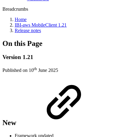
Breadcrumbs
Home
IBI-aws MobileClient 1.21
Release notes
On this Page
Version 1.21
th
Published on 10
June 2025
New
Framework updated