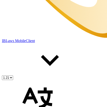
IBI-aws MobileClient