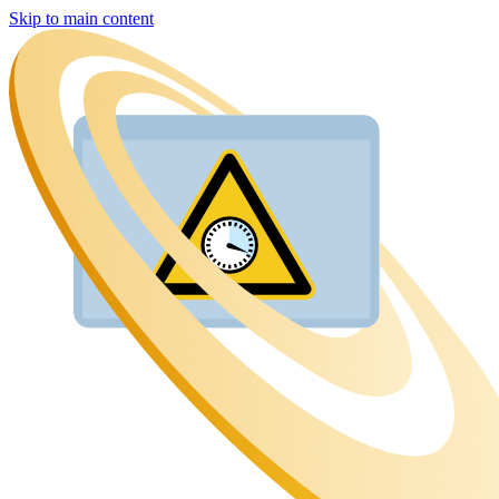
Skip to main content