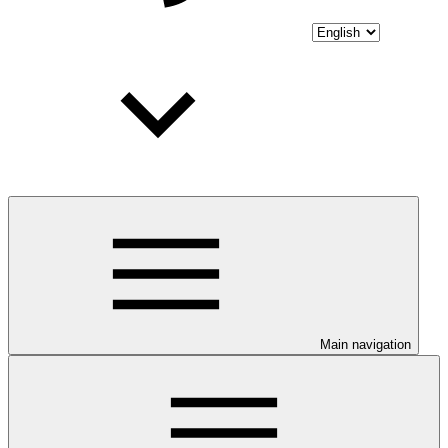
Main navigation