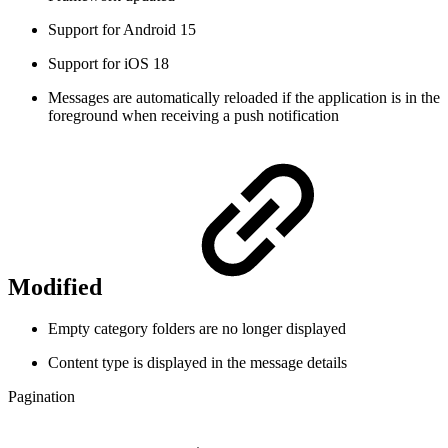
Support for Android 15
Support for iOS 18
Messages are automatically reloaded if the application is in the
foreground when receiving a push notification
Modified
Empty category folders are no longer displayed
Content type is displayed in the message details
Pagination