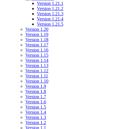
Version 1.21.1
Version 1.21.2
Version 1.21.3
Version 1.21.4
Version 1.21.5
Version 1.20
Version 1.19
Version 1.18
Version 1.17
Version 1.16
Version 1.15
Version 1.14
Version 1.13
Version 1.12
Version 1.11
Version 1.10
Version 1.9
Version 1.8
Version 1.7
Version 1.6
Version 1.5
Version 1.4
Version 1.3
Version 1.2
Version 1.1