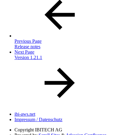
Previous Page
Release notes
Next Page
Version 1.21.1
ibi-aws.net
Impressum / Datenschutz
Copyright
IBITECH AG