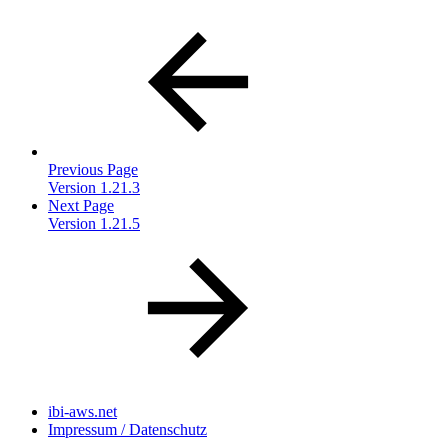
Previous Page
Version 1.21.3
Next Page
Version 1.21.5
ibi-aws.net
Impressum / Datenschutz