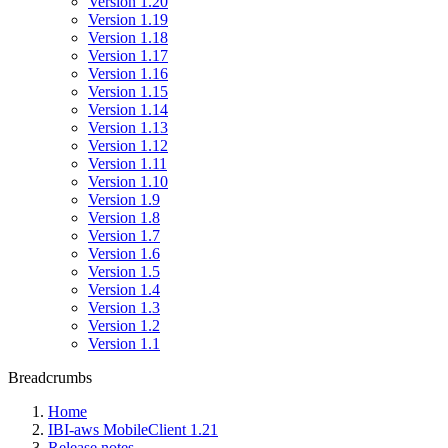
Version 1.20
Version 1.19
Version 1.18
Version 1.17
Version 1.16
Version 1.15
Version 1.14
Version 1.13
Version 1.12
Version 1.11
Version 1.10
Version 1.9
Version 1.8
Version 1.7
Version 1.6
Version 1.5
Version 1.4
Version 1.3
Version 1.2
Version 1.1
Breadcrumbs
Home
IBI-aws MobileClient 1.21
Release notes