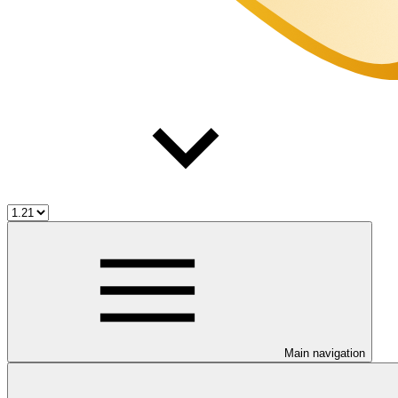
Main navigation