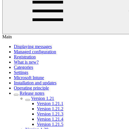
Main
Displaying messages
Managed configuration
Registration
What is new?
Categories
Settings
Microsoft Intune
Installation and updates
Operating principle
Release notes
Version 1.21
Version 1.21.1
Version 1.21.2
Version 1.21.3
Version 1.21.4
Version 1.21.5