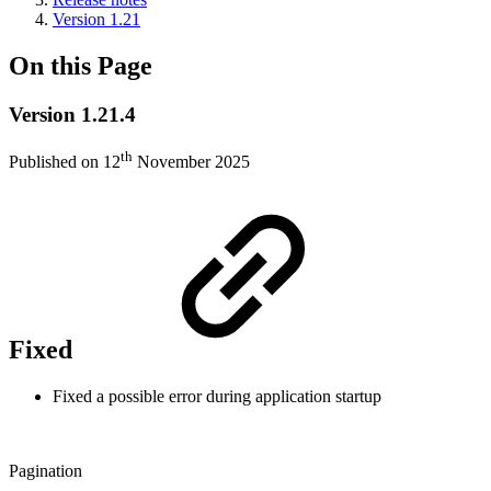
Version 1.21
On this Page
Version 1.21.4
th
Published on 12
November 2025
Fixed
Fixed a possible error during application startup
Pagination