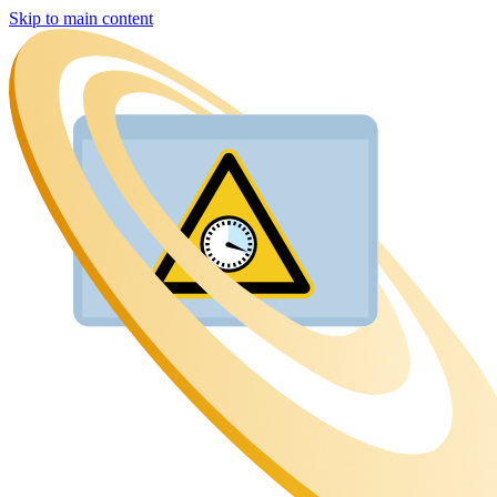
Skip to main content