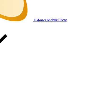
IBI-aws MobileClient