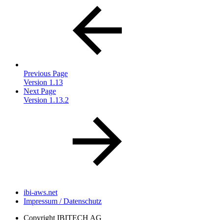
Previous Page
Version 1.13
Next Page
Version 1.13.2
ibi-aws.net
Impressum / Datenschutz
Copyright
IBITECH AG