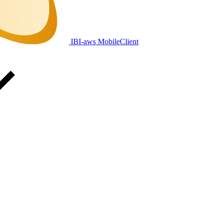
IBI-aws MobileClient