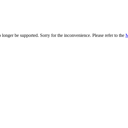
onger be supported. Sorry for the inconvenience. Please refer to the
M