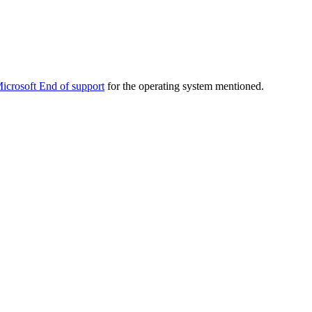
icrosoft End of support
for the operating system mentioned.