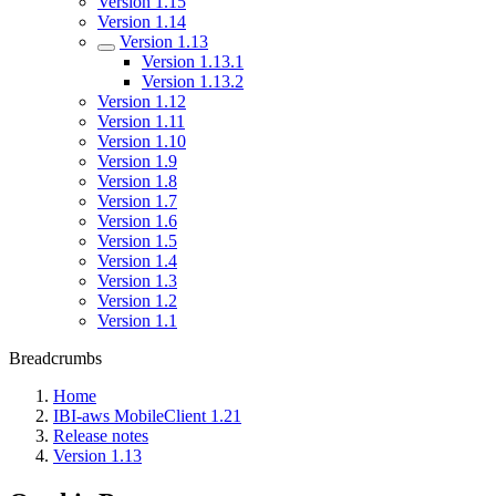
Version 1.15
Version 1.14
Version 1.13
Version 1.13.1
Version 1.13.2
Version 1.12
Version 1.11
Version 1.10
Version 1.9
Version 1.8
Version 1.7
Version 1.6
Version 1.5
Version 1.4
Version 1.3
Version 1.2
Version 1.1
Breadcrumbs
Home
IBI-aws MobileClient 1.21
Release notes
Version 1.13