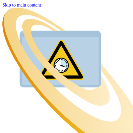
Skip to main content