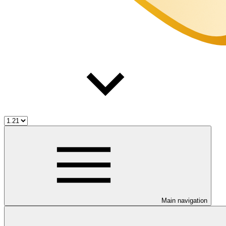
Main navigation