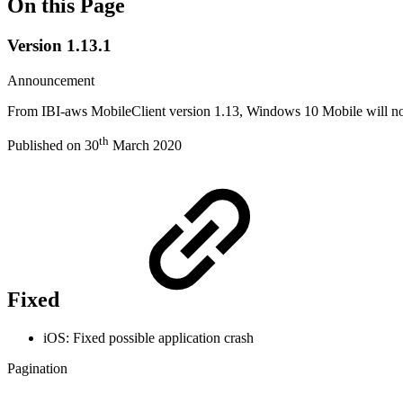
On this Page
Version 1.13.1
Announcement
From IBI-aws MobileClient version 1.13, Windows 10 Mobile will no l
th
Published on 30
March 2020
Fixed
iOS: Fixed possible application crash
Pagination