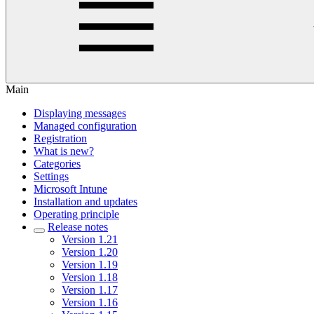
Main
Displaying messages
Managed configuration
Registration
What is new?
Categories
Settings
Microsoft Intune
Installation and updates
Operating principle
Release notes
Version 1.21
Version 1.20
Version 1.19
Version 1.18
Version 1.17
Version 1.16