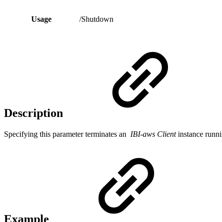
Usage
/Shutdown
Description
Specifying this parameter terminates an
IBI-aws Client
instance runni
Example