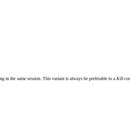
ng in the same session. This variant is always be preferable to a
Kill
co