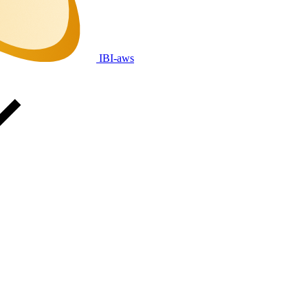
IBI-aws