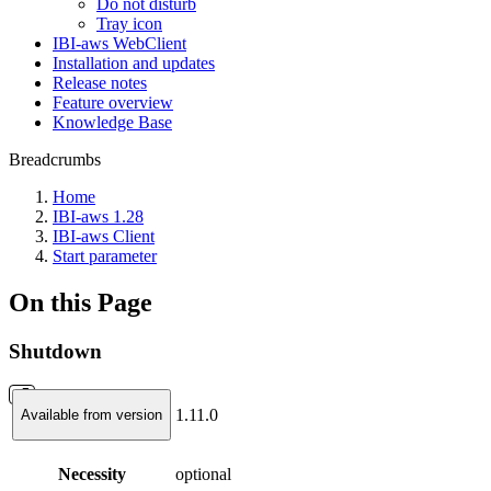
Do not disturb
Tray icon
IBI-aws WebClient
Installation and updates
Release notes
Feature overview
Knowledge Base
Breadcrumbs
Home
IBI-aws 1.28
IBI-aws Client
Start parameter
On this Page
Shutdown
1.11.0
Available from version
Necessity
optional