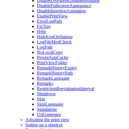
DisableDSParentGroupResolution
DisableFullscreenAppearance
DisableInsertionAnimation
EnablePrintView
ErrorLogPath
FixTray
Help
HideIconOnStartup
LogFileModCheck
LogPath
NoLocalCopy
PersistAppCache
PrintViewFolder
RemarkHistoryExpiry
RemarkHistoryPath
RemarkLanguage
Remarks
RestrictionReevaluationInterval
Shutdown
Skin
SkinLanguage
Standalone
UrlGenerator
Adjusting the print view
Setting up a shortcut