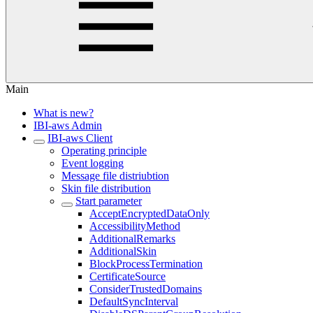
Main
What is new?
IBI-aws Admin
IBI-aws Client
Operating principle
Event logging
Message file distriubtion
Skin file distribution
Start parameter
AcceptEncryptedDataOnly
AccessibilityMethod
AdditionalRemarks
AdditionalSkin
BlockProcessTermination
CertificateSource
ConsiderTrustedDomains
DefaultSyncInterval