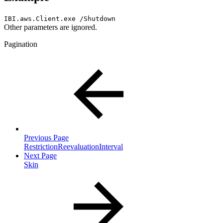
IBI.aws.Client.exe /Shutdown
Other parameters are ignored.
Pagination
Previous Page
RestrictionReevaluationInterval
Next Page
Skin