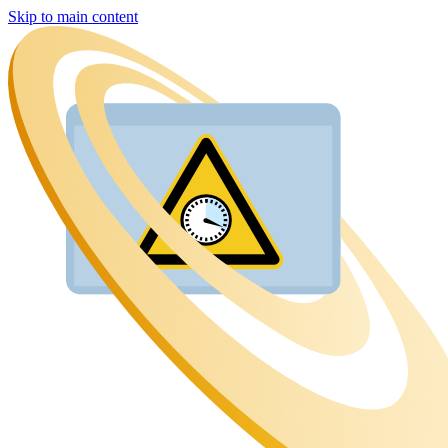
Skip to main content