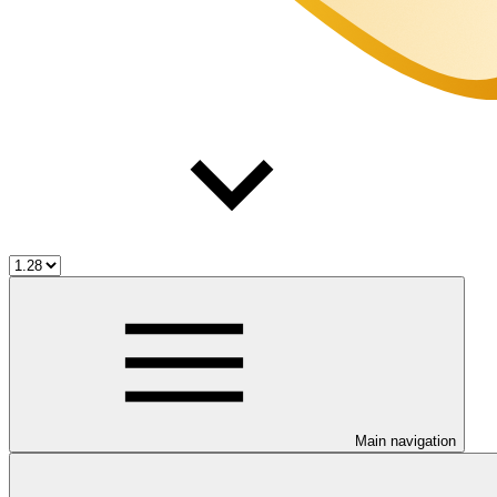
Main navigation