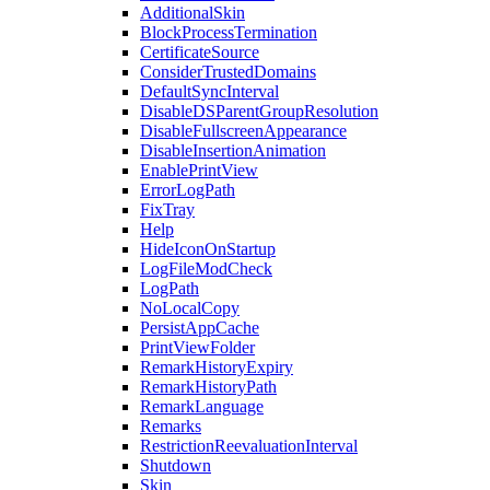
AdditionalSkin
BlockProcessTermination
CertificateSource
ConsiderTrustedDomains
DefaultSyncInterval
DisableDSParentGroupResolution
DisableFullscreenAppearance
DisableInsertionAnimation
EnablePrintView
ErrorLogPath
FixTray
Help
HideIconOnStartup
LogFileModCheck
LogPath
NoLocalCopy
PersistAppCache
PrintViewFolder
RemarkHistoryExpiry
RemarkHistoryPath
RemarkLanguage
Remarks
RestrictionReevaluationInterval
Shutdown
Skin