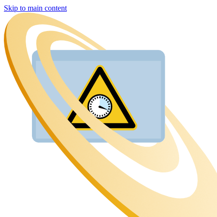
Skip to main content