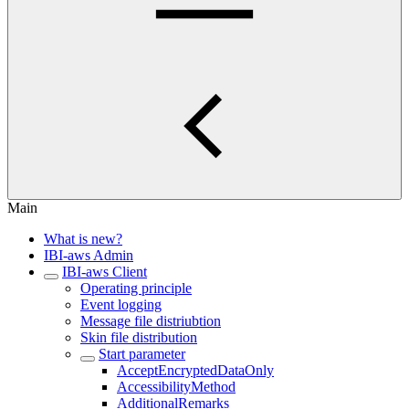
Main
What is new?
IBI-aws Admin
IBI-aws Client
Operating principle
Event logging
Message file distriubtion
Skin file distribution
Start parameter
AcceptEncryptedDataOnly
AccessibilityMethod
AdditionalRemarks