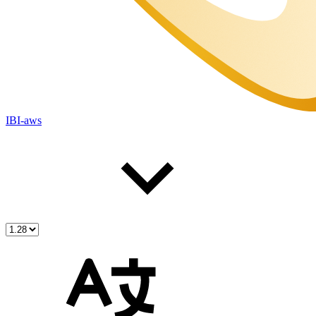
IBI-aws