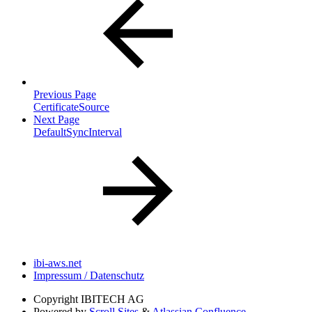
Previous Page
CertificateSource
Next Page
DefaultSyncInterval
ibi-aws.net
Impressum / Datenschutz
Copyright
IBITECH AG
Powered by
Scroll Sites
&
Atlassian Confluence