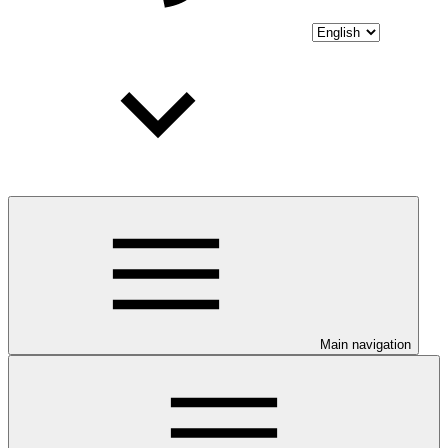
Main navigation