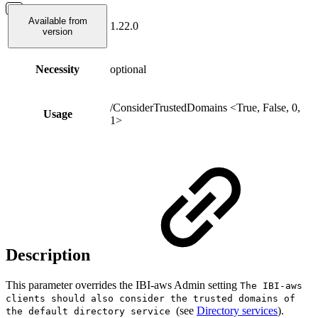
Available from
1.22.0
version
Necessity
optional
/ConsiderTrustedDomains <True, False, 0,
Usage
1>
Description
This parameter overrides the IBI-aws Admin setting
The IBI-aws
clients should also consider the trusted domains of
(see
Directory services
).
the default directory service