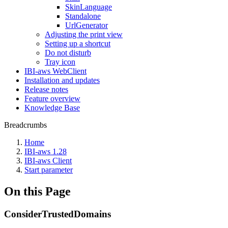
SkinLanguage
Standalone
UrlGenerator
Adjusting the print view
Setting up a shortcut
Do not disturb
Tray icon
IBI-aws WebClient
Installation and updates
Release notes
Feature overview
Knowledge Base
Breadcrumbs
Home
IBI-aws 1.28
IBI-aws Client
Start parameter
On this Page
ConsiderTrustedDomains