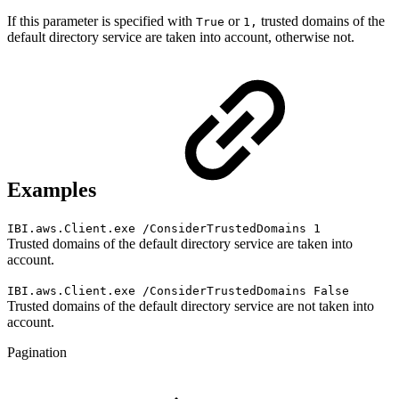
If this parameter is specified with
or
trusted domains of the
True
1,
default directory service are taken into account, otherwise not.
Examples
IBI.aws.Client.exe /ConsiderTrustedDomains 1
Trusted domains of the default directory service are taken into
account.
IBI.aws.Client.exe /ConsiderTrustedDomains False
Trusted domains of the default directory service are not taken into
account.
Pagination