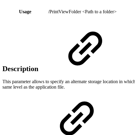
Usage
/PrintViewFolder <Path to a folder>
Description
This parameter allows to specify an alternate storage location in which 
same level as the application file.