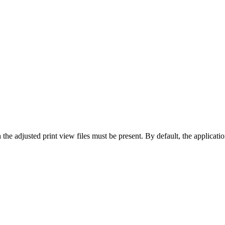
the adjusted print view files must be present. By default, the application