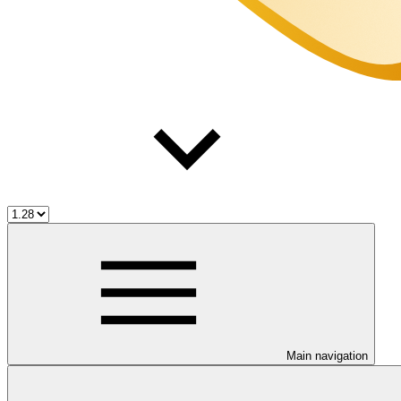
Main navigation