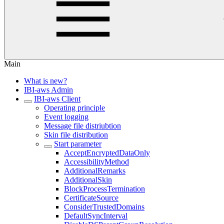
Main
What is new?
IBI-aws Admin
IBI-aws Client
Operating principle
Event logging
Message file distriubtion
Skin file distribution
Start parameter
AcceptEncryptedDataOnly
AccessibilityMethod
AdditionalRemarks
AdditionalSkin
BlockProcessTermination
CertificateSource
ConsiderTrustedDomains
DefaultSyncInterval