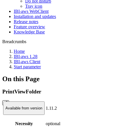
Do not disturb
Tray icon
IBI-aws WebClient
Installation and updates
Release notes
Feature overview
Knowledge Base
Breadcrumbs
Home
IBI-aws 1.28
IBI-aws Client
Start parameter
On this Page
PrintViewFolder
1.11.2
Available from version
Necessity
optional