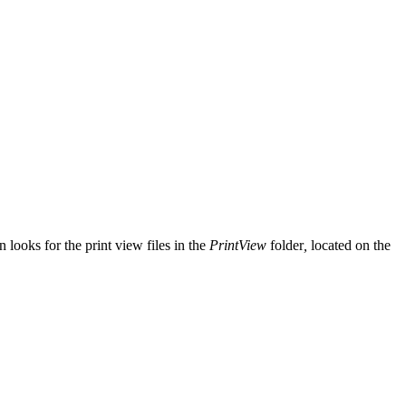
 looks for the print view files in the
PrintView
folder
,
located on the