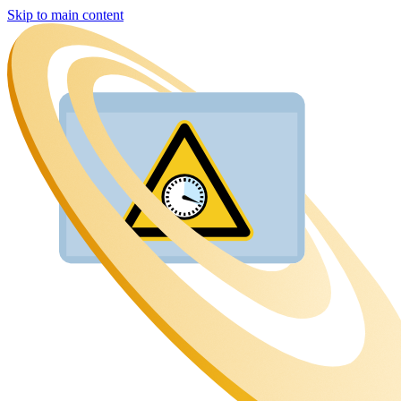
Skip to main content