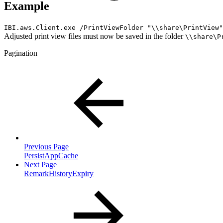
Example
IBI.aws.Client.exe /PrintViewFolder "\\share\PrintView"
Adjusted print view files must now be saved in the folder
\\share\P
Pagination
Previous Page
PersistAppCache
Next Page
RemarkHistoryExpiry