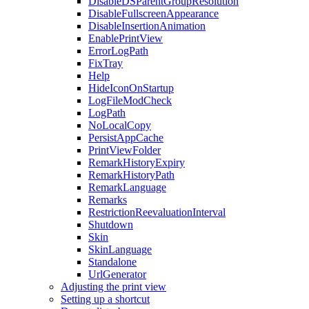
DisableDSParentGroupResolution
DisableFullscreenAppearance
DisableInsertionAnimation
EnablePrintView
ErrorLogPath
FixTray
Help
HideIconOnStartup
LogFileModCheck
LogPath
NoLocalCopy
PersistAppCache
PrintViewFolder
RemarkHistoryExpiry
RemarkHistoryPath
RemarkLanguage
Remarks
RestrictionReevaluationInterval
Shutdown
Skin
SkinLanguage
Standalone
UrlGenerator
Adjusting the print view
Setting up a shortcut