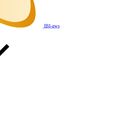
IBI-aws