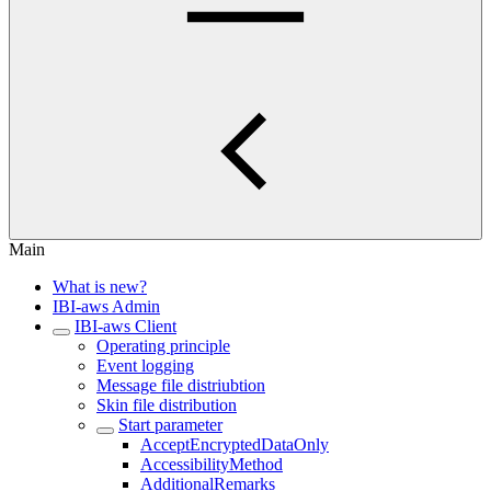
Main
What is new?
IBI-aws Admin
IBI-aws Client
Operating principle
Event logging
Message file distriubtion
Skin file distribution
Start parameter
AcceptEncryptedDataOnly
AccessibilityMethod
AdditionalRemarks