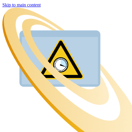
Skip to main content