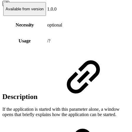
1.0.0
Available from version
Necessity
optional
Usage
/?
Description
If the application is started with this parameter alone, a window
opens that briefly explains how the application can be started.