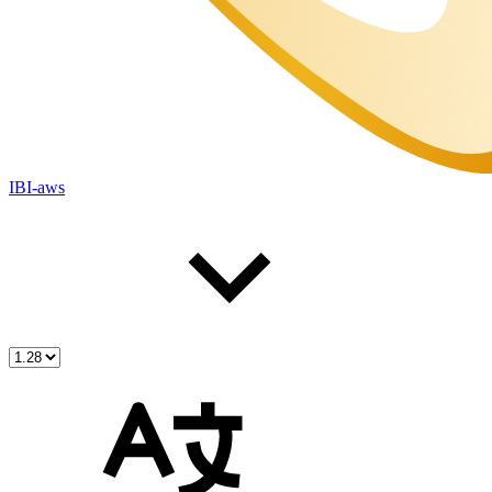
IBI-aws