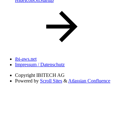
HideIconOnStartup
ibi-aws.net
Impressum / Datenschutz
Copyright
IBITECH AG
Powered by
Scroll Sites
&
Atlassian Confluence