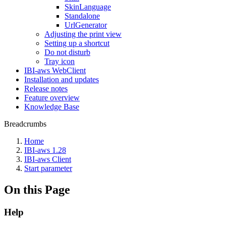
SkinLanguage
Standalone
UrlGenerator
Adjusting the print view
Setting up a shortcut
Do not disturb
Tray icon
IBI-aws WebClient
Installation and updates
Release notes
Feature overview
Knowledge Base
Breadcrumbs
Home
IBI-aws 1.28
IBI-aws Client
Start parameter
On this Page
Help