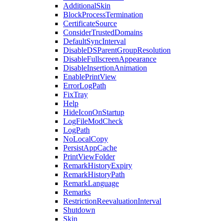
AdditionalSkin
BlockProcessTermination
CertificateSource
ConsiderTrustedDomains
DefaultSyncInterval
DisableDSParentGroupResolution
DisableFullscreenAppearance
DisableInsertionAnimation
EnablePrintView
ErrorLogPath
FixTray
Help
HideIconOnStartup
LogFileModCheck
LogPath
NoLocalCopy
PersistAppCache
PrintViewFolder
RemarkHistoryExpiry
RemarkHistoryPath
RemarkLanguage
Remarks
RestrictionReevaluationInterval
Shutdown
Skin