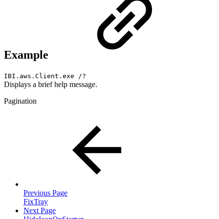
Example
IBI.aws.Client.exe /?
Displays a brief help message.
Pagination
Previous Page
FixTray
Next Page