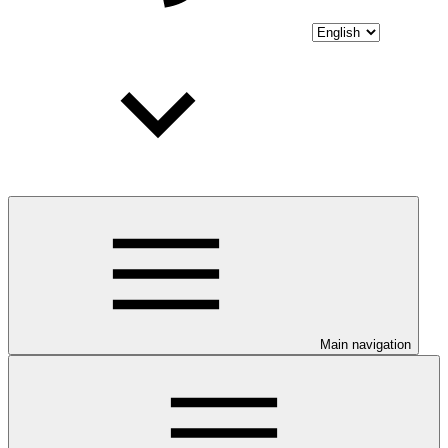
Main navigation