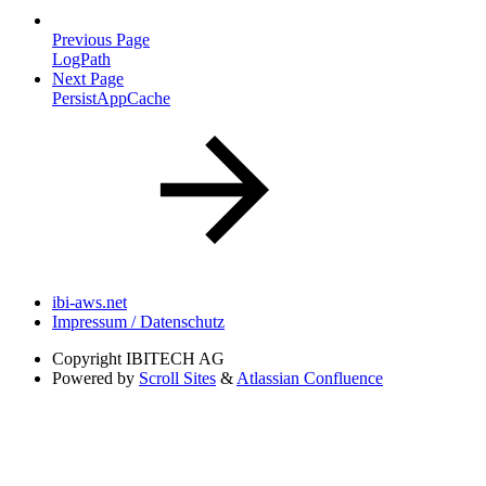
Previous Page
LogPath
Next Page
PersistAppCache
ibi-aws.net
Impressum / Datenschutz
Copyright
IBITECH AG
Powered by
Scroll Sites
&
Atlassian Confluence