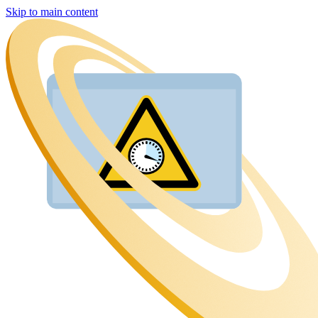
Skip to main content