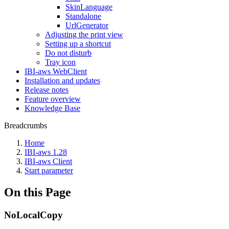
SkinLanguage
Standalone
UrlGenerator
Adjusting the print view
Setting up a shortcut
Do not disturb
Tray icon
IBI-aws WebClient
Installation and updates
Release notes
Feature overview
Knowledge Base
Breadcrumbs
Home
IBI-aws 1.28
IBI-aws Client
Start parameter
On this Page
NoLocalCopy