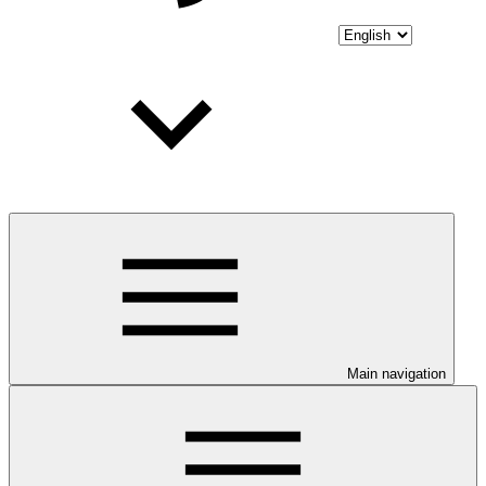
Main navigation