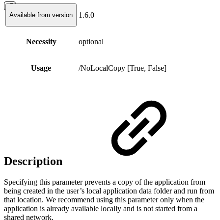
1.6.0
Available from version
Necessity
optional
Usage
/NoLocalCopy [True, False]
Description
Specifying this parameter prevents a copy of the application from
being created in the user’s local application data folder and run from
that location. We recommend using this parameter only when the
application is already available locally and is not started from a
shared network.