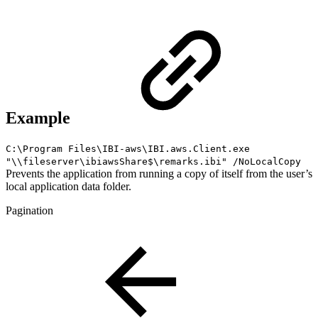
Example
C:\Program Files\IBI-aws\IBI.aws.Client.exe
"\\fileserver\ibiawsShare$\remarks.ibi" /NoLocalCopy
Prevents the application from running a copy of itself from the user’s
local application data folder.
Pagination