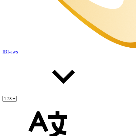
IBI-aws