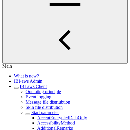
Main
What is new?
IBI-aws Admin
IBI-aws Client
Operating principle
Event logging
Message file distriubtion
Skin file distribution
Start parameter
AcceptEncryptedDataOnly
AccessibilityMethod
AdditionalRemarks