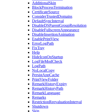
AdditionalSkin
BlockProcessTermination
CertificateSource
ConsiderTrustedDomains
DefaultSyncInterval
DisableDSParentGroupResolution
DisableFullscreenAppearance
DisableInsertionAnimation
EnablePrintView
ErrorLogPath
FixTray
Help
HideIconOnStartup
LogFileModCheck
LogPath
NoLocalCopy
PersistAppCache
PrintViewFolder
RemarkHistoryExpiry
RemarkHistoryPath
RemarkLanguage
Remarks
RestrictionReevaluationInterval
Shutdown
Skin