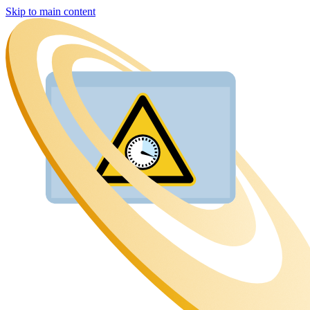
Skip to main content