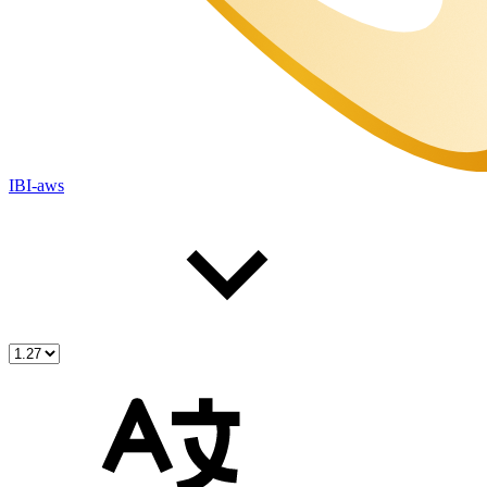
IBI-aws