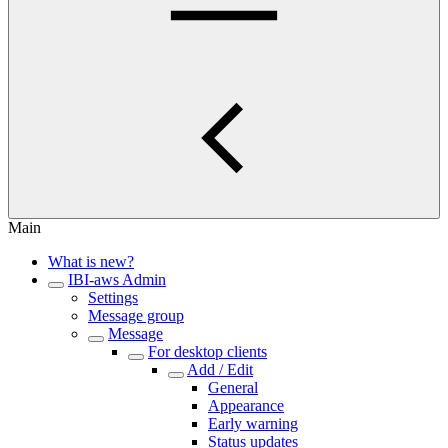
Main
What is new?
IBI-aws Admin
Settings
Message group
Message
For desktop clients
Add / Edit
General
Appearance
Early warning
Status updates