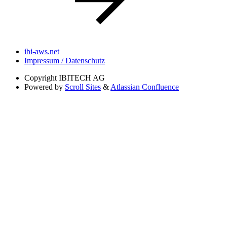
ibi-aws.net
Impressum / Datenschutz
Copyright
IBITECH AG
Powered by
Scroll Sites
&
Atlassian Confluence