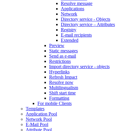
Resolve message
Applications
Network
Directory service - Objects
Directory service – Attributes
Registry
E-mail recipients
Extended
Preview
Static messages
Send as e-mail
Restrictions
Import directory service - objects
Hyperlinks
Refresh Impact
Resolve now
Multilingualism
Shift start time
Formatting
For mobile Clients
Templates
Application Pool
Network Pool
E-Mail Pool
Attribute Pool