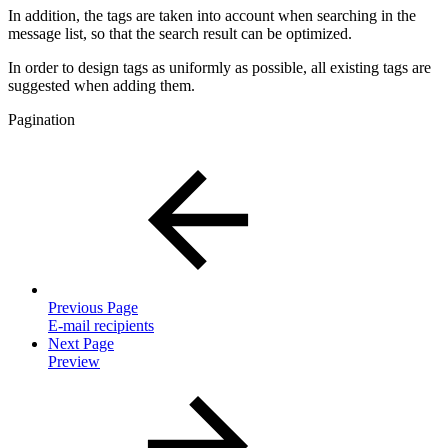
In addition, the tags are taken into account when searching in the
message list, so that the search result can be optimized.
In order to design tags as uniformly as possible, all existing tags are
suggested when adding them.
Pagination
Previous Page
E-mail recipients
Next Page
Preview