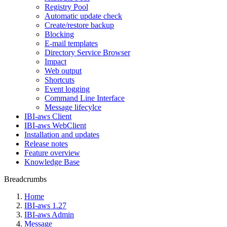
Registry Pool
Automatic update check
Create/restore backup
Blocking
E-mail templates
Directory Service Browser
Impact
Web output
Shortcuts
Event logging
Command Line Interface
Message lifecylce
IBI-aws Client
IBI-aws WebClient
Installation and updates
Release notes
Feature overview
Knowledge Base
Breadcrumbs
Home
IBI-aws 1.27
IBI-aws Admin
Message