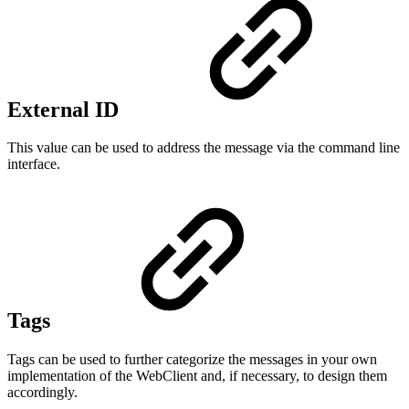
External ID
This value can be used to address the message via the command line
interface.
Tags
Tags can be used to further categorize the messages in your own
implementation of the WebClient and, if necessary, to design them
accordingly.