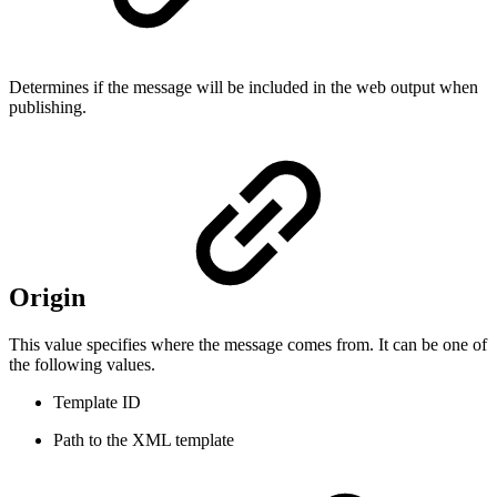
Determines if the message will be included in the web output when
publishing.
Origin
This value specifies where the message comes from. It can be one of
the following values.
Template ID
Path to the XML template