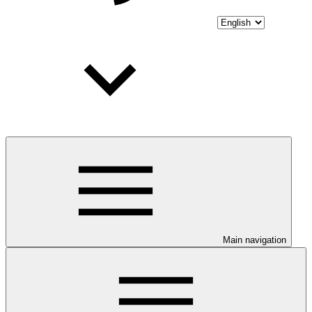
Main navigation