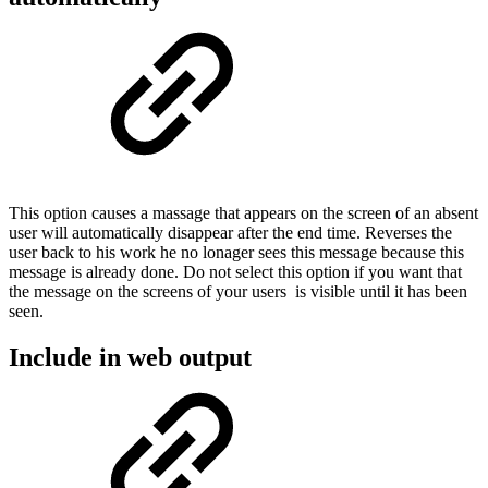
This option causes a massage that appears on the screen of an absent
user will automatically disappear after the end time. Reverses the
user back to his work he no lonager sees this message because this
message is already done. Do not select this option if you want that
the message on the screens of your users is visible until it has been
seen.
Include in web output