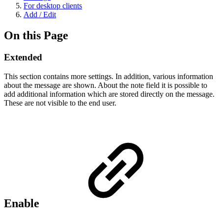
For desktop clients
Add / Edit
On this Page
Extended
This section contains more settings. In addition, various information
about the message are shown. About the note field it is possible to
add additional information which are stored directly on the message.
These are not visible to the end user.
Enable