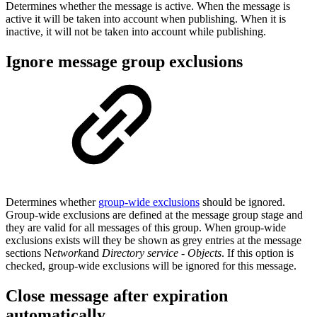
Determines whether the message is active. When the message is
active it will be taken into account when publishing. When it is
inactive, it will not be taken into account while publishing.
Ignore message group exclusions
Determines whether
group-wide exclusions
should be ignored.
Group-wide exclusions are defined at the message group stage and
they are valid for all messages of this group. When group-wide
exclusions exists will they be shown as grey entries at the message
sections N
etwork
and
Directory service - Objects
. If this option is
checked, group-wide exclusions will be ignored for this message.
Close message after expiration
automatically