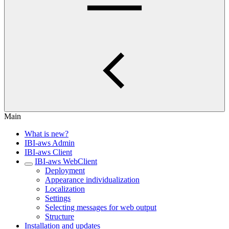
Main
What is new?
IBI-aws Admin
IBI-aws Client
IBI-aws WebClient
Deployment
Appearance individualization
Localization
Settings
Selecting messages for web output
Structure
Installation and updates