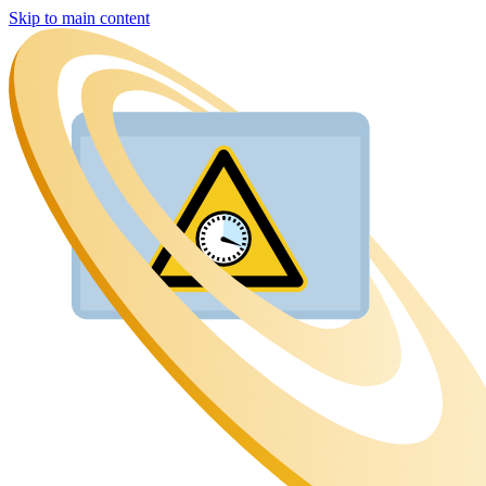
Skip to main content