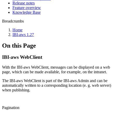
Release notes
Feature overview
Knowledge Base
Breadcrumbs
Home
IBI-aws 1.27
On this Page
IBI-aws WebClient
With the IBI-aws WebClient, messages can be displayed on a web
page, which can be made available, for example, on the intranet.
The IBI-aws WebClient is part of the IBI-aws Admin and can be
automatically written to a corresponding location (e. g. web server)
when publishing.
Pagination