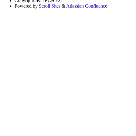
Copyright
IBITECH AG
Powered by
Scroll Sites
&
Atlassian Confluence