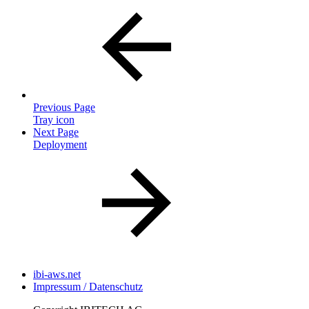
Previous Page
Tray icon
Next Page
Deployment
ibi-aws.net
Impressum / Datenschutz