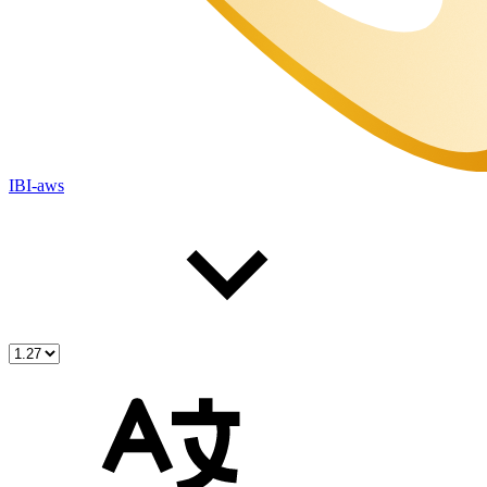
IBI-aws