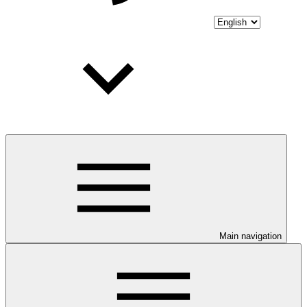
Main navigation