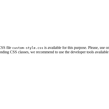
CSS file
is available for this purpose. Please, use on
custom-style.css
ponding CSS classes, we recommend to use the developer tools available