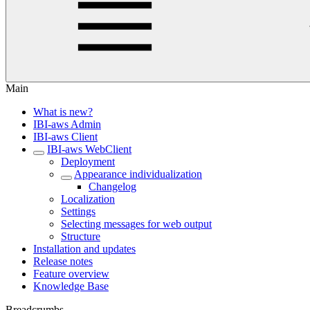
Main
What is new?
IBI-aws Admin
IBI-aws Client
IBI-aws WebClient
Deployment
Appearance individualization
Changelog
Localization
Settings
Selecting messages for web output
Structure
Installation and updates
Release notes
Feature overview
Knowledge Base
Breadcrumbs