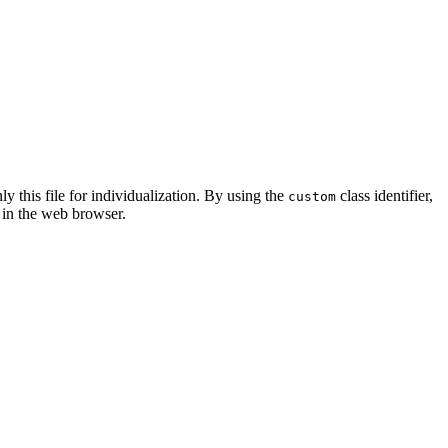
ly this file for individualization. By using the
class identifier,
custom
 in the web browser.