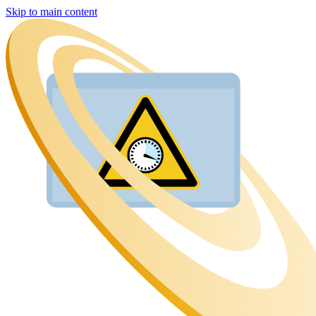
Skip to main content