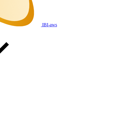
IBI-aws