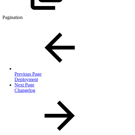
Pagination
Previous Page
Deployment
Next Page
Changelog