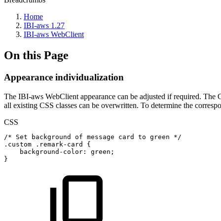
Home
IBI-aws 1.27
IBI-aws WebClient
On this Page
Appearance individualization
The IBI-aws WebClient appearance can be adjusted if required. The 
all existing CSS classes can be overwritten. To determine the corres
CSS
/*
Set
background
of
message
card
to
green
*/
.custom
.remark-card
{
background-color
:
green
;
}