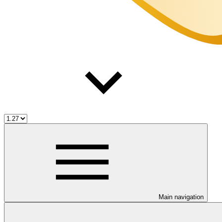
Main navigation