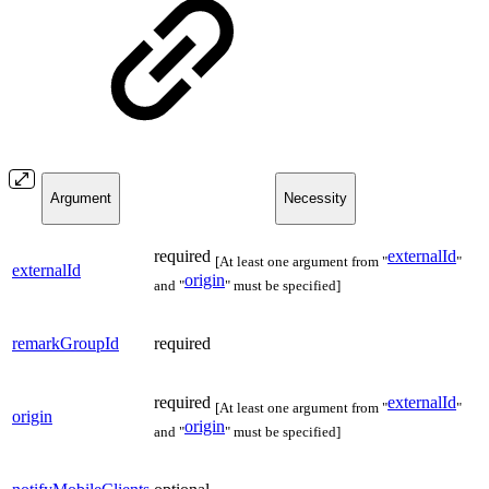
Argument
Necessity
required
externalId
[At least one argument from "
"
externalId
origin
and "
" must be specified]
remarkGroupId
required
required
externalId
[At least one argument from "
"
origin
origin
and "
" must be specified]