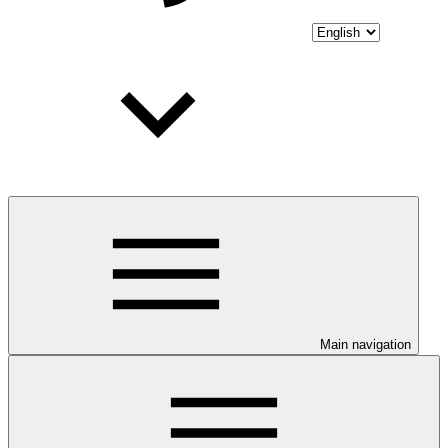
Main navigation