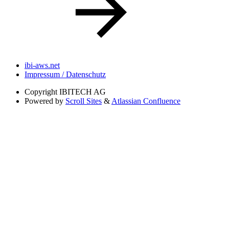
ibi-aws.net
Impressum / Datenschutz
Copyright
IBITECH AG
Powered by
Scroll Sites
&
Atlassian Confluence