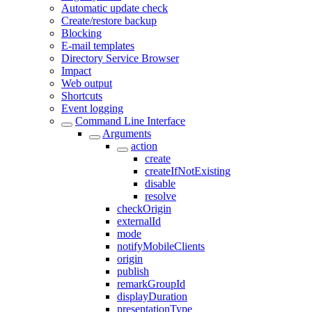
Automatic update check
Create/restore backup
Blocking
E-mail templates
Directory Service Browser
Impact
Web output
Shortcuts
Event logging
Command Line Interface
Arguments
action
create
createIfNotExisting
disable
resolve
checkOrigin
externalId
mode
notifyMobileClients
origin
publish
remarkGroupId
displayDuration
presentationType