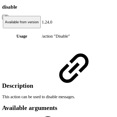
disable
1.24.0
Available from version
Usage
/action "Disable"
Description
This action can be used to disable messages.
Available arguments