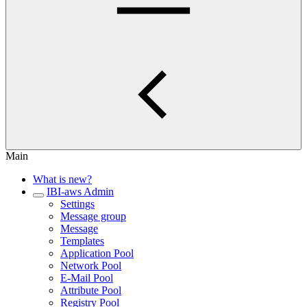
Main
What is new?
IBI-aws Admin
Settings
Message group
Message
Templates
Application Pool
Network Pool
E-Mail Pool
Attribute Pool
Registry Pool