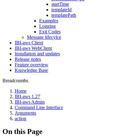
startTime
templateId
templatePath
Examples
Logging
Exit Codes
Message lifecylce
IBI-aws Client
IBI-aws WebClient
Installation and updates
Release notes
Feature overview
Knowledge Base
Breadcrumbs
Home
IBI-aws 1.27
IBI-aws Admin
Command Line Interface
Arguments
action
On this Page