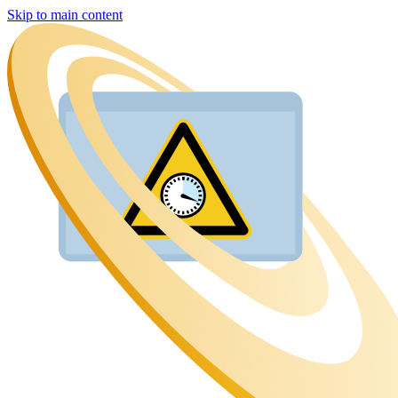
Skip to main content