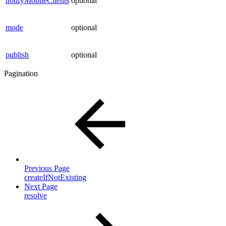
notifyMobileClients
optional
mode
optional
publish
optional
Pagination
Previous Page
createIfNotExisting
Next Page
resolve