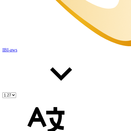
IBI-aws