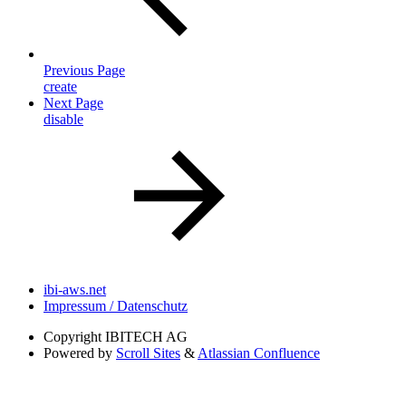
Previous Page
create
Next Page
disable
ibi-aws.net
Impressum / Datenschutz
Copyright
IBITECH AG
Powered by
Scroll Sites
&
Atlassian Confluence