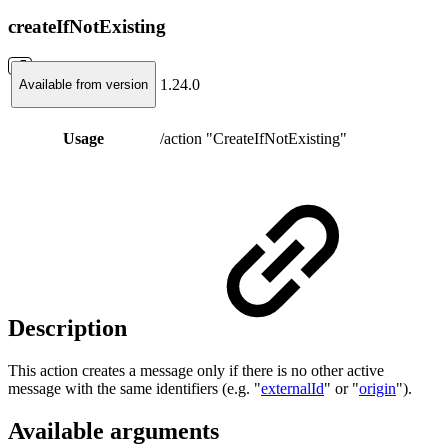
createIfNotExisting
1.24.0
Available from version
Usage
/action "CreateIfNotExisting"
Description
This action creates a message only if there is no other active
message with the same identifiers (e.g. "
externalId
" or "
origin
").
Available arguments