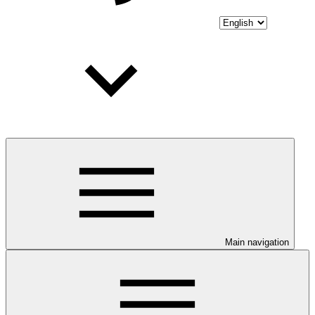
Main navigation