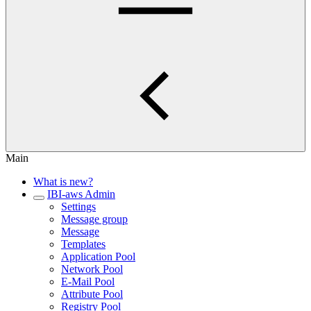
Main
What is new?
IBI-aws Admin
Settings
Message group
Message
Templates
Application Pool
Network Pool
E-Mail Pool
Attribute Pool
Registry Pool