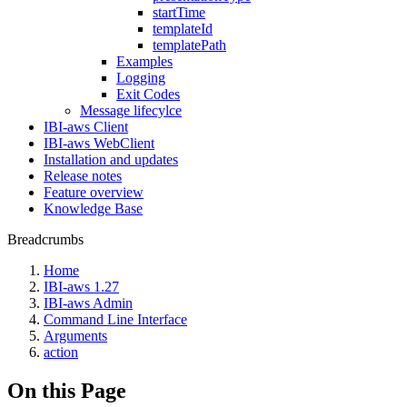
startTime
templateId
templatePath
Examples
Logging
Exit Codes
Message lifecylce
IBI-aws Client
IBI-aws WebClient
Installation and updates
Release notes
Feature overview
Knowledge Base
Breadcrumbs
Home
IBI-aws 1.27
IBI-aws Admin
Command Line Interface
Arguments
action
On this Page