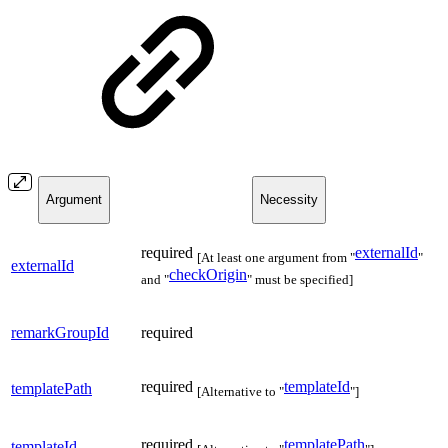
Argument
Necessity
required
externalId
[At least one argument from "
"
externalId
checkOrigin
and "
" must be specified]
remarkGroupId
required
required
templateId
templatePath
[Alternative to "
"]
required
templatePath
templateId