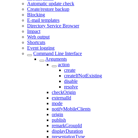
Automatic update check
Create/restore backup
Blocking
E-mail templates
Directory Service Browser
Impact
Web output
Shortcuts
Event logging
Command Line Interface
Arguments
action
create
createIfNotExisting
disable
resolve
checkOrigin
externalId
mode
notifyMobileClients
origin
publish
remarkGroupId
displayDuration
presentationType