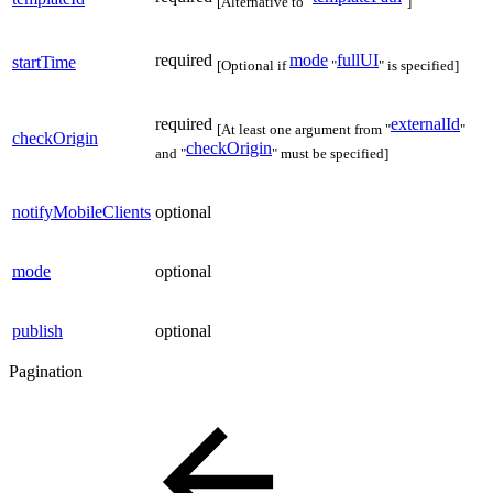
[Alternative to "
"]
required
mode
fullUI
startTime
[Optional if
"
" is specified]
required
externalId
[At least one argument from "
"
checkOrigin
checkOrigin
and "
" must be specified]
notifyMobileClients
optional
mode
optional
publish
optional
Pagination