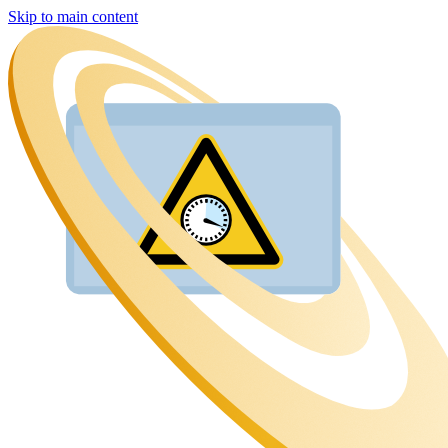
Skip to main content