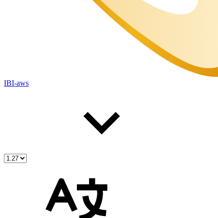
IBI-aws