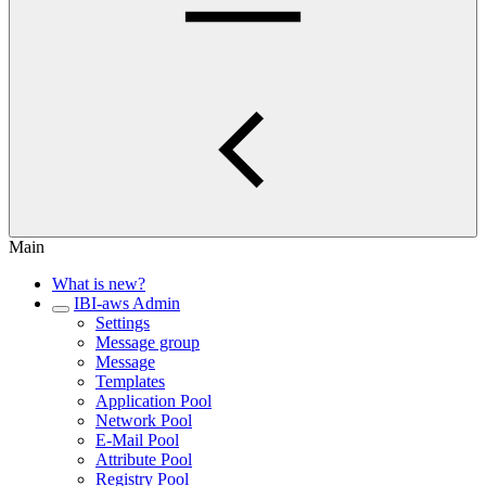
Main
What is new?
IBI-aws Admin
Settings
Message group
Message
Templates
Application Pool
Network Pool
E-Mail Pool
Attribute Pool
Registry Pool