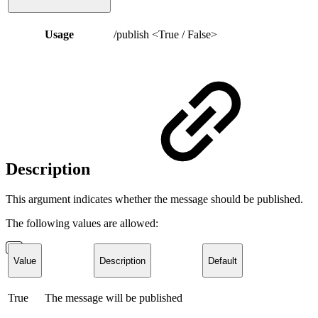
Usage
/publish <True / False>
Description
This argument indicates whether the message should be published.
The following values are allowed:
Value
Description
Default
True
The message will be published