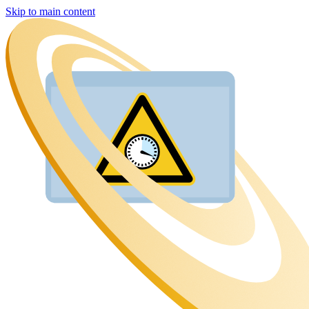
Skip to main content