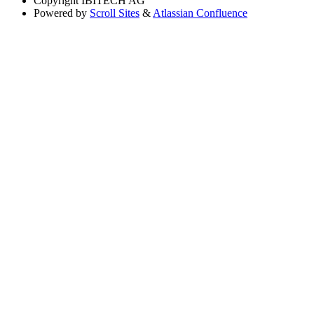
Copyright
IBITECH AG
Powered by
Scroll Sites
&
Atlassian Confluence