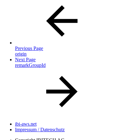
Previous Page
origin
Next Page
remarkGroupId
ibi-aws.net
Impressum / Datenschutz