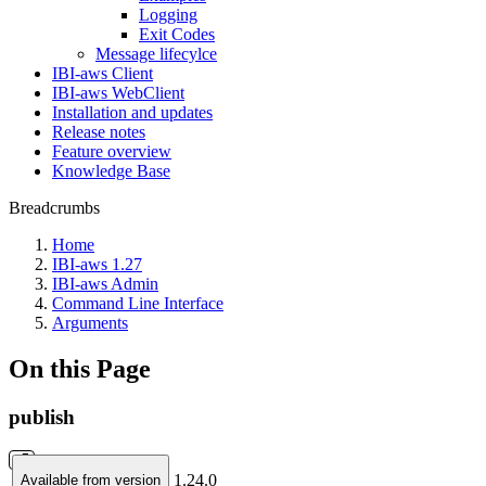
Logging
Exit Codes
Message lifecylce
IBI-aws Client
IBI-aws WebClient
Installation and updates
Release notes
Feature overview
Knowledge Base
Breadcrumbs
Home
IBI-aws 1.27
IBI-aws Admin
Command Line Interface
Arguments
On this Page
publish
1.24.0
Available from version