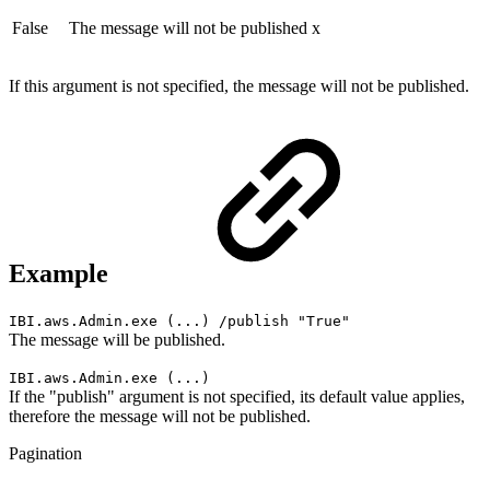
False
The message will not be published
x
If this argument is not specified, the message will not be published.
Example
IBI.aws.Admin.exe (...) /publish "True"
The message will be published.
IBI.aws.Admin.exe (...)
If the "publish" argument is not specified, its default value applies,
therefore the message will not be published.
Pagination