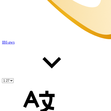
IBI-aws