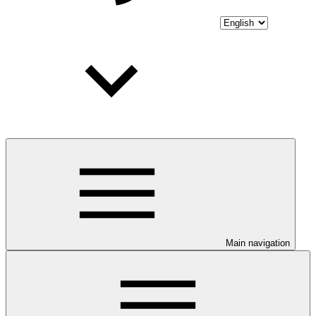
Main navigation