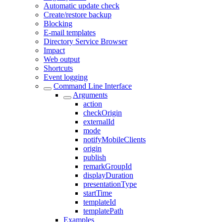
Automatic update check
Create/restore backup
Blocking
E-mail templates
Directory Service Browser
Impact
Web output
Shortcuts
Event logging
Command Line Interface
Arguments
action
checkOrigin
externalId
mode
notifyMobileClients
origin
publish
remarkGroupId
displayDuration
presentationType
startTime
templateId
templatePath
Examples