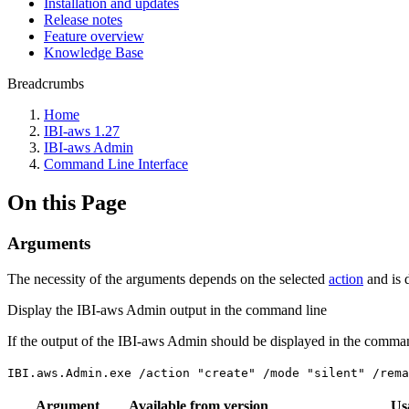
Installation and updates
Release notes
Feature overview
Knowledge Base
Breadcrumbs
Home
IBI-aws 1.27
IBI-aws Admin
Command Line Interface
On this Page
Arguments
The necessity of the arguments depends on the selected
action
and is 
Display the IBI-aws Admin output in the command line
If the output of the IBI-aws Admin should be displayed in the comma
IBI.aws.Admin.exe /action "create" /mode "silent" /rem
Argument
Available from version
Us