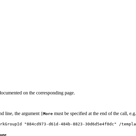
documented on the corresponding page.
nd line, the argument
must be specified at the end of the call, e.g
|More
arkGroupId "884cd973-d61d-484b-8823-30d6d5e4f0dc" /templ
age