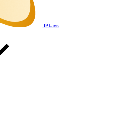
IBI-aws