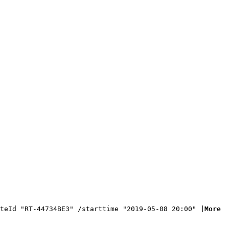
.
ateId "RT-44734BE3" /starttime "2019-05-08 20:00"
|More