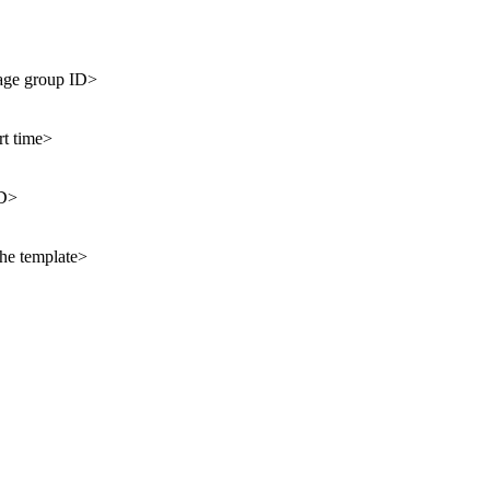
age group ID>
rt time>
ID>
the template>