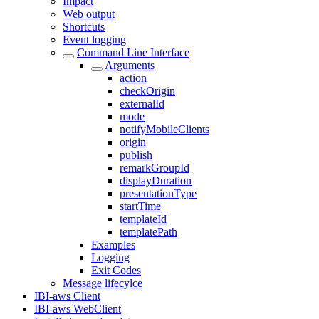
Impact
Web output
Shortcuts
Event logging
Command Line Interface
Arguments
action
checkOrigin
externalId
mode
notifyMobileClients
origin
publish
remarkGroupId
displayDuration
presentationType
startTime
templateId
templatePath
Examples
Logging
Exit Codes
Message lifecylce
IBI-aws Client
IBI-aws WebClient