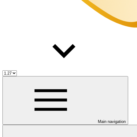
Main navigation