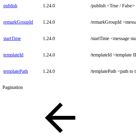
publish
1.24.0
/publish <True / False>
remarkGroupId
1.24.0
/remarkGroupId <mess
startTime
1.24.0
/startTime <message sta
templateId
1.24.0
/templateId <template 
templatePath
1.24.0
/templatePath <path to 
Pagination