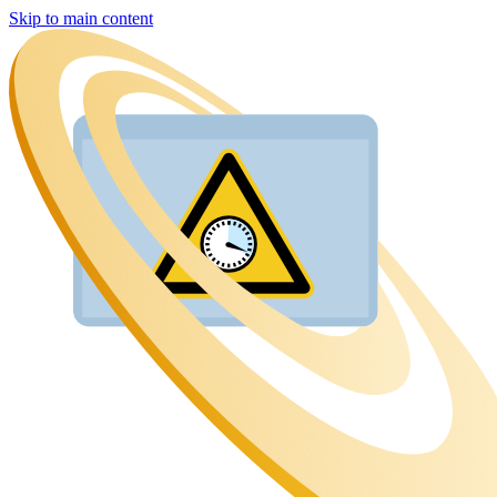
Skip to main content