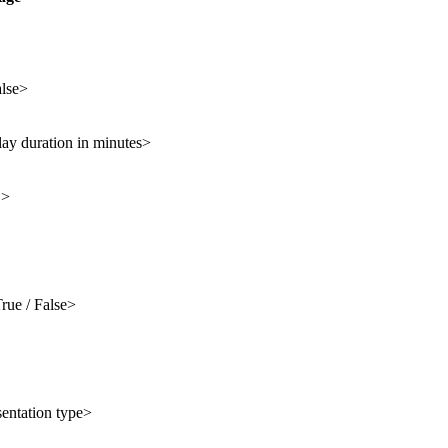
alse>
lay duration in minutes>
D>
rue / False>
sentation type>