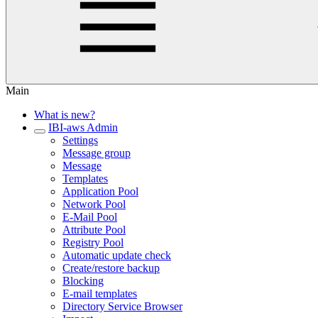
Main
What is new?
IBI-aws Admin
Settings
Message group
Message
Templates
Application Pool
Network Pool
E-Mail Pool
Attribute Pool
Registry Pool
Automatic update check
Create/restore backup
Blocking
E-mail templates
Directory Service Browser