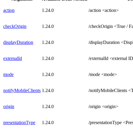
action
1.24.0
/action <action>
checkOrigin
1.24.0
/checkOrigin <True / F
displayDuration
1.24.0
/displayDuration <Disp
externalId
1.24.0
/externalId <external I
mode
1.24.0
/mode <mode>
notifyMobileClients
1.24.0
/notifyMobileClients <T
origin
1.24.0
/origin <origin>
presentationType
1.24.0
/presentationType <Pre