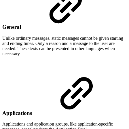
General
Unlike ordinary messages, static messages cannot be given starting
and ending times. Only a reason and a message to the user are
needed. These texts can be presented in other languages when
necessary.
Applications
Applications and application groups, like application-specific