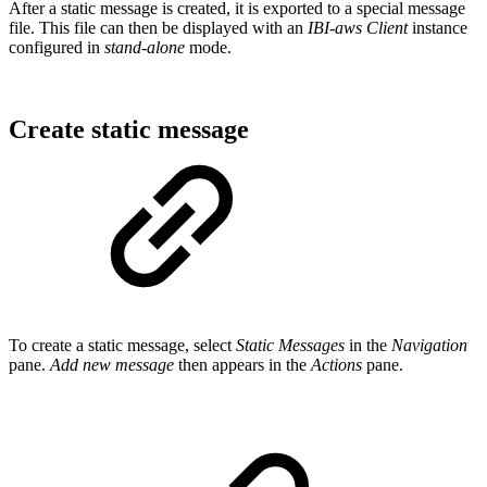
After a static message is created, it is exported to a special message
file. This file can then be displayed with an
IBI-aws Client
instance
configured in
stand-alone
mode.
Create static message
To create a static message, select
Static Messages
in the
Navigation
pane.
Add new message
then appears in the
Actions
pane.