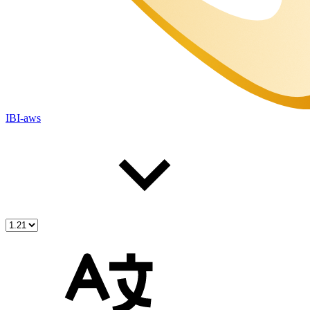
IBI-aws