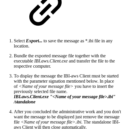
Select
Export...
to save the message as *.ibi file in any
location.
Bundle the exported message file together with the
executable
IBI.aws.Client.exe
and transfer the file to the
respective computer.
To display the message the IBI-aws Client must be started
with the parameter signation mentioned below. In place
of
<Name of your message file>
you have to insert the
previously selected file name.
IBI.aws.Client.exe "<Name of your message file>.ibi"
/standalone
After you concluded the administrative work and you don't
want the message to be displayed just remove the message
file
<Name of your message file>.ibi
. The standalone IBI-
aws Client will then close automatically.