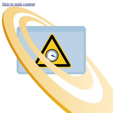
Skip to main content