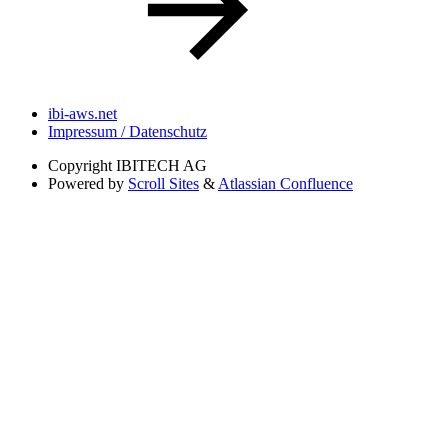
ibi-aws.net
Impressum / Datenschutz
Copyright
IBITECH AG
Powered by
Scroll Sites
&
Atlassian Confluence