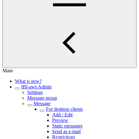
Main
What is new?
IBI-aws Admin
Settings
Message group
Message
For desktop clients
Add / Edit
Preview
Static messages
Send as e-mail
Restrictions