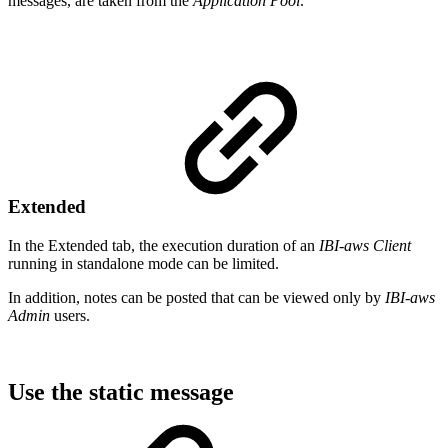
messages, are taken from the
Application Pool
.
Extended
In the Extended tab, the execution duration of an
IBI-aws Client
running in standalone mode can be limited.
In addition, notes can be posted that can be viewed only by
IBI-aws
Admin
users.
Use the static message