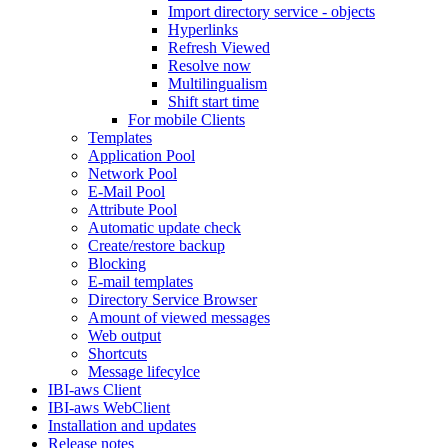
Import directory service - objects
Hyperlinks
Refresh Viewed
Resolve now
Multilingualism
Shift start time
For mobile Clients
Templates
Application Pool
Network Pool
E-Mail Pool
Attribute Pool
Automatic update check
Create/restore backup
Blocking
E-mail templates
Directory Service Browser
Amount of viewed messages
Web output
Shortcuts
Message lifecylce
IBI-aws Client
IBI-aws WebClient
Installation and updates
Release notes