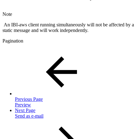
Note
An IBI-aws client running simultaneously will not be affected by a
static message and will work independently.
Pagination
Previous Page
Preview
Next Page
Send as e-mail