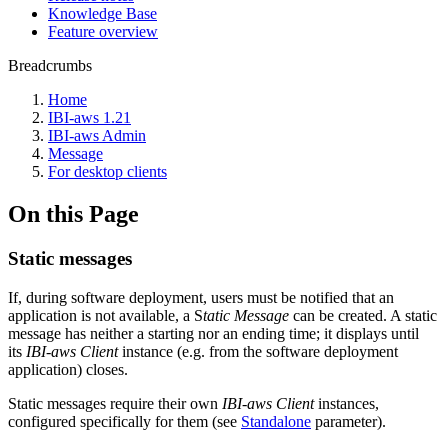
Knowledge Base
Feature overview
Breadcrumbs
Home
IBI-aws 1.21
IBI-aws Admin
Message
For desktop clients
On this Page
Static messages
If, during software deployment, users must be notified that an
application is not available, a S
tatic Message
can be created. A static
message has neither a starting nor an ending time; it displays until
its
IBI-aws Client
instance (e.g. from the software deployment
application) closes.
Static messages require their own
IBI-aws Client
instances,
configured specifically for them (see
Standalone
parameter).