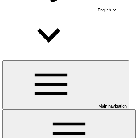
Main navigation