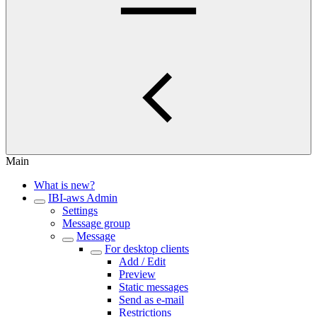
Main
What is new?
IBI-aws Admin
Settings
Message group
Message
For desktop clients
Add / Edit
Preview
Static messages
Send as e-mail
Restrictions