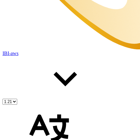
IBI-aws