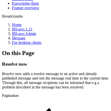
Knowledge Base
Feature overview
Breadcrumbs
Home
IBI-aws 1.21
IBI-aws Admin
Message
For desktop clients
On this Page
Resolve now
Resolve now
adds a resolve message to an active and already
published message and sets the message end time to the current time.
Through this, all message recipients can be informed that e.g a
problem described in the message has been resolved.
Pagination