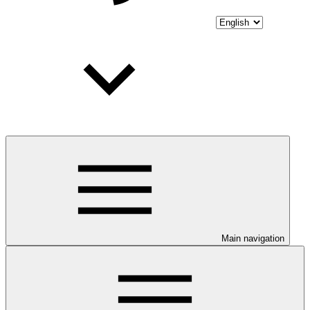
Main navigation