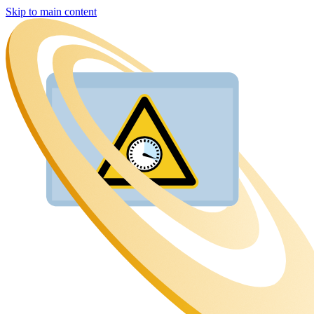
Skip to main content