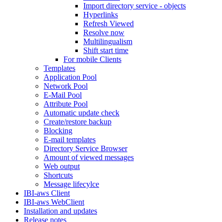
Import directory service - objects
Hyperlinks
Refresh Viewed
Resolve now
Multilingualism
Shift start time
For mobile Clients
Templates
Application Pool
Network Pool
E-Mail Pool
Attribute Pool
Automatic update check
Create/restore backup
Blocking
E-mail templates
Directory Service Browser
Amount of viewed messages
Web output
Shortcuts
Message lifecylce
IBI-aws Client
IBI-aws WebClient
Installation and updates
Release notes