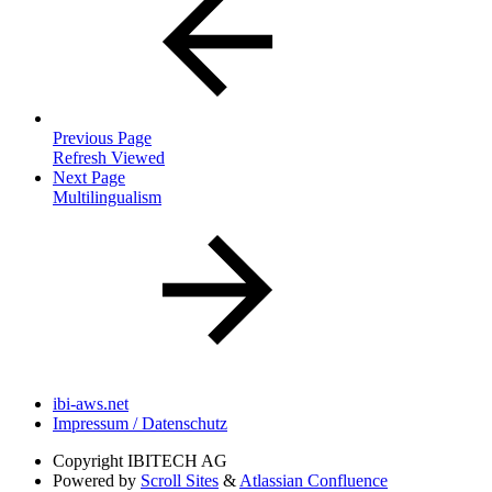
Previous Page
Refresh Viewed
Next Page
Multilingualism
ibi-aws.net
Impressum / Datenschutz
Copyright
IBITECH AG
Powered by
Scroll Sites
&
Atlassian Confluence