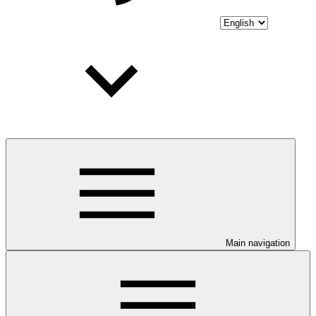
Main navigation