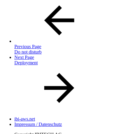
Previous Page
Do not disturb
Next Page
Deployment
ibi-aws.net
Impressum / Datenschutz