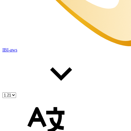
IBI-aws