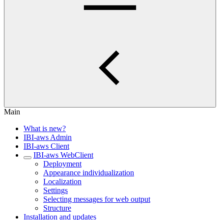
Main
What is new?
IBI-aws Admin
IBI-aws Client
IBI-aws WebClient
Deployment
Appearance individualization
Localization
Settings
Selecting messages for web output
Structure
Installation and updates