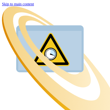
Skip to main content