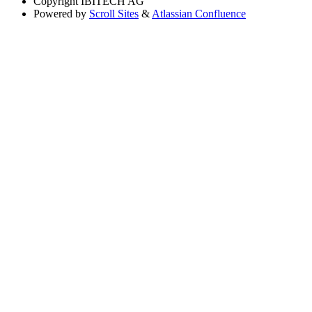
Copyright
IBITECH AG
Powered by
Scroll Sites
&
Atlassian Confluence