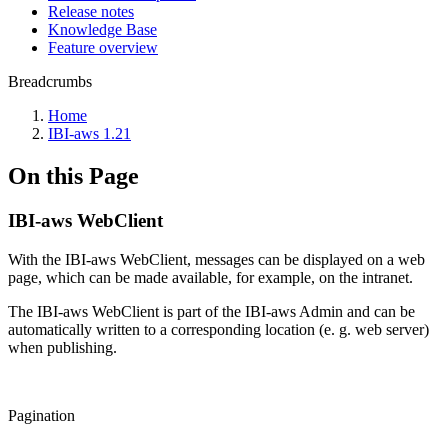
Release notes
Knowledge Base
Feature overview
Breadcrumbs
Home
IBI-aws 1.21
On this Page
IBI-aws WebClient
With the IBI-aws WebClient, messages can be displayed on a web
page, which can be made available, for example, on the intranet.
The IBI-aws WebClient is part of the IBI-aws Admin and can be
automatically written to a corresponding location (e. g. web server)
when publishing.
Pagination