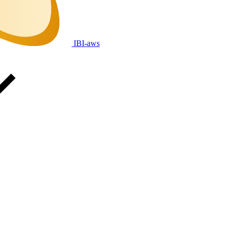
IBI-aws