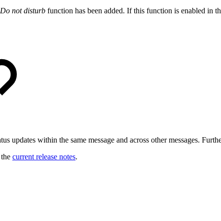
Do not disturb
function has been added. If this function is enabled in th
tus updates within the same message and across other messages. Further
o the
current release notes
.