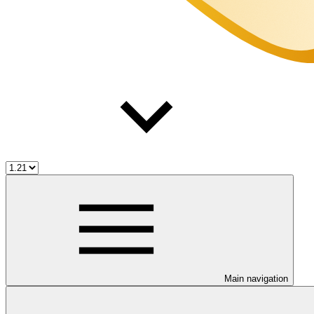
Main navigation