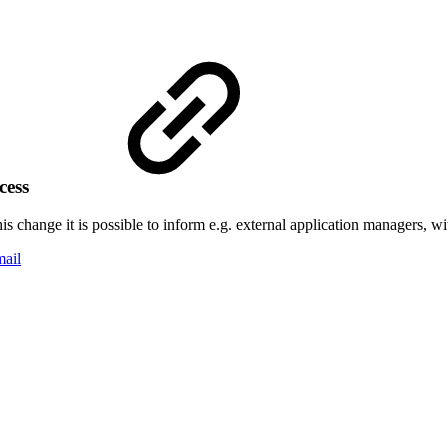
ocess
is change it is possible to inform e.g. external application managers, wi
mail