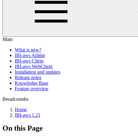
Main
What is new?
IBI-aws Admin
IBI-aws Client
IBI-aws WebClient
Installation and updates
Release notes
Knowledge Base
Feature overview
Breadcrumbs
Home
IBI-aws 1.21
On this Page