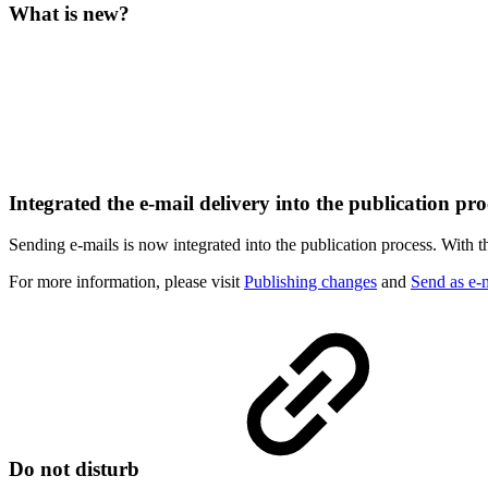
What is new?
Integrated the e-mail delivery into the publication pr
Sending e-mails is now integrated into the publication process. With th
For more
information, please visit
Publishing changes
and
Send as e-
Do not disturb