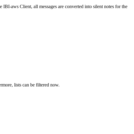
e IBI-aws Client, all messages are converted into silent notes for the
more, lists can be filtered now.