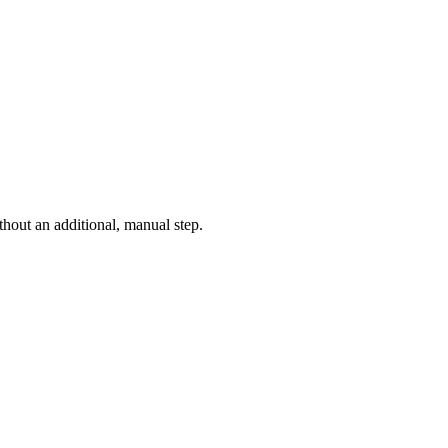
thout an additional, manual step.