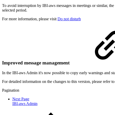
To avoid interruption by IBI-aws messages in meetings or similar, the
selected period.
For more
information, please visit
Do not disturb
Improved message management
In the IBI-aws Admin it's now possible to copy early warnings and sta
For detailed information on the changes to this version, please refer t
Pagination
Next Page
IBI-aws Admin