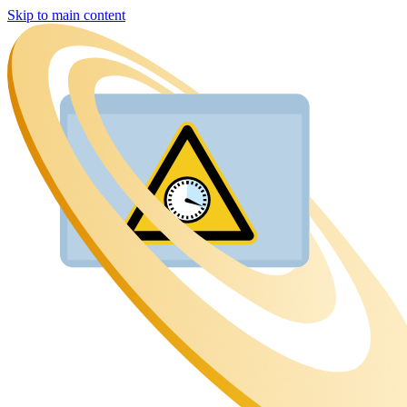
Skip to main content