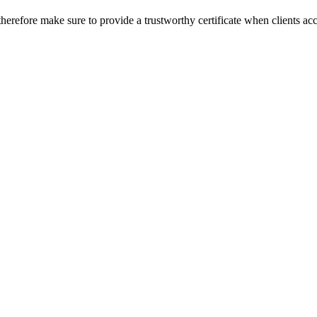
herefore make sure to provide a trustworthy certificate when clients ac