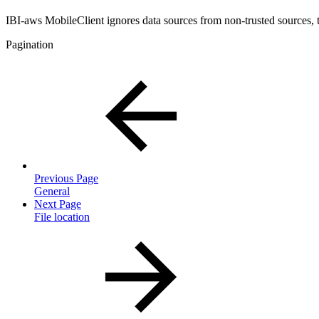
IBI-aws MobileClient ignores data sources from non-trusted sources, t
Pagination
Previous Page
General
Next Page
File location