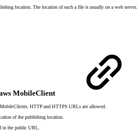
lishing location
.
The location of such a file is usually on a web server.
I-aws MobileClient
MobileClients
. HTTP and HTTPS URLs are allowed.
ation of the publishing location.
ed in the public URL.