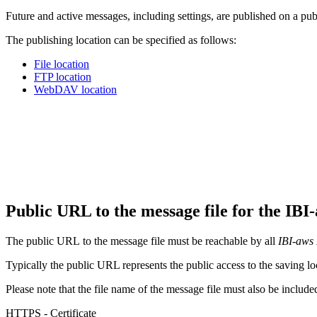
Future and active messages, including settings, are published on a pub
The publishing location can be specified as follows:
File location
FTP location
WebDAV location
Public URL to the message file for the IB
The public URL to the message file must be reachable by all
IBI-aws 
Typically the public URL represents the public access to the saving loc
Please note that the file name of the message file must also be includ
HTTPS - Certificate