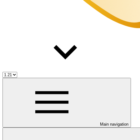
Main navigation