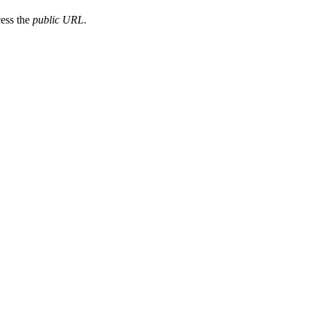
cess the
public URL
.