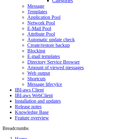
Categories
Message
Templates
Application Pool
Network Pool
E-Mail Pool
Attribute Pool
Automatic update check
Create/restore backup
Blocking
E-mail templates
Directory Service Browser
Amount of viewed messages
Web output
Shortcuts
Message lifecylce
IBI-aws Client
IBI-aws WebClient
Installation and updates
Release notes
Knowledge Base
Feature overview
Breadcrumbs
Home