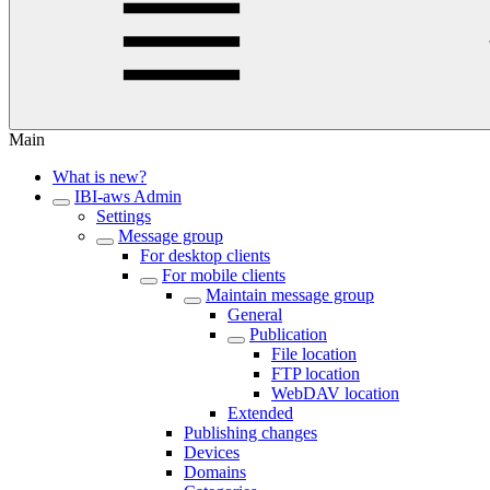
Main
What is new?
IBI-aws Admin
Settings
Message group
For desktop clients
For mobile clients
Maintain message group
General
Publication
File location
FTP location
WebDAV location
Extended
Publishing changes
Devices
Domains