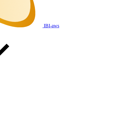
IBI-aws