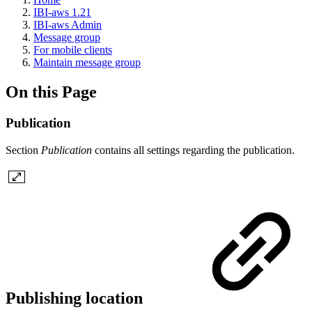
IBI-aws 1.21
IBI-aws Admin
Message group
For mobile clients
Maintain message group
On this Page
Publication
Section
Publication
contains all settings regarding the publication.
Publishing location