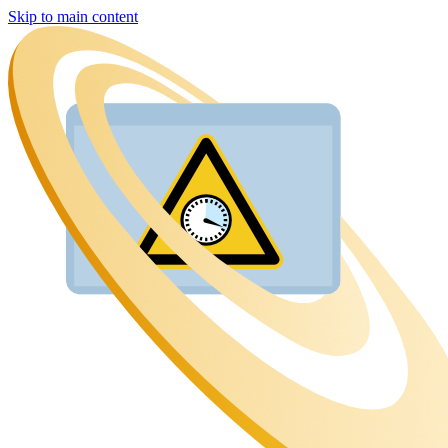
Skip to main content