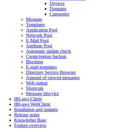
Devices
Domains
Categories
Message
Templates
Application Pool
Network Pool
E-Mail Pool
Attribute Pool
Automatic update check
Create/restore backup
Blocking
E-mail templates
Directory Service Browser
Amount of viewed messages
Web output
Shortcuts
Message lifecylce
IBI-aws Client
IBI-aws WebClient
Installation and updates
Release notes
Knowledge Base
Feature overview