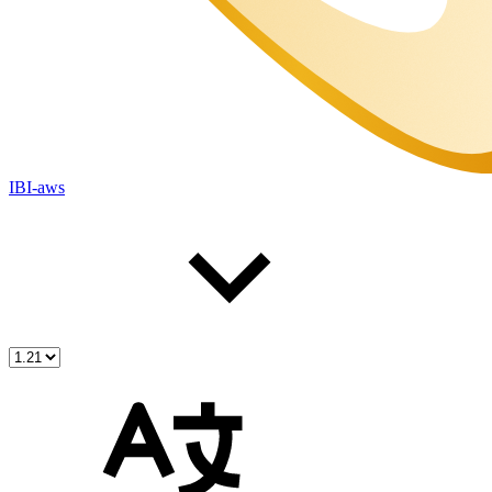
IBI-aws