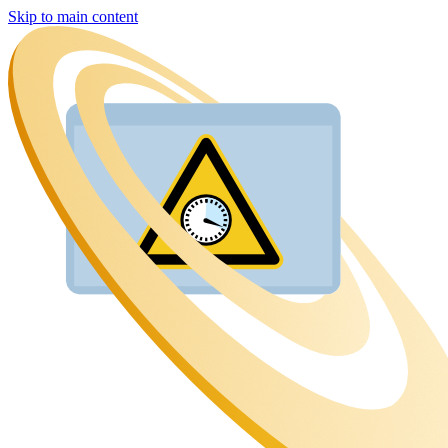
Skip to main content