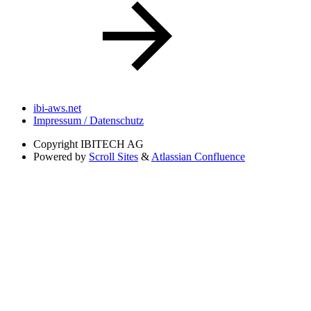
ibi-aws.net
Impressum / Datenschutz
Copyright
IBITECH AG
Powered by
Scroll Sites
&
Atlassian Confluence