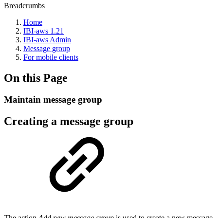
Breadcrumbs
Home
IBI-aws 1.21
IBI-aws Admin
Message group
For mobile clients
On this Page
Maintain message group
Creating a message group
The action
Add new message group
is used to create a new message