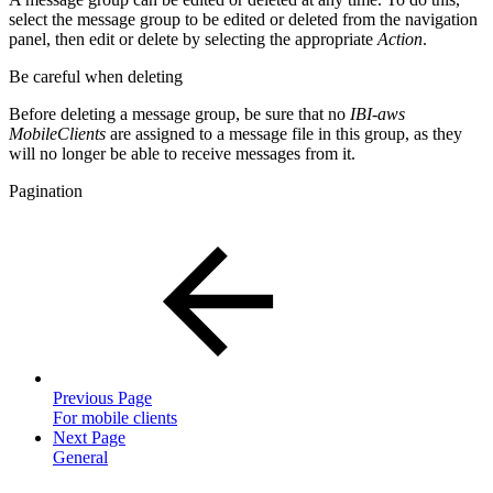
select the message group to be edited or deleted from the navigation
panel, then edit or delete by selecting the appropriate
Action
.
Be careful when deleting
Before deleting a message group, be sure that no
IBI-aws
MobileClients
are assigned to a message file in this group, as they
will no longer be able to receive messages from it.
Pagination
Previous Page
For mobile clients
Next Page
General