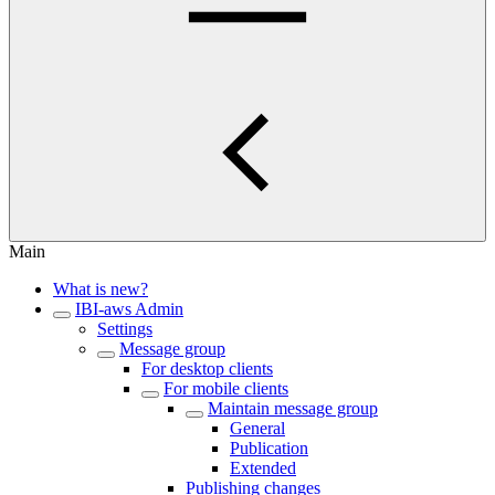
Main
What is new?
IBI-aws Admin
Settings
Message group
For desktop clients
For mobile clients
Maintain message group
General
Publication
Extended
Publishing changes