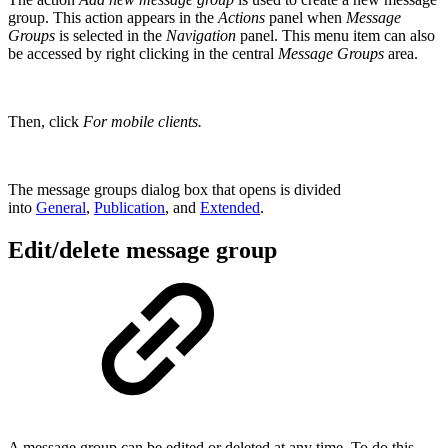
group. This action appears in the
Actions
panel when
Message
Groups
is selected in the
Navigation
panel. This menu item can also
be accessed by right clicking in the central
Message Groups
area.
Then, click
For mobile clients.
The message groups dialog box that opens is divided
into
General
,
Publication
, and
Extended
.
Edit/delete message group
A message group can be edited or deleted at any time. To do this,