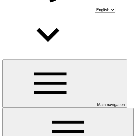
Main navigation