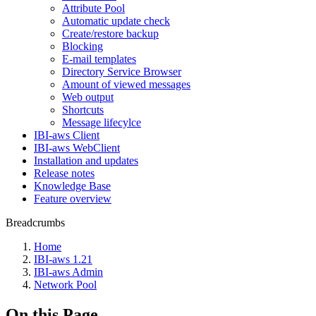
Attribute Pool
Automatic update check
Create/restore backup
Blocking
E-mail templates
Directory Service Browser
Amount of viewed messages
Web output
Shortcuts
Message lifecylce
IBI-aws Client
IBI-aws WebClient
Installation and updates
Release notes
Knowledge Base
Feature overview
Breadcrumbs
Home
IBI-aws 1.21
IBI-aws Admin
Network Pool
On this Page