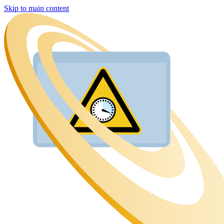
Skip to main content