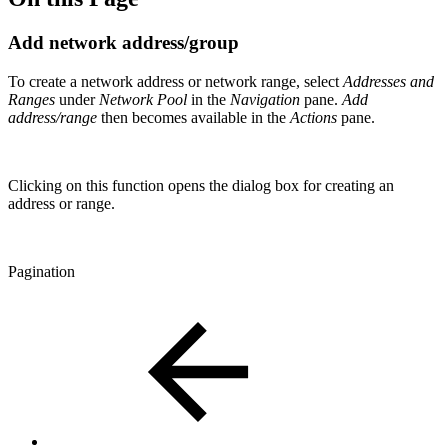
Add network address/group
To create a network address or network range, select
Addresses and
Ranges
under
Network Pool
in the
Navigation
pane.
Add
address/range
then becomes available in the
Actions
pane.
Clicking on this function opens the dialog box for creating an
address or range.
Pagination