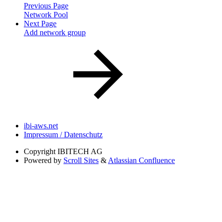
Previous Page
Network Pool
Next Page
Add network group
ibi-aws.net
Impressum / Datenschutz
Copyright
IBITECH AG
Powered by
Scroll Sites
&
Atlassian Confluence