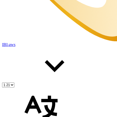
IBI-aws