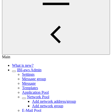
Main
What is new?
IBI-aws Admin
Settings
Message group
Message
Templates
Application Pool
Network Pool
Add network address/group
Add network group
E-Mail Pool