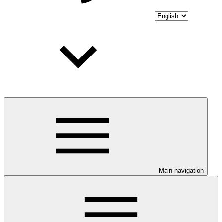
Main navigation