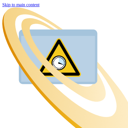
Skip to main content