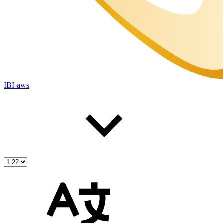
IBI-aws