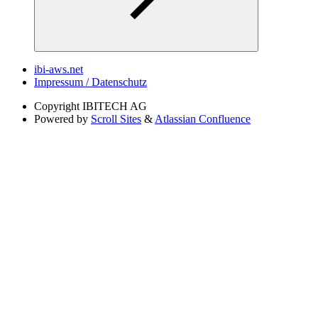
ibi-aws.net
Impressum / Datenschutz
Copyright
IBITECH AG
Powered by
Scroll Sites
&
Atlassian Confluence