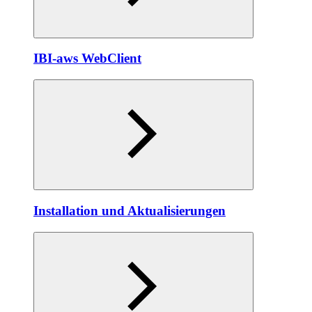
IBI-aws WebClient
Installation und Aktualisierungen