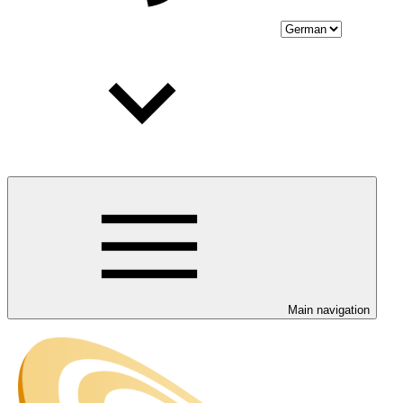
Main navigation