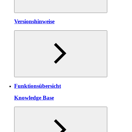
Versionshinweise
Funktionsübersicht
Knowledge Base