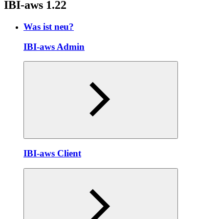
IBI-aws 1.22
Was ist neu?
IBI-aws Admin
IBI-aws Client