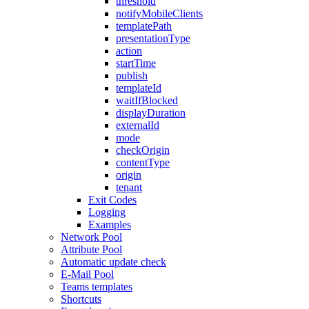
threshold
notifyMobileClients
templatePath
presentationType
action
startTime
publish
templateId
waitIfBlocked
displayDuration
externalId
mode
checkOrigin
contentType
origin
tenant
Exit Codes
Logging
Examples
Network Pool
Attribute Pool
Automatic update check
E-Mail Pool
Teams templates
Shortcuts