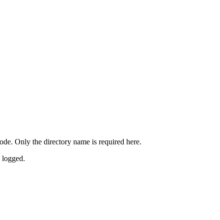
ode. Only the directory name is required here.
s logged.