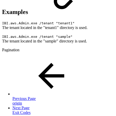
Examples
IBI.aws.Admin.exe /tenant "tenant1"
The tenant located in the "tenant1" directory is used.
IBI.aws.Admin.exe /tenant "sample"
The tenant located in the "sample" directory is used.
Pagination
Previous Page
origin
Next Page
Exit Codes