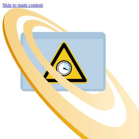
Skip to main content