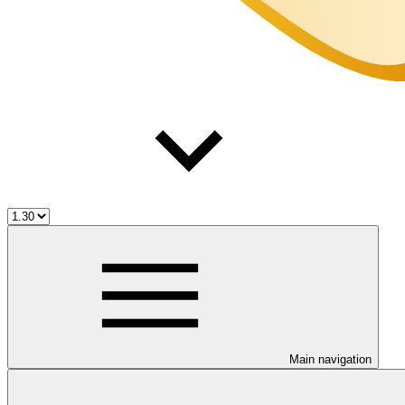
Main navigation