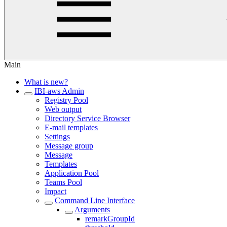
Main
What is new?
IBI-aws Admin
Registry Pool
Web output
Directory Service Browser
E-mail templates
Settings
Message group
Message
Templates
Application Pool
Teams Pool
Impact
Command Line Interface
Arguments
remarkGroupId