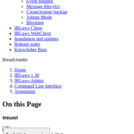
Event logging
Message lifecylce
Create/restore backup
Admin-Mode
Blocking
IBI-aws Client
IBI-aws WebClient
Installation and updates
Release notes
Knowledge Base
Breadcrumbs
Home
IBI-aws 1.30
IBI-aws Admin
Command Line Interface
Arguments
On this Page
tenant