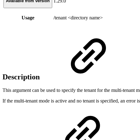
1.29.0
Available from version
Usage
/tenant <directory name>
Description
This argument can be used to specify the tenant for the multi-tenant m
If the multi-tenant mode is active and no tenant is specified, an error i