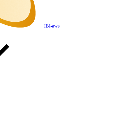
IBI-aws